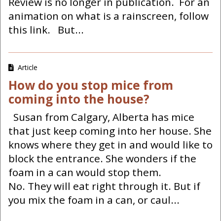
Review is no longer in publication. For an
animation on what is a rainscreen, follow
this link. But...
Article
How do you stop mice from
coming into the house?
Susan from Calgary, Alberta has mice
that just keep coming into her house. She
knows where they get in and would like to
block the entrance. She wonders if the
foam in a can would stop them.
No. They will eat right through it. But if
you mix the foam in a can, or caul...