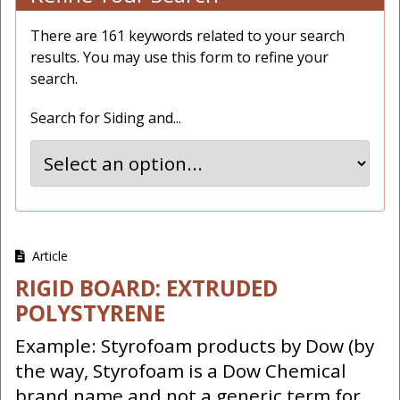
There are 161 keywords related to your search
results. You may use this form to refine your
search.
Search for Siding and...
Article
RIGID BOARD: EXTRUDED
POLYSTYRENE
Example: Styrofoam products by Dow (by
the way, Styrofoam is a Dow Chemical
brand name and not a generic term for