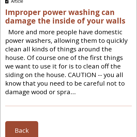
Article
Improper power washing can
damage the inside of your walls
More and more people have domestic
power washers, allowing them to quickly
clean all kinds of things around the
house. Of course one of the first things
we want to use it for is to clean off the
siding on the house. CAUTION -- you all
know that you need to be careful not to
damage wood or spra...
Back