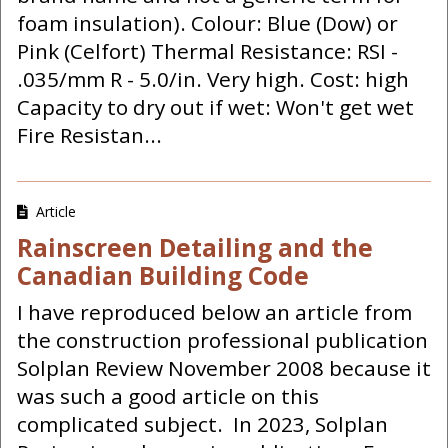
foam insulation). Colour: Blue (Dow) or
Pink (Celfort) Thermal Resistance: RSI -
.035/mm R - 5.0/in. Very high. Cost: high
Capacity to dry out if wet: Won't get wet
Fire Resistan...
Article
Rainscreen Detailing and the
Canadian Building Code
I have reproduced below an article from
the construction professional publication
Solplan Review November 2008 because it
was such a good article on this
complicated subject. In 2023, Solplan