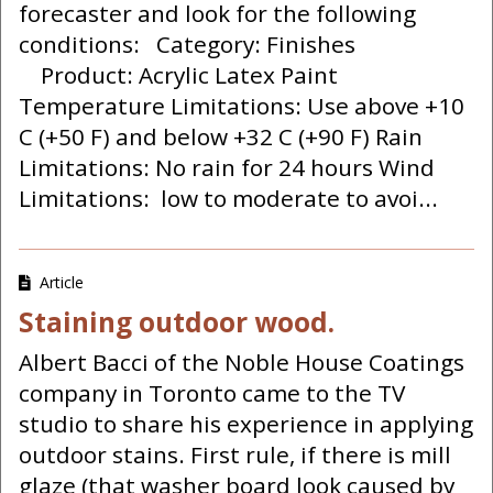
forecaster and look for the following
conditions: Category: Finishes
Product: Acrylic Latex Paint
Temperature Limitations: Use above +10
C (+50 F) and below +32 C (+90 F) Rain
Limitations: No rain for 24 hours Wind
Limitations: low to moderate to avoi...
Article
Staining outdoor wood.
Albert Bacci of the Noble House Coatings
company in Toronto came to the TV
studio to share his experience in applying
outdoor stains. First rule, if there is mill
glaze (that washer board look caused by