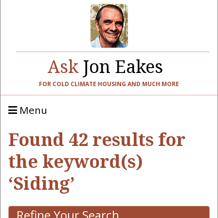
Ask
Jon Eakes
FOR COLD CLIMATE HOUSING AND MUCH MORE
Menu
Found 42 results for
the keyword(s)
‘Siding’
Refine Your Search