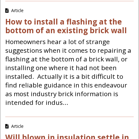
Article
How to install a flashing at the
bottom of an existing brick wall
Homeowners hear a lot of strange
suggestions when it comes to repairing a
flashing at the bottom of a brick wall, or
installing one where it had not been
installed. Actually it is a bit difficult to
find reliable guidance in this endeavour
as most industry brick information is
intended for indus...
Article
Will blown in insulation settle in