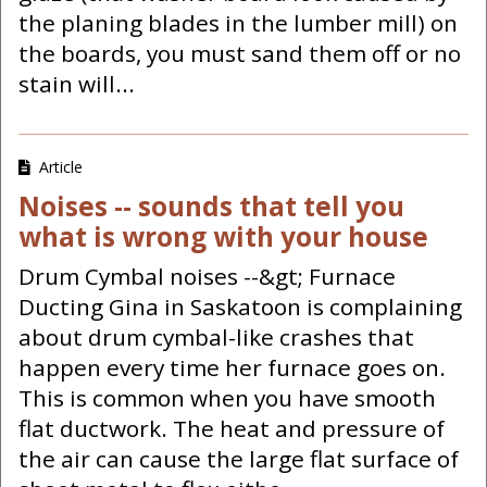
the planing blades in the lumber mill) on
the boards, you must sand them off or no
stain will...
Article
Noises -- sounds that tell you
what is wrong with your house
Drum Cymbal noises --&gt; Furnace
Ducting Gina in Saskatoon is complaining
about drum cymbal-like crashes that
happen every time her furnace goes on.
This is common when you have smooth
flat ductwork. The heat and pressure of
the air can cause the large flat surface of