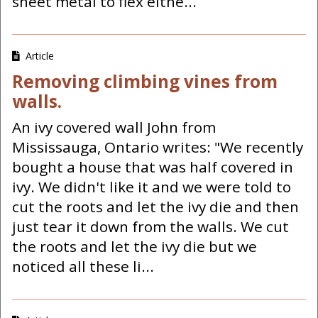
sheet metal to flex eithe...
Article
Removing climbing vines from
walls.
An ivy covered wall John from
Mississauga, Ontario writes: "We recently
bought a house that was half covered in
ivy. We didn't like it and we were told to
cut the roots and let the ivy die and then
just tear it down from the walls. We cut
the roots and let the ivy die but we
noticed all these li...