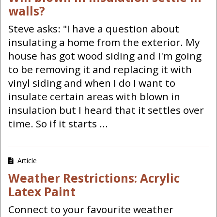
walls?
Steve asks: "I have a question about
insulating a home from the exterior. My
house has got wood siding and I'm going
to be removing it and replacing it with
vinyl siding and when I do I want to
insulate certain areas with blown in
insulation but I heard that it settles over
time. So if it starts ...
Article
Weather Restrictions: Acrylic
Latex Paint
Connect to your favourite weather