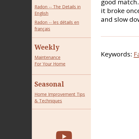
good match. 
Radon -- The Details in
it broke once
English
and slow dow
Radon -- les détails en
français
Weekly
Keywords:
F
Maintenance
For Your Home
Seasonal
Home Improvement Tips
& Techniques