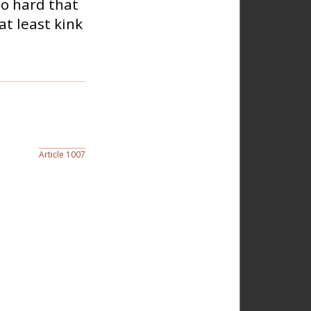
so hard that
at least kink
Article 1007