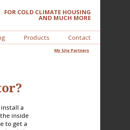
FOR COLD CLIMATE HOUSING
AND MUCH MORE
ng
Products
Contact
My Site Partners
tor?
install a
the inside
e to get a