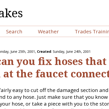
akes
Search
Weather
Trades Traini
nday, June 25th, 2001
,
Created
: Sunday, June 24th, 2001
an you fix hoses that
 at the faucet connec
 fairly easy to cut off the damaged section and 
d to any hose. Just make sure that you know 
your hose, or take a piece with you to the stor