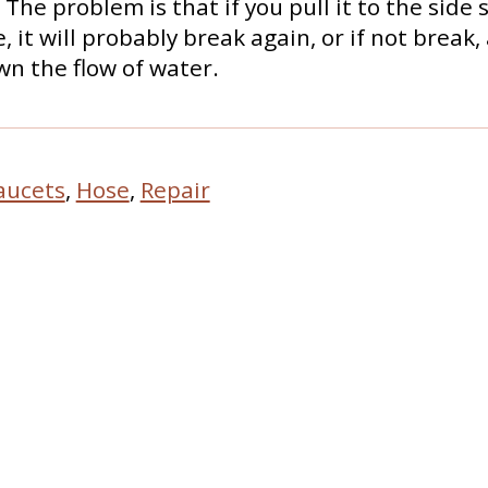
The problem is that if you pull it to the side 
, it will probably break again, or if not break, 
n the flow of water.
aucets
,
Hose
,
Repair