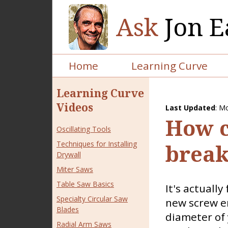
Ask
Jon E
Home
Learning Curve
Learning Curve
Videos
Last Updated
:
Mo
How c
Oscillating Tools
Techniques for Installing
break
Drywall
Miter Saws
Table Saw Basics
It's actually
Specialty Circular Saw
new screw en
Blades
diameter of 
Radial Arm Saws