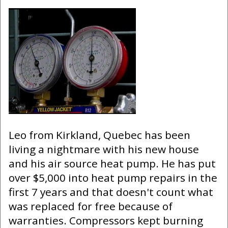
Leo from Kirkland, Quebec has been
living a nightmare with his new house
and his air source heat pump. He has put
over $5,000 into heat pump repairs in the
first 7 years and that doesn't count what
was replaced for free because of
warranties. Compressors kept burning