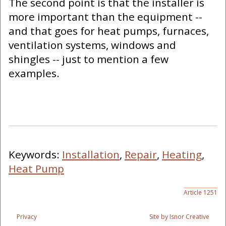
The second point is that the installer is
more important than the equipment --
and that goes for heat pumps, furnaces,
ventilation systems, windows and
shingles -- just to mention a few
examples.
Keywords:
Installation
,
Repair
,
Heating
,
Heat Pump
Article 1251
Privacy
Site by Isnor Creative