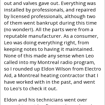
out and valves gave out. Everything was
installed by professionals, and repaired
by licensed professionals, although two
of them went bankrupt during this time
(no wonder!). All the parts were from a
reputable manufacturer. As a consumer,
Leo was doing everything right, from
keeping notes to having it maintained.
None of this made any sense when Leo
called into my Montreal radio program,
so I rounded up Eldon Wilson from Electro
Aid, a Montreal heating contractor that I
have worked with in the past, and went
to Leo's to check it out.
Eldon and his technicians went over