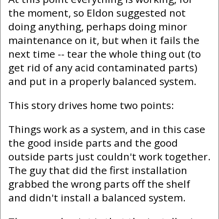
the moment, so Eldon suggested not
doing anything, perhaps doing minor
maintenance on it, but when it fails the
next time -- tear the whole thing out (to
get rid of any acid contaminated parts)
and put in a properly balanced system.
This story drives home two points:
Things work as a system, and in this case
the good inside parts and the good
outside parts just couldn't work together.
The guy that did the first installation
grabbed the wrong parts off the shelf
and didn't install a balanced system.