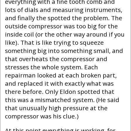
everything with a fine tooth comb and
lots of dials and measuring instruments,
and finally the spotted the problem. The
outside compressor was too big for the
inside coil (or the other way around if you
like). That is like trying to squeeze
something big into something small, and
that overheats the compressor and
stresses the whole system. Each
repairman looked at each broken part,
and replaced it with exactly what was
there before. Only Eldon spotted that
this was a mismatched system. (He said
that unusually high pressure at the
compressor was his clue.)
At this point everything is working, for