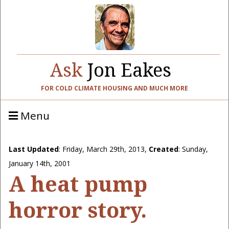
Ask
Jon Eakes
FOR COLD CLIMATE HOUSING AND MUCH MORE
Menu
Last Updated
:
Friday, March 29th, 2013
,
Created
: Sunday,
January 14th, 2001
A heat pump
horror story.