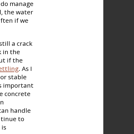
we do manage
ll, the water
ften if we
till a crack
k in the
ut if the
ttling
. As I
 or stable
is important
he concrete
on
 can handle
ntinue to
 is