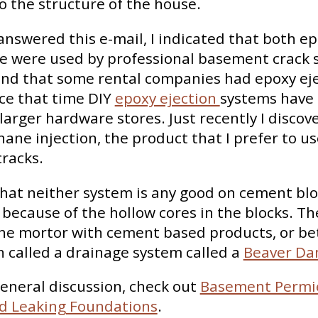
 the structure of the house.
 answered this e-mail, I indicated that both e
e were used by professional basement crack 
nd that some rental companies had epoxy ej
ce that time DIY
epoxy ejection
systems have
larger hardware stores. Just recently I discove
hane injection, the product that I prefer to u
racks.
at neither system is any good on cement blo
because of the hollow cores in the blocks. Th
he mortor with cement based products, or be
n called a drainage system called a
Beaver D
eneral discussion, check out
Basement Permi
d Leaking Foundations
.