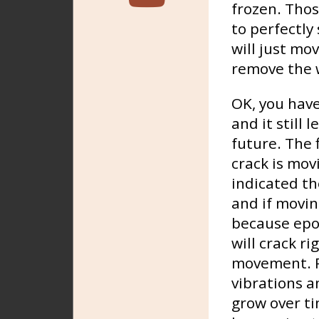
frozen. Thos
to perfectly 
will just mo
remove the w
OK, you have
and it still 
future. The f
crack is mov
indicated th
and if moving
because epox
will crack ri
movement. Po
vibrations a
grow over ti