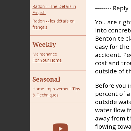
Radon -- The Details in
-------- Reply
English
You are righ
Radon -- les détails en
français
into concret
Bentonite cl
Weekly
easy for the 
accident. Pe
Maintenance
For Your Home
cost and tro
outside of t
Seasonal
Before you i
Home Improvement Tips
percent of a
& Techniques
outside wate
water flow f
away from t
flowing towa