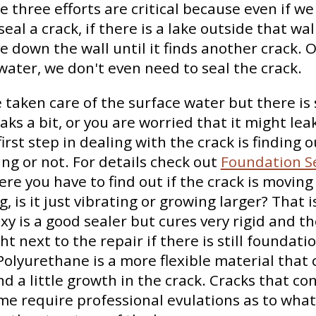
e three efforts are critical because even if 
seal a crack, if there is a lake outside that wa
ve down the wall until it finds another crack. O
ater, we don't even need to seal the crack.
 taken care of the surface water but there is s
leaks a bit, or you are worried that it might lea
irst step in dealing with the crack is finding o
ing or not. For details check out
Foundation Se
ere you have to find out if the crack is moving
, is it just vibrating or growing larger? That 
y is a good sealer but cures very rigid and t
ght next to the repair if there is still foundati
lyurethane is a more flexible material that
nd a little growth in the crack. Cracks that co
me require professional evulations as to what