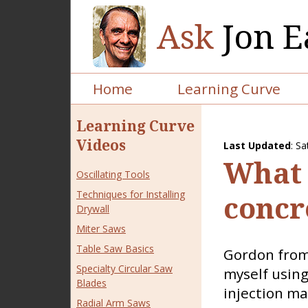
Ask
Jon E
Home
Learning Curve
Learning Curve
Videos
Last Updated
:
Sa
What 
Oscillating Tools
Techniques for Installing
concr
Drywall
Miter Saws
Table Saw Basics
Gordon from 
Specialty Circular Saw
myself using
Blades
injection ma
Radial Arm Saws