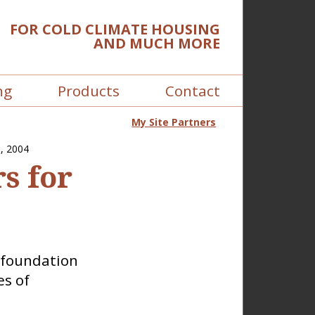
FOR COLD CLIMATE HOUSING
AND MUCH MORE
ng
Products
Contact
My Site Partners
, 2004
s for
y foundation
es of