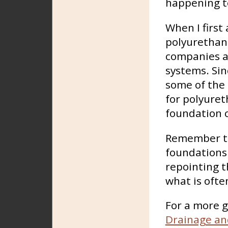
happening to
When I first
polyurethan
companies a
systems. Sin
some of the 
for polyuret
foundation c
Remember th
foundations 
repointing t
what is ofte
For a more g
Drainage an