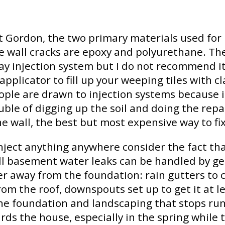
t Gordon, the two primary materials used for 
e wall cracks are epoxy and polyurethane. The
ay injection system but I do not recommend it 
applicator to fill up your weeping tiles with cl
ople are drawn to injection systems because i
uble of digging up the soil and doing the repa
he wall, the best but most expensive way to fix
nject anything anywhere consider the fact th
ll basement water leaks can be handled by ge
r away from the foundation: rain gutters to c
rom the roof, downspouts set up to get it at le
he foundation and landscaping that stops run
rds the house, especially in the spring while 