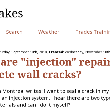
akes
Search
Weather
Trades Traini
turday, September 18th, 2010
,
Created
: Wednesday, November 10th
are "injection" repair
ete wall cracks?
Montreal writes: I want to seal a crack in m
 an injection system. I hear there are two typ
terials and can I do it myself?