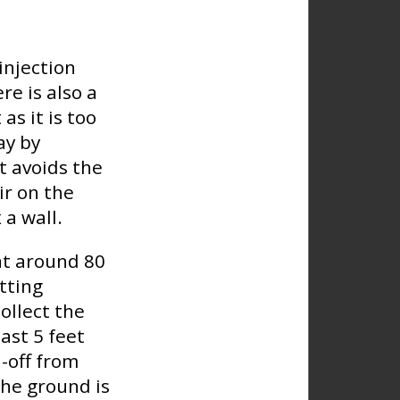
injection
re is also a
as it is too
ay by
t avoids the
ir on the
 a wall.
at around 80
tting
ollect the
ast 5 feet
-off from
the ground is