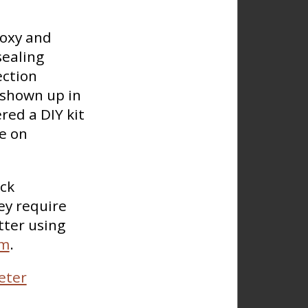
poxy and
sealing
ection
 shown up in
red a DIY kit
se on
ck
ey require
tter using
am
.
eter