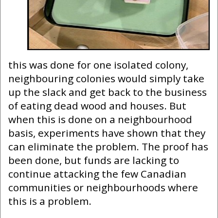
this was done for one isolated colony,
neighbouring colonies would simply take
up the slack and get back to the business
of eating dead wood and houses. But
when this is done on a neighbourhood
basis, experiments have shown that they
can eliminate the problem. The proof has
been done, but funds are lacking to
continue attacking the few Canadian
communities or neighbourhoods where
this is a problem.