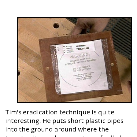
Tim's eradication technique is quite
interesting. He puts short plastic pipes
into the ground around where the