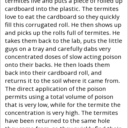
termites live and puts a piece of rolled up
cardboard into the plastic. The termites
love to eat the cardboard so they quickly
fill this corrugated roll. He then shows up
and picks up the rolls full of termites. He
takes them back to the lab, puts the little
guys on a tray and carefully dabs very
concentrated doses of slow acting poison
onto their backs. He then loads them
back into their cardboard roll, and
returns it to the soil where it came from.
The direct application of the poison
permits using a total volume of poison
that is very low, while for the termite the
concentration is very high. The termites
have been returned to the same hole