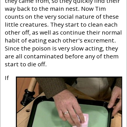
they came from, so they quickly find their
way back to the main nest. Now Tim
counts on the very social nature of these
little creatures. They start to clean each
other off, as well as continue their normal
habit of eating each other's excrement.
Since the poison is very slow acting, they
are all contaminated before any of them
start to die off.
If