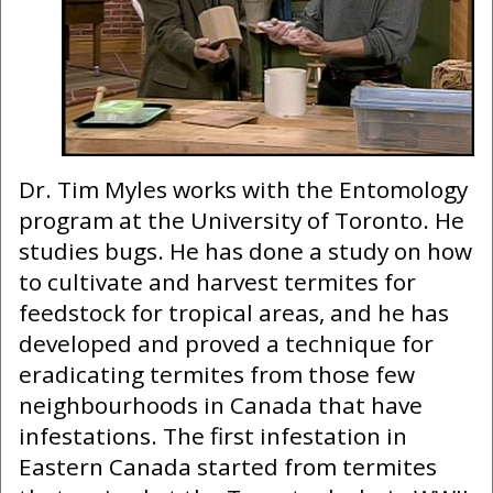
Dr. Tim Myles works with the Entomology
program at the University of Toronto. He
studies bugs. He has done a study on how
to cultivate and harvest termites for
feedstock for tropical areas, and he has
developed and proved a technique for
eradicating termites from those few
neighbourhoods in Canada that have
infestations. The first infestation in
Eastern Canada started from termites