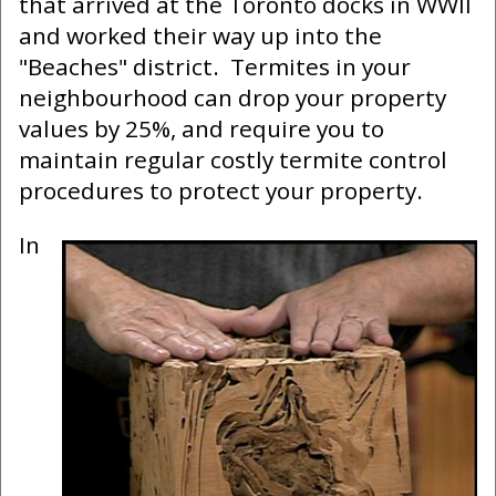
that arrived at the Toronto docks in WWII
and worked their way up into the
"Beaches" district. Termites in your
neighbourhood can drop your property
values by 25%, and require you to
maintain regular costly termite control
procedures to protect your property.
In