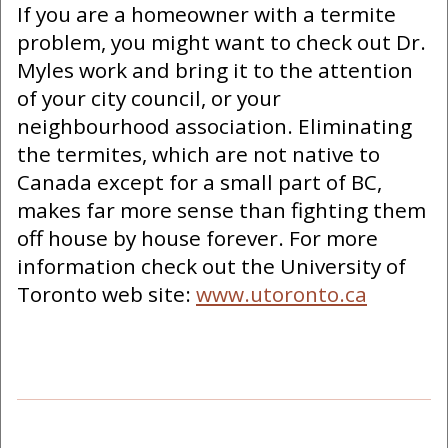
If you are a homeowner with a termite
problem, you might want to check out Dr.
Myles work and bring it to the attention
of your city council, or your
neighbourhood association. Eliminating
the termites, which are not native to
Canada except for a small part of BC,
makes far more sense than fighting them
off house by house forever. For more
information check out the University of
Toronto web site:
www.utoronto.ca