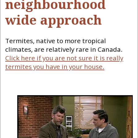
neighbourhood
wide approach
Termites, native to more tropical
climates, are relatively rare in Canada.
Click here if you are not sure it is really
termites you have in your house.