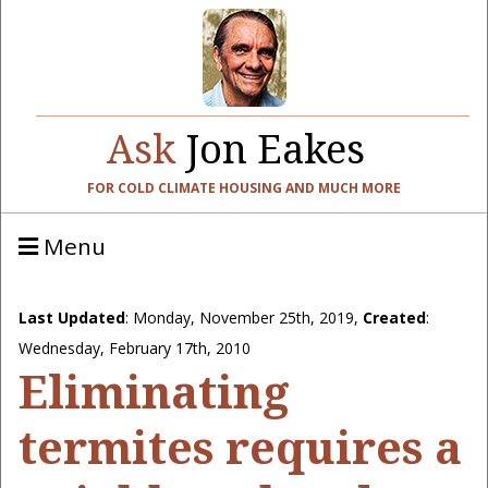
Ask
Jon Eakes
FOR COLD CLIMATE HOUSING AND MUCH MORE
Menu
Last Updated
:
Monday, November 25th, 2019
,
Created
:
Wednesday, February 17th, 2010
Eliminating
termites requires a