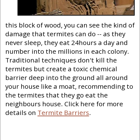
this block of wood, you can see the kind of
damage that termites can do -- as they
never sleep, they eat 24hours a day and
number into the millions in each colony.
Traditional techniques don't kill the
termites but create a toxic chemical
barrier deep into the ground all around
your house like a moat, recommending to
the termites that they go eat the
neighbours house. Click here for more
details on
Termite Barriers
.