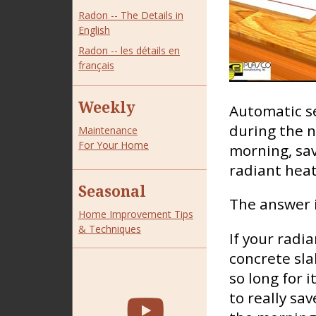
Radon -- The Details in
English
Radon -- les détails en
français
Weekly
Automatic s
during the n
Maintenance
For Your Home
morning, sav
radiant hea
Seasonal
The answer i
Home Improvement Tips
& Techniques
If your radia
concrete sla
so long for 
to really sa