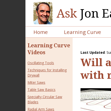
Ask
Jon E
Home
Learning Curve
Learning Curve
Videos
Last Updated
:
Su
Will 
Oscillating Tools
Techniques for Installing
with 
Drywall
Miter Saws
Table Saw Basics
Specialty Circular Saw
Blades
Radial Arm Saws