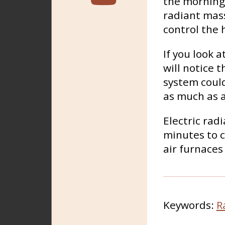
the morning 
radiant mass
control the 
If you look 
will notice 
system could
as much as a
Electric rad
minutes to c
air furnaces
Keywords:
R