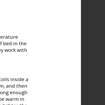
perature
f bed in the
ey work with
oils inside a
wn, and then
 long enough
 be warm in