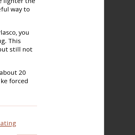
e lighter the
eful way to
lasco, you
ug. This
t still not
 about 20
ike forced
ating