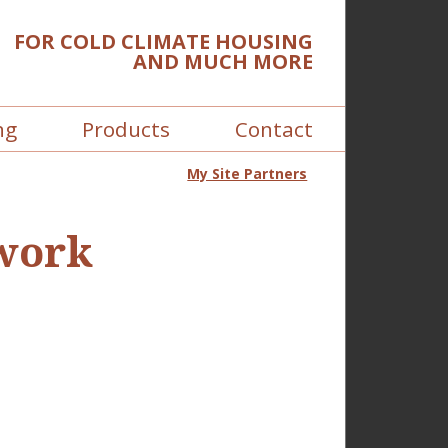
FOR COLD CLIMATE HOUSING
AND MUCH MORE
ng
Products
Contact
My Site Partners
 work