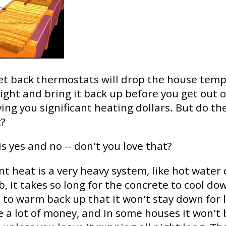
et back thermostats will drop the house tem
ight and bring it back up before you get out o
ing you significant heating dollars. But do th
t?
s yes and no -- don't you love that?
nt heat is a very heavy system, like hot water c
b, it takes so long for the concrete to cool do
it to warm back up that it won't stay down for
ve a lot of money, and in some houses it won't