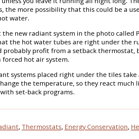
unless you leave it running all night long. Th
, the more possibility that this could be a us
hot water.
at the new radiant system in the photo called P
that the hot water tubes are right under the r
 probably profit from a setback thermostat, bu
 forced hot air system.
iant systems placed right under the tiles take
hange the temperature, so they react much l
 with set-back programs.
adiant
,
Thermostats
,
Energy Conservation
,
He