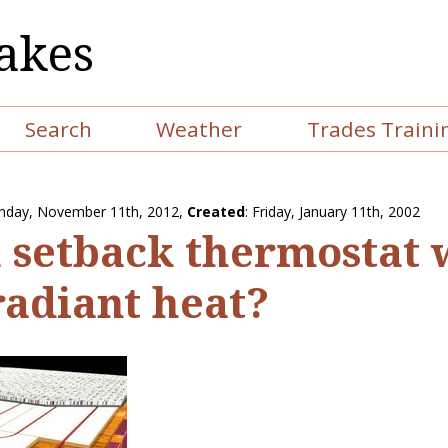
akes
Search
Weather
Trades Traini
nday, November 11th, 2012
,
Created
: Friday, January 11th, 2002
a setback thermostat
radiant heat?