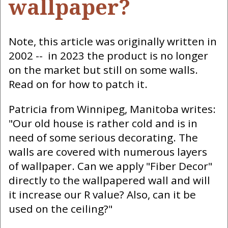
wallpaper?
Note, this article was originally written in
2002 -- in 2023 the product is no longer
on the market but still on some walls.
Read on for how to patch it.
Patricia from Winnipeg, Manitoba writes:
"Our old house is rather cold and is in
need of some serious decorating. The
walls are covered with numerous layers
of wallpaper. Can we apply "Fiber Decor"
directly to the wallpapered wall and will
it increase our R value? Also, can it be
used on the ceiling?"