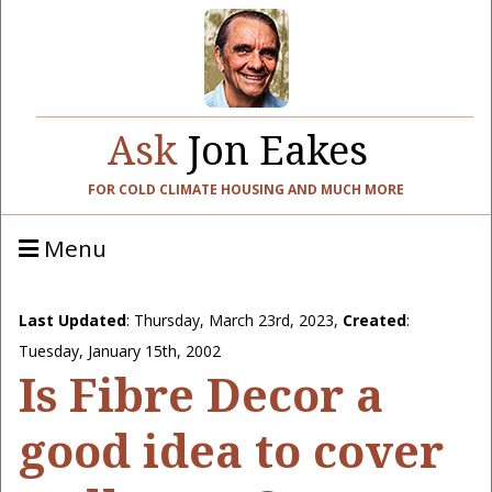
Ask
Jon Eakes
FOR COLD CLIMATE HOUSING AND MUCH MORE
Menu
Last Updated
:
Thursday, March 23rd, 2023
,
Created
:
Tuesday, January 15th, 2002
Is Fibre Decor a
good idea to cover