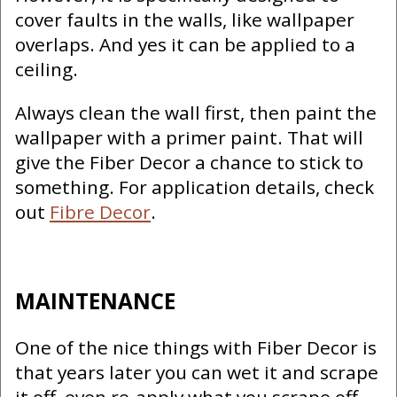
cover faults in the walls, like wallpaper
overlaps. And yes it can be applied to a
ceiling.
Always clean the wall first, then paint the
wallpaper with a primer paint. That will
give the Fiber Decor a chance to stick to
something. For application details, check
out
Fibre Decor
.
MAINTENANCE
One of the nice things with Fiber Decor is
that years later you can wet it and scrape