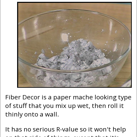
Fiber Decor is a paper mache looking type
of stuff that you mix up wet, then roll it
thinly onto a wall.
It has no serious R-value so it won't help