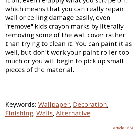
it off, even re-apply what you scrape off,
which means that you can really repair
wall or ceiling damage easily, even
"remove" kids crayon marks by literally
removing some of the wall cover rather
than trying to clean it. You can paint it as
well, but don't work your paint roller too
much or you will begin to pick up small
pieces of the material.
Keywords:
Wallpaper
,
Decoration
,
Finishing
,
Walls
,
Alternative
Article 1661