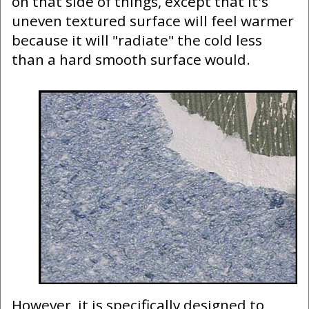
on that side of things, except that it's
uneven textured surface will feel warmer
because it will "radiate" the cold less
than a hard smooth surface would.
However, it is specifically designed to