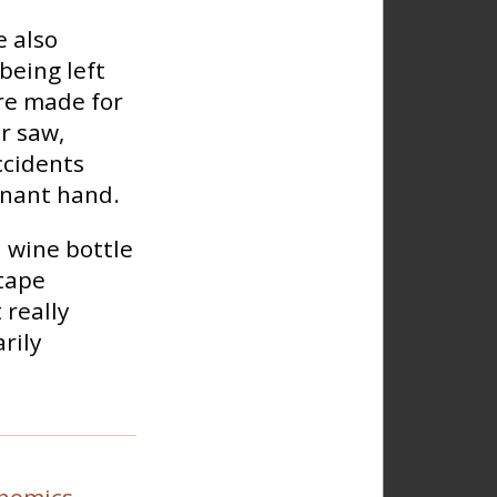
e also
being left
re made for
r saw,
ccidents
inant hand.
 wine bottle
 tape
 really
rily