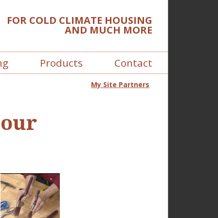
FOR COLD CLIMATE HOUSING
AND MUCH MORE
ng
Products
Contact
My Site Partners
 our