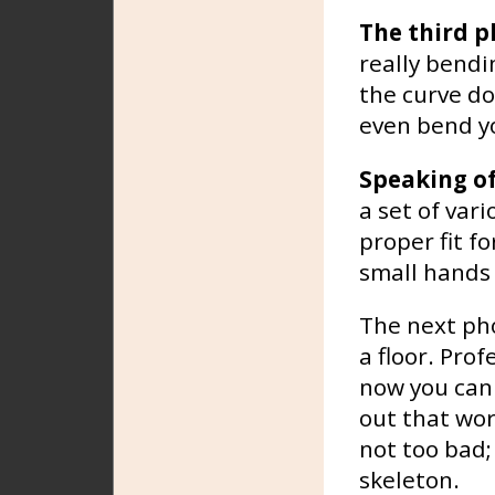
The third p
really bendi
the curve do
even bend yo
Speaking o
a set of vari
proper fit f
small hands 
The next ph
a floor. Pro
now you can 
out that wor
not too bad;
skeleton.