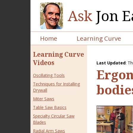
Ask
Jon E
Home
Learning Curve
Learning Curve
Videos
Last Updated
:
Th
Ergono
Oscillating Tools
Techniques for Installing
bodie
Drywall
Miter Saws
Table Saw Basics
Specialty Circular Saw
Blades
Radial Arm Saws