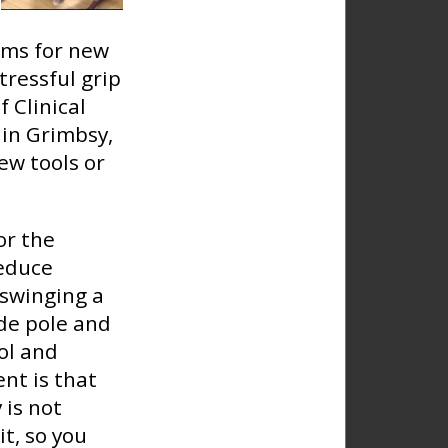
ims for new
stressful grip
 Clinical
 in Grimbsy,
ew tools or
or the
reduce
 swinging a
ide pole and
ol and
nt is that
 is not
it, so you