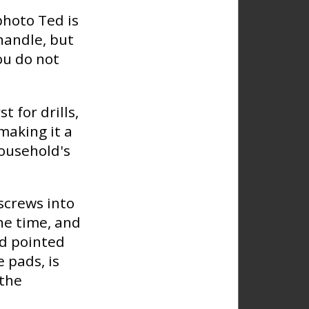
photo Ted is
 handle, but
ou do not
t for drills,
 making it a
household's
 screws into
he time, and
ed pointed
 pads, is
 the