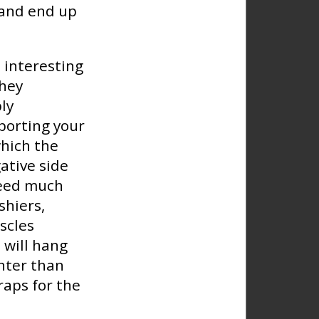
 and end up
 interesting
they
ly
pporting your
which the
ative side
need much
shiers,
scles
 will hang
ghter than
raps for the