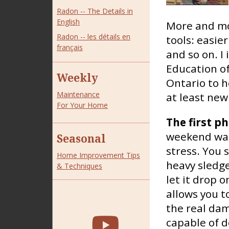
Radon -- The Details in
English
More and mo
Radon -- les détails en
tools: easier
français
and so on. I
Education of
Weekly
Ontario to h
Maintenance
at least new
For Your Home
The first p
weekend warr
Seasonal
stress. You 
Home Improvement Tips
heavy sledge
& Techniques
let it drop 
allows you t
the real dam
capable of do