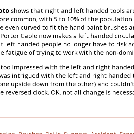
oto
shows that right and left handed tools ar
re common, with 5 to 10% of the population 
 even curved to fit the hand paint brushes a
Porter Cable now makes a left handed circula
 left handed people no longer have to risk a
e fatigue of trying to work with the non-dom
too impressed with the left and right handed
was intrigued with the left and right handed
ne upside down from the other) and couldn't
he reversed clock. OK, not all change is necessa