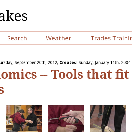
akes
Search
Weather
Trades Traini
ursday, September 20th, 2012
,
Created
: Sunday, January 11th, 2004
mics -- Tools that fit
s