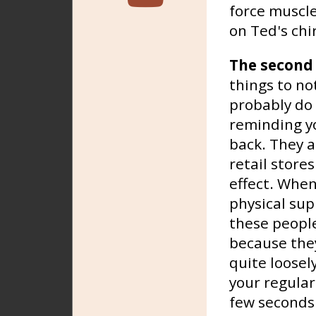
force muscle
on Ted's ch
The second
things to no
probably do 
reminding yo
back. They a
retail store
effect. Whe
physical supp
these peopl
because they
quite loosel
your regular
few seconds