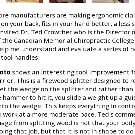
re manufacturers are making ergonomic cla
 on your back, fits in your hand better, a less 
 invited Dr. Ted Crowther who is the Director of
 the Canadian Memorial Chiropractic College
elp me understand and evaluate a series of n
 tool handles.
hoto
shows an interesting tool improvement f
ior. This is a firewood splitter designed to 
set the wedge on the splitter and rather than
 hammer to hit it, you slide a weight up a gu
onto the wedge. This keeps everything in contr
o work at a more moderate pace. Ted's comme
age from splitting wood is not that your body
ing that job, but that it is not in shape to do 