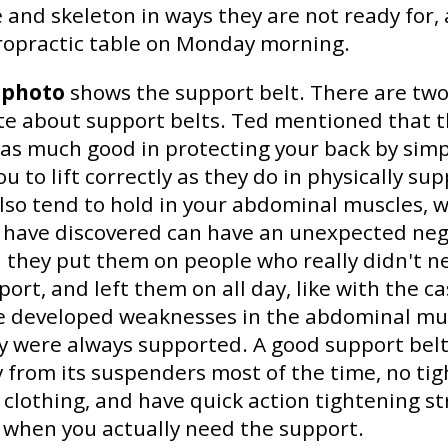
 and skeleton in ways they are not ready for,
iropractic table on Monday morning.
 photo
shows the support belt. There are two
te about support belts. Ted mentioned that 
as much good in protecting your back by simp
u to lift correctly as they do in physically su
lso tend to hold in your abdominal muscles, 
s have discovered can have an unexpected neg
n they put them on people who really didn't 
ort, and left them on all day, like with the ca
e developed weaknesses in the abdominal mu
 were always supported. A good support belt
y from its suspenders most of the time, no ti
 clothing, and have quick action tightening st
 when you actually need the support.