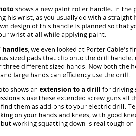
hoto
shows a new paint roller handle. In the 
ng his wrist, as you usually do with a straight
wn design of this handle is planned so that y
ur wrist at all while applying paint.
f handles
, we even looked at Porter Cable's firs
ous sized pads that clip onto the drill handle,
or three different sized hands. Now both the 
and large hands can efficiency use the drill.
oto shows an
extension to a drill
for driving
fessionals use these extended screw guns all t
find them as add-ons to your electric drill. T
king on your hands and knees, with good knee
 but working squatting down is real tough on