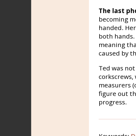
The last ph
becoming mo
handed. Here
both hands. 
meaning that
caused by th
Ted was not 
corkscrews, 
measurers (o
figure out t
progress.