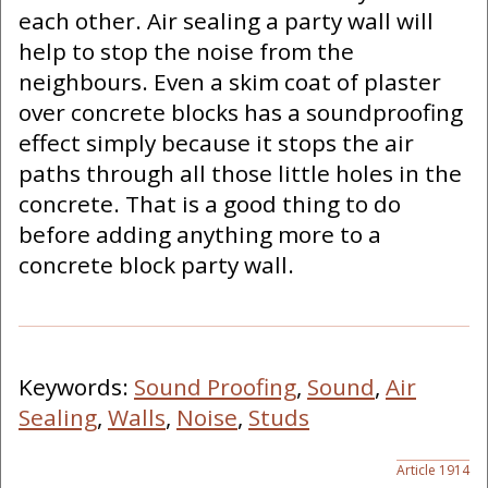
each other. Air sealing a party wall will
help to stop the noise from the
neighbours. Even a skim coat of plaster
over concrete blocks has a soundproofing
effect simply because it stops the air
paths through all those little holes in the
concrete. That is a good thing to do
before adding anything more to a
concrete block party wall.
Keywords:
Sound Proofing
,
Sound
,
Air
Sealing
,
Walls
,
Noise
,
Studs
Article 1914