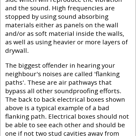
and the sound. High frequencies are
stopped by using sound absorbing
materials either as panels on the wall
and/or as soft material inside the walls,
as well as using heavier or more layers of
drywall.
The biggest offender in hearing your
neighbour's noises are called 'flanking
paths'. These are air pathways that
bypass all other soundproofing efforts.
The back to back electrical boxes shown
above is a typical example of a bad
flanking path. Electrical boxes should not
be able to see each other and should be
one if not two stud cavities away from