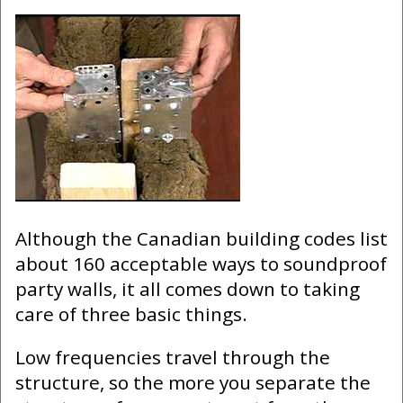
Although the Canadian building codes list
about 160 acceptable ways to soundproof
party walls, it all comes down to taking
care of three basic things.
Low frequencies travel through the
structure, so the more you separate the