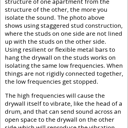
structure of one apartment from the
structure of the other, the more you
isolate the sound. The photo above
shows using staggered stud construction,
where the studs on one side are not lined
up with the studs on the other side.
Using resilient or flexible metal bars to
hang the drywall on the studs works on
isolating the same low frequencies. When
things are not rigidly connected together,
the low frequencies get stopped.
The high frequencies will cause the
drywall itself to vibrate, like the head of a
drum, and that can send sound across an
open space to the drywall on the other
side which will reproduce the vibration