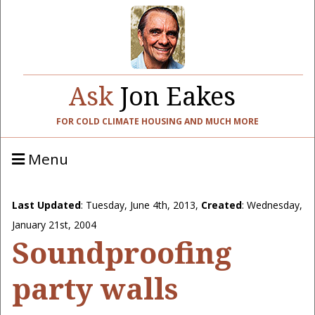
Ask
Jon Eakes
FOR COLD CLIMATE HOUSING AND MUCH MORE
Menu
Last Updated
:
Tuesday, June 4th, 2013
,
Created
: Wednesday,
January 21st, 2004
Soundproofing
party walls