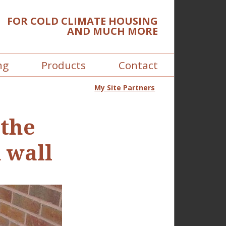
FOR COLD CLIMATE HOUSING
AND MUCH MORE
ng
Products
Contact
My Site Partners
 the
 wall