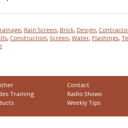
rainage
,
Rain Screen
,
Brick
,
Design
,
Contracto
lls
,
Construction
,
Screen
,
Water
,
Flashings
,
Te
e
ther
Contact
des Training
Radio Shows
ducts
Weekly Tips