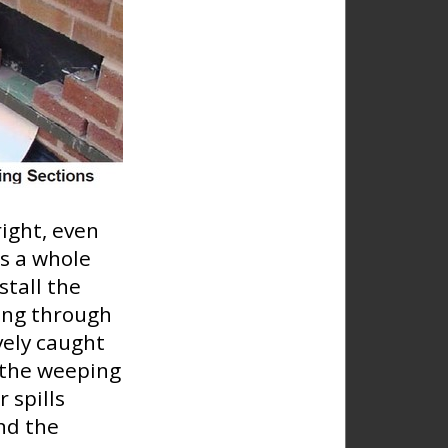
right, even
is a whole
stall the
ing through
ively caught
h the weeping
 spills
nd the