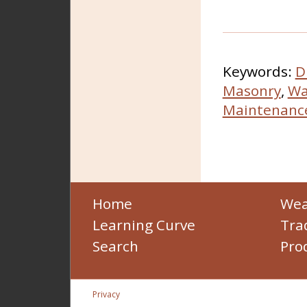
Keywords:
D
Masonry
,
Wa
Maintenanc
Home
Wea
Learning Curve
Tra
Search
Pro
Privacy