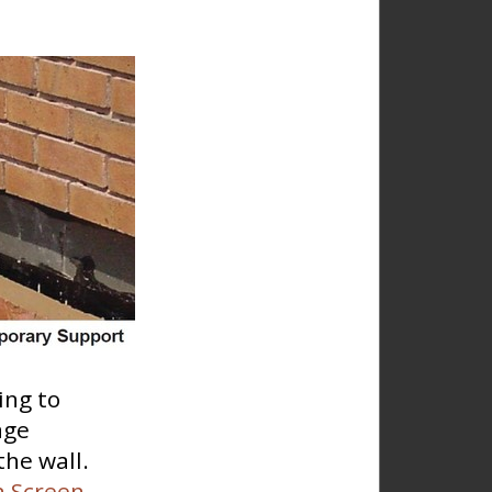
ing to
age
the wall.
n Screen