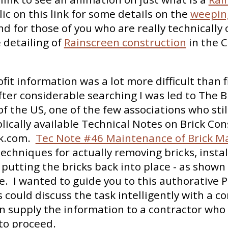
lic on this link for some details on the
weeping
nd for those of you who are really technically 
 detailing of
Rainscreen construction
in the 
ofit information was a lot more difficult than 
fter considerable searching I was led to The B
of the US, one of the few associations who stil
blically available Technical Notes on Brick Con
k.com.
Tec Note #46 Maintenance of Brick M
techniques for actually removing bricks, instal
 putting the bricks back into place - as shown 
. I wanted to guide you to this authorative P
ould discuss the task intelligently with a co
n supply the information to a contractor who
to proceed.