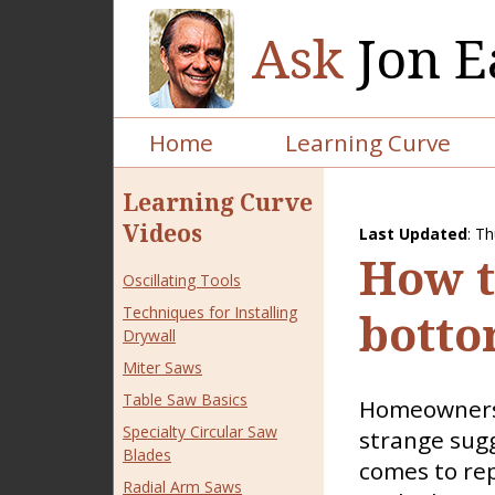
Ask
Jon E
Home
Learning Curve
Learning Curve
Videos
Last Updated
:
Th
How to
Oscillating Tools
Techniques for Installing
botto
Drywall
Miter Saws
Table Saw Basics
Homeowners 
Specialty Circular Saw
strange sug
Blades
comes to rep
Radial Arm Saws