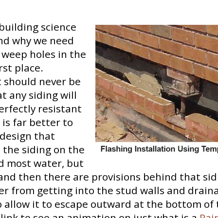
e building science
nd why we need
 weep holes in the
irst place.
it should never be
 any siding will
erfectly resistant
 is far better to
 design that
 the siding on the
ed most water, but
, and then there are provisions behind that sid
r from getting into the stud walls and drain
o allow it to escape outward at the bottom of 
s link to see an animation on just what is a
Rai