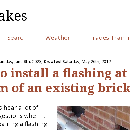
akes
Search
Weather
Trades Traini
ursday, June 8th, 2023
,
Created
: Saturday, May 26th, 2012
 install a flashing at
m of an existing brick
hear a lot of
gestions when it
airing a flashing