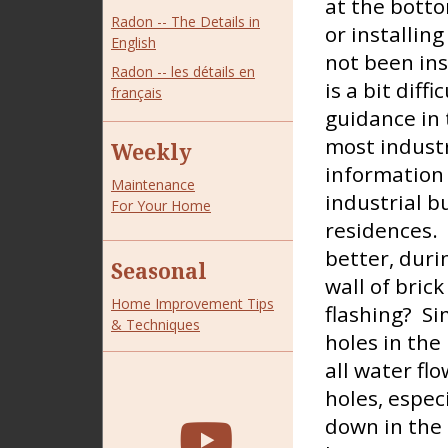
at the botto
Radon -- The Details in
or installin
English
not been ins
Radon -- les détails en
is a bit diffi
français
guidance in 
most industr
Weekly
information 
Maintenance
industrial b
For Your Home
residences. 
better, duri
Seasonal
wall of brick
Home Improvement Tips
flashing? Si
& Techniques
holes in the 
all water fl
holes, espec
down in the 