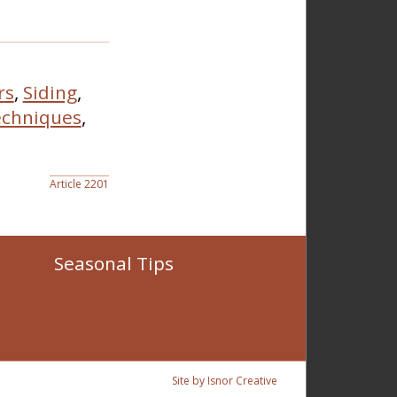
rs
,
Siding
,
chniques
,
Article 2201
Seasonal Tips
Site by Isnor Creative