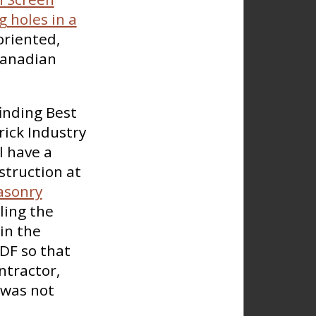
 holes in a
oriented,
Canadian
finding Best
rick Industry
l have a
struction at
asonry
ling the
in the
DF so that
ntractor,
 was not