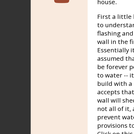
house.
First a littl
to understa
flashing and
wall in the f
Essentially 
assumed that
be forever p
to water -- it
build with a
accepts that
wall will sh
not all of it
prevent wate
provisions t
Click on thi