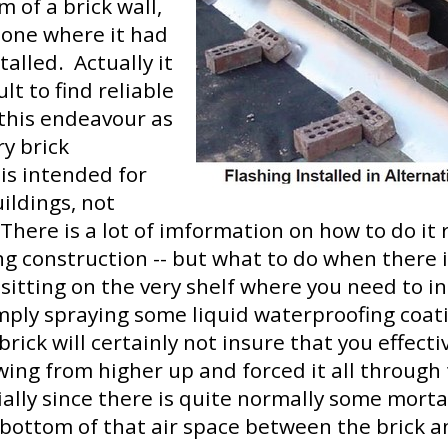
m of a brick wall,
g one where it had
talled. Actually it
cult to find reliable
this endeavour as
y brick
is intended for
uildings, not
There is a lot of imformation on how to do it 
ng construction -- but what to do when there 
 sitting on the very shelf where you need to in
mply spraying some liquid waterproofing coat
brick will certainly not insure that you effect
owing from higher up and forced it all throug
ially since there is quite normally some mortar
bottom of that air space between the brick a