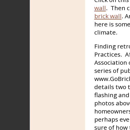
wall
. Then c
brick wall
. A
here is some
climate.
Finding retr
Practices. A
Association 
series of pu
www.GoBric
details two 
flashing and
photos above
homeowners c
perhaps eve
sure of how 