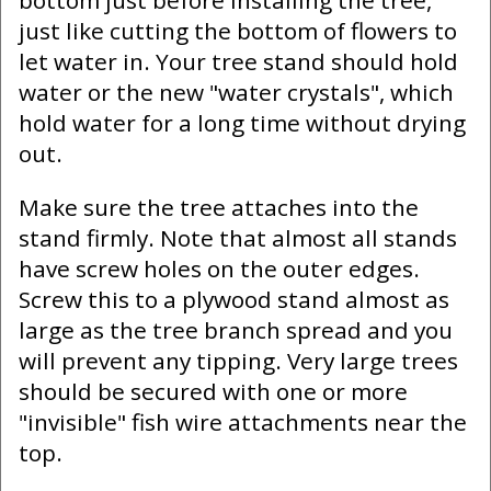
bottom just before installing the tree,
just like cutting the bottom of flowers to
let water in. Your tree stand should hold
water or the new "water crystals", which
hold water for a long time without drying
out.
Make sure the tree attaches into the
stand firmly. Note that almost all stands
have screw holes on the outer edges.
Screw this to a plywood stand almost as
large as the tree branch spread and you
will prevent any tipping. Very large trees
should be secured with one or more
"invisible" fish wire attachments near the
top.