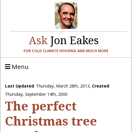
Ask
Jon Eakes
FOR COLD CLIMATE HOUSING AND MUCH MORE
Menu
Last Updated
:
Thursday, March 28th, 2013
,
Created
:
Thursday, September 14th, 2000
The perfect
Christmas tree