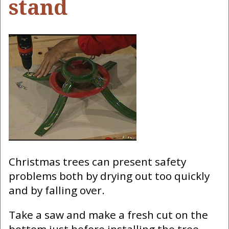
stand
Christmas trees can present safety
problems both by drying out too quickly
and by falling over.
Take a saw and make a fresh cut on the