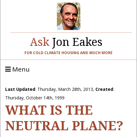
Ask
Jon Eakes
FOR COLD CLIMATE HOUSING AND MUCH MORE
Menu
Last Updated
:
Thursday, March 28th, 2013
,
Created
:
Thursday, October 14th, 1999
WHAT IS THE
NEUTRAL PLANE?