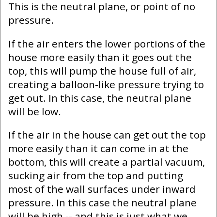
This is the neutral plane, or point of no
pressure.
If the air enters the lower portions of the
house more easily than it goes out the
top, this will pump the house full of air,
creating a balloon-like pressure trying to
get out. In this case, the neutral plane
will be low.
If the air in the house can get out the top
more easily than it can come in at the
bottom, this will create a partial vacuum,
sucking air from the top and putting
most of the wall surfaces under inward
pressure. In this case the neutral plane
will be high -- and this is just what we