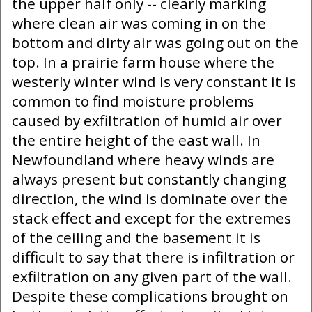
the upper half only -- clearly marking
where clean air was coming in on the
bottom and dirty air was going out on the
top. In a prairie farm house where the
westerly winter wind is very constant it is
common to find moisture problems
caused by exfiltration of humid air over
the entire height of the east wall. In
Newfoundland where heavy winds are
always present but constantly changing
direction, the wind is dominate over the
stack effect and except for the extremes
of the ceiling and the basement it is
difficult to say that there is infiltration or
exfiltration on any given part of the wall.
Despite these complications brought on