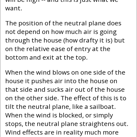
want.
The position of the neutral plane does
not depend on how much air is going
through the house (how drafty it is) but
on the relative ease of entry at the
bottom and exit at the top.
When the wind blows on one side of the
house it pushes air into the house on
that side and sucks air out of the house
on the other side. The effect of this is to
tilt the neutral plane, like a sailboat.
When the wind is blocked, or simply
stops, the neutral plane straightens out.
Wind effects are in reality much more