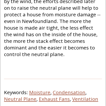
by the wind, the efforts described later
on to raise the neutral plane will help to
protect a house from moisture damage --
even in Newfoundland. The more the
house is made air tight, the less effect
the wind has on the inside of the house,
the more the stack effect becomes
dominant and the easier it becomes to
control the neutral plane.
Keywords:
Moisture
,
Condensation
,
Neutral Plane
,
Exhaust Fans
,
Ventilation