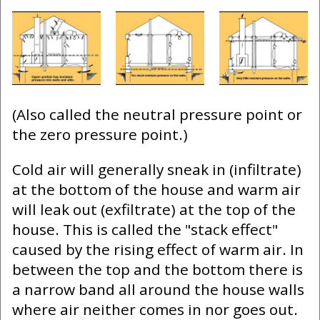
(Also called the neutral pressure point or
the zero pressure point.)
Cold air will generally sneak in (infiltrate)
at the bottom of the house and warm air
will leak out (exfiltrate) at the top of the
house. This is called the "stack effect"
caused by the rising effect of warm air. In
between the top and the bottom there is
a narrow band all around the house walls
where air neither comes in nor goes out.