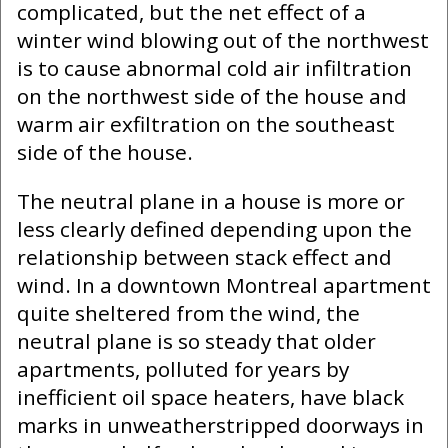
complicated, but the net effect of a
winter wind blowing out of the northwest
is to cause abnormal cold air infiltration
on the northwest side of the house and
warm air exfiltration on the southeast
side of the house.
The neutral plane in a house is more or
less clearly defined depending upon the
relationship between stack effect and
wind. In a downtown Montreal apartment
quite sheltered from the wind, the
neutral plane is so steady that older
apartments, polluted for years by
inefficient oil space heaters, have black
marks in unweatherstripped doorways in