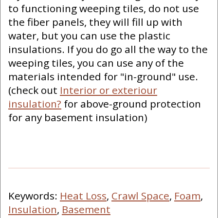
to functioning weeping tiles, do not use
the fiber panels, they will fill up with
water, but you can use the plastic
insulations. If you do go all the way to the
weeping tiles, you can use any of the
materials intended for "in-ground" use.
(check out
Interior or exteriour
insulation?
for above-ground protection
for any basement insulation)
Keywords:
Heat Loss
,
Crawl Space
,
Foam
,
Insulation
,
Basement