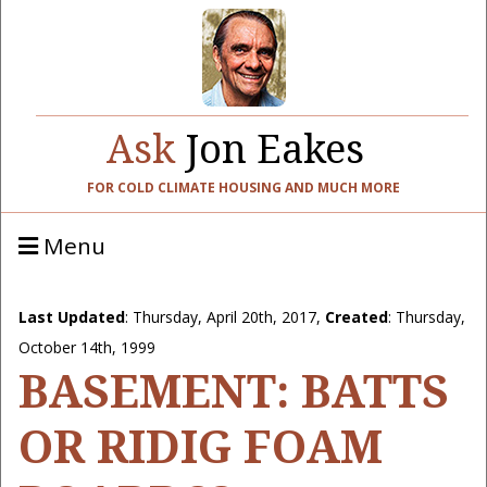
Ask
Jon Eakes
FOR COLD CLIMATE HOUSING AND MUCH MORE
Menu
Last Updated
:
Thursday, April 20th, 2017
,
Created
: Thursday,
October 14th, 1999
BASEMENT: BATTS
OR RIDIG FOAM