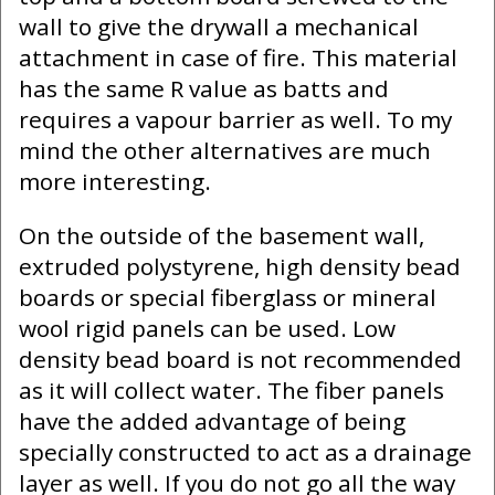
wall to give the drywall a mechanical
attachment in case of fire. This material
has the same R value as batts and
requires a vapour barrier as well. To my
mind the other alternatives are much
more interesting.
On the outside of the basement wall,
extruded polystyrene, high density bead
boards or special fiberglass or mineral
wool rigid panels can be used. Low
density bead board is not recommended
as it will collect water. The fiber panels
have the added advantage of being
specially constructed to act as a drainage
layer as well. If you do not go all the way