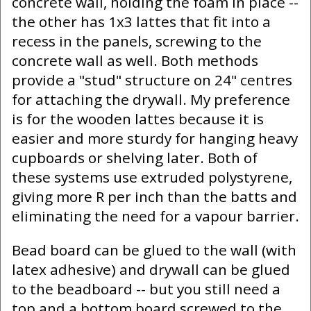
concrete wall, holding the foam in place --
the other has 1x3 lattes that fit into a
recess in the panels, screwing to the
concrete wall as well. Both methods
provide a "stud" structure on 24" centres
for attaching the drywall. My preference
is for the wooden lattes because it is
easier and more sturdy for hanging heavy
cupboards or shelving later. Both of
these systems use extruded polystyrene,
giving more R per inch than the batts and
eliminating the need for a vapour barrier.
Bead board can be glued to the wall (with
latex adhesive) and drywall can be glued
to the beadboard -- but you still need a
top and a bottom board screwed to the