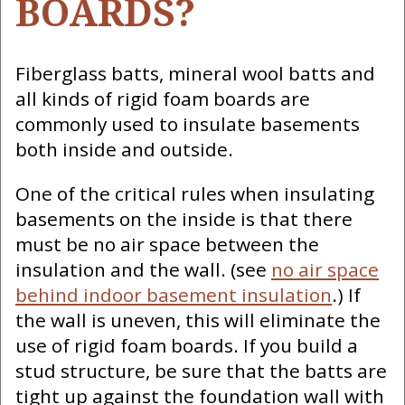
BOARDS?
Fiberglass batts, mineral wool batts and
all kinds of rigid foam boards are
commonly used to insulate basements
both inside and outside.
One of the critical rules when insulating
basements on the inside is that there
must be no air space between the
insulation and the wall. (see
no air space
behind indoor basement insulation
.) If
the wall is uneven, this will eliminate the
use of rigid foam boards. If you build a
stud structure, be sure that the batts are
tight up against the foundation wall with