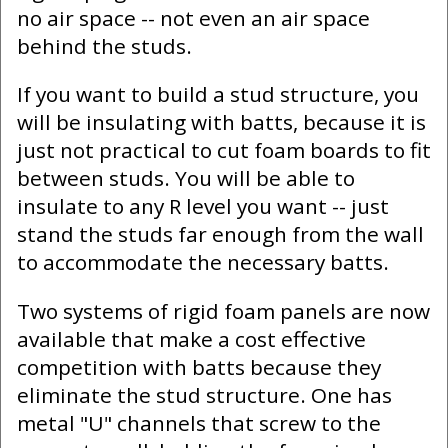
no air space -- not even an air space
behind the studs.
If you want to build a stud structure, you
will be insulating with batts, because it is
just not practical to cut foam boards to fit
between studs. You will be able to
insulate to any R level you want -- just
stand the studs far enough from the wall
to accommodate the necessary batts.
Two systems of rigid foam panels are now
available that make a cost effective
competition with batts because they
eliminate the stud structure. One has
metal "U" channels that screw to the