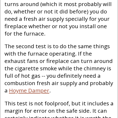
turns around (which it most probably will
do, whether or not it did before) you do
need a fresh air supply specially for your
fireplace whether or not you install one
for the furnace.
The second test is to do the same things
with the furnace operating. If the
exhaust fans or fireplace can turn around
the cigarette smoke while the chimney is
full of hot gas -- you definitely need a
combustion fresh air supply and probably
a
Hoyme Damper
.
This test is not foolproof, but it includes a
margin for error on the safe side. It can