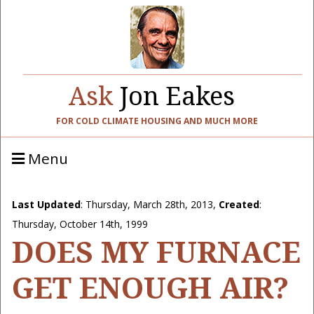
Ask
Jon Eakes
FOR COLD CLIMATE HOUSING AND MUCH MORE
Menu
Last Updated
:
Thursday, March 28th, 2013
,
Created
:
Thursday, October 14th, 1999
DOES MY FURNACE
GET ENOUGH AIR?