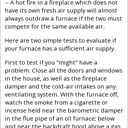
-- A hot fire in a fireplace which does not
have its own fresh air supply will almost
always outdraw a furnace if the two must
compete for the same available air.
Here are two simple tests to evaluate if
your furnace has a sufficient air supply.
First to test if you "might" have a
problem. Close all the doors and windows
in the house, as well as the fireplace
damper and the cold-air intakes on any
ventilating system. With the furnace off,
watch the smoke from a cigarette or
incense held near the barometric damper
in the flue pipe of an oil furnace; below
and near the backdraft hood above a gas