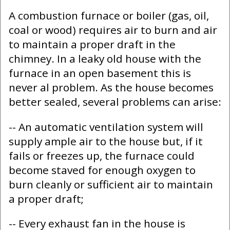
A combustion furnace or boiler (gas, oil,
coal or wood) requires air to burn and air
to maintain a proper draft in the
chimney. In a leaky old house with the
furnace in an open basement this is
never al problem. As the house becomes
better sealed, several problems can arise:
-- An automatic ventilation system will
supply ample air to the house but, if it
fails or freezes up, the furnace could
become staved for enough oxygen to
burn cleanly or sufficient air to maintain
a proper draft;
-- Every exhaust fan in the house is