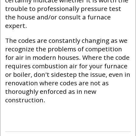
certainly indicate whether it is worth the
trouble to professionally pressure test
the house and/or consult a furnace
expert.
The codes are constantly changing as we
recognize the problems of competition
for air in modern houses. Where the code
requires combustion air for your furnace
or boiler, don't sidestep the issue, even in
renovation where codes are not as
thoroughly enforced as in new
construction.