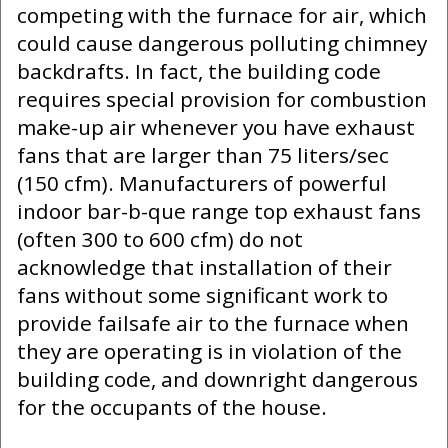
competing with the furnace for air, which
could cause dangerous polluting chimney
backdrafts. In fact, the building code
requires special provision for combustion
make-up air whenever you have exhaust
fans that are larger than 75 liters/sec
(150 cfm). Manufacturers of powerful
indoor bar-b-que range top exhaust fans
(often 300 to 600 cfm) do not
acknowledge that installation of their
fans without some significant work to
provide failsafe air to the furnace when
they are operating is in violation of the
building code, and downright dangerous
for the occupants of the house.