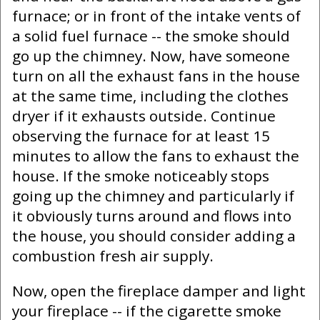
furnace; or in front of the intake vents of
a solid fuel furnace -- the smoke should
go up the chimney. Now, have someone
turn on all the exhaust fans in the house
at the same time, including the clothes
dryer if it exhausts outside. Continue
observing the furnace for at least 15
minutes to allow the fans to exhaust the
house. If the smoke noticeably stops
going up the chimney and particularly if
it obviously turns around and flows into
the house, you should consider adding a
combustion fresh air supply.
Now, open the fireplace damper and light
your fireplace -- if the cigarette smoke