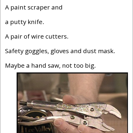
A paint scraper and
a putty knife.
A pair of wire cutters.
Safety goggles, gloves and dust mask.
Maybe a hand saw, not too big.