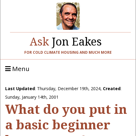
Ask
Jon Eakes
FOR COLD CLIMATE HOUSING AND MUCH MORE
Menu
Last Updated
:
Thursday, December 19th, 2024
,
Created
:
Sunday, January 14th, 2001
What do you put in
a basic beginner