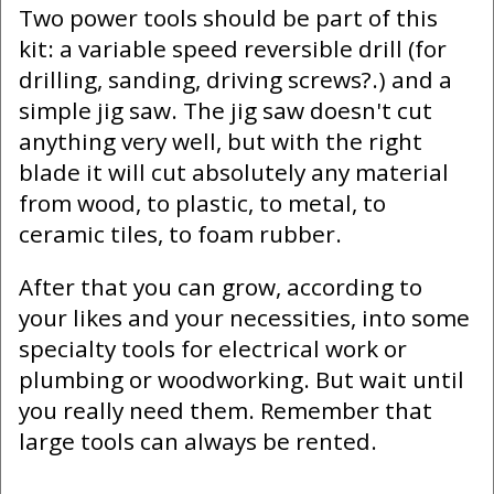
Two power tools should be part of this
kit: a variable speed reversible drill (for
drilling, sanding, driving screws?.) and a
simple jig saw. The jig saw doesn't cut
anything very well, but with the right
blade it will cut absolutely any material
from wood, to plastic, to metal, to
ceramic tiles, to foam rubber.
After that you can grow, according to
your likes and your necessities, into some
specialty tools for electrical work or
plumbing or woodworking. But wait until
you really need them. Remember that
large tools can always be rented.