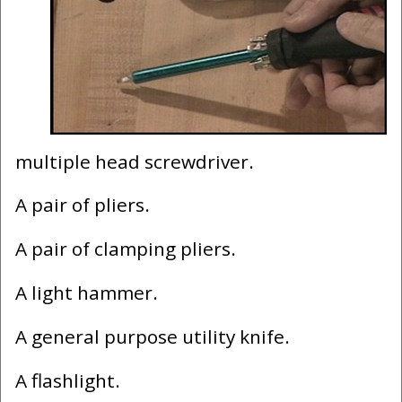
multiple head screwdriver.
A pair of pliers.
A pair of clamping pliers.
A light hammer.
A general purpose utility knife.
A flashlight.