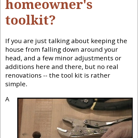
homeowner's
toolkit?
If you are just talking about keeping the
house from falling down around your
head, and a few minor adjustments or
additions here and there, but no real
renovations -- the tool kit is rather
simple.
A