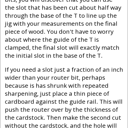
the slot that has been cut about half way
through the base of the T to line up the
jig with your measurements on the final
piece of wood. You don't have to worry
about where the guide of the T is
clamped, the final slot will exactly match
the initial slot in the base of the T.
If you need a slot just a fraction of an inch
wider than your router bit, perhaps
because is has shrunk with repeated
sharpening, just place a thin piece of
cardboard against the guide rail. This will
push the router over by the thickness of
the cardstock. Then make the second cut
without the cardstock, and the hole will