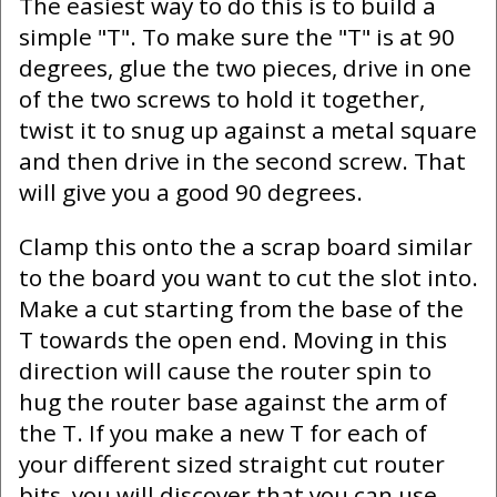
The easiest way to do this is to build a
simple "T". To make sure the "T" is at 90
degrees, glue the two pieces, drive in one
of the two screws to hold it together,
twist it to snug up against a metal square
and then drive in the second screw. That
will give you a good 90 degrees.
Clamp this onto the a scrap board similar
to the board you want to cut the slot into.
Make a cut starting from the base of the
T towards the open end. Moving in this
direction will cause the router spin to
hug the router base against the arm of
the T. If you make a new T for each of
your different sized straight cut router
bits, you will discover that you can use