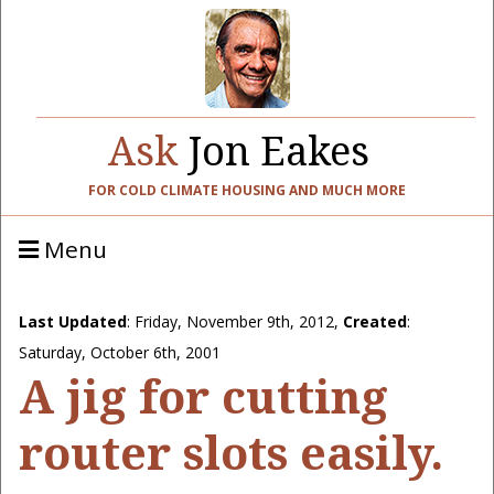
Ask
Jon Eakes
FOR COLD CLIMATE HOUSING AND MUCH MORE
Menu
Last Updated
:
Friday, November 9th, 2012
,
Created
:
Saturday, October 6th, 2001
A jig for cutting
router slots easily.