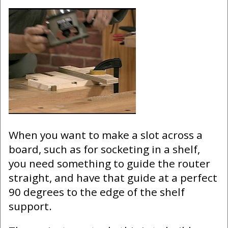
When you want to make a slot across a
board, such as for socketing in a shelf,
you need something to guide the router
straight, and have that guide at a perfect
90 degrees to the edge of the shelf
support.