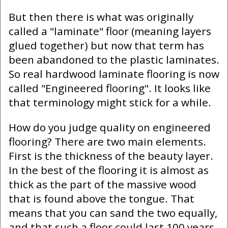
But then there is what was originally
called a "laminate" floor (meaning layers
glued together) but now that term has
been abandoned to the plastic laminates.
So real hardwood laminate flooring is now
called "Engineered flooring". It looks like
that terminology might stick for a while.
How do you judge quality on engineered
flooring? There are two main elements.
First is the thickness of the beauty layer.
In the best of the flooring it is almost as
thick as the part of the massive wood
that is found above the tongue. That
means that you can sand the two equally,
and that such a floor could last 100 years.