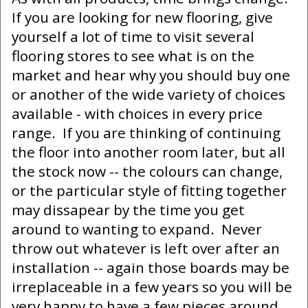
If you are looking for new flooring, give
yourself a lot of time to visit several
flooring stores to see what is on the
market and hear why you should buy one
or another of the wide variety of choices
available - with choices in every price
range. If you are thinking of continuing
the floor into another room later, but all
the stock now -- the colours can change,
or the particular style of fitting together
may dissapear by the time you get
around to wanting to expand. Never
throw out whatever is left over after an
installation -- again those boards may be
irreplaceable in a few years so you will be
very happy to have a few pieces around