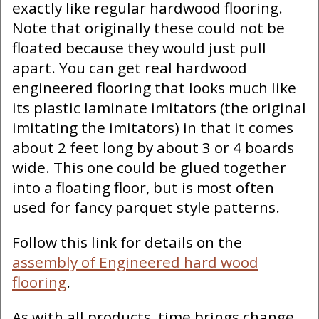
exactly like regular hardwood flooring.
Note that originally these could not be
floated because they would just pull
apart. You can get real hardwood
engineered flooring that looks much like
its plastic laminate imitators (the original
imitating the imitators) in that it comes
about 2 feet long by about 3 or 4 boards
wide. This one could be glued together
into a floating floor, but is most often
used for fancy parquet style patterns.
Follow this link for details on the
assembly of Engineered hard wood
flooring
.
As with all products, time brings change.