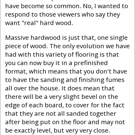
have become so common. No, I wanted to
respond to those viewers who say they
want "real" hard wood.
Massive hardwood is just that, one single
piece of wood. The only evolution we have
had with this variety of flooring is that
you can now buy it in a prefinished
format, which means that you don't have
to have the sanding and finishing fumes
all over the house. It does mean that
there will be a very slight bevel on the
edge of each board, to cover for the fact
that they are not all sanded together
after being put on the floor and may not
be exactly level, but very very close.