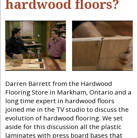
hardwood floors?
Darren Barrett from the Hardwood
Flooring Store in Markham, Ontario and a
long time expert in hardwood floors
joined me in the TV studio to discuss the
evolution of hardwood flooring. We set
aside for this discussion all the plastic
laminates with press board bases that