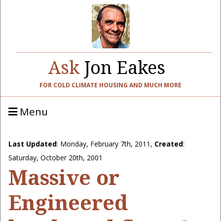
Ask
Jon Eakes
FOR COLD CLIMATE HOUSING AND MUCH MORE
Menu
Last Updated
:
Monday, February 7th, 2011
,
Created
:
Saturday, October 20th, 2001
Massive or
Engineered