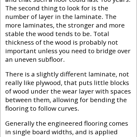
The second thing to look for is the
number of layer in the laminate. The
more laminates, the stronger and more
stable the wood tends to be. Total
thickness of the wood is probably not
important unless you need to bridge over
an uneven subfloor.
There is a slightly different laminate, not
really like plywood, that puts little blocks
of wood under the wear layer with spaces
between them, allowing for bending the
flooring to follow curves.
Generally the engineered flooring comes
in single board widths, and is applied