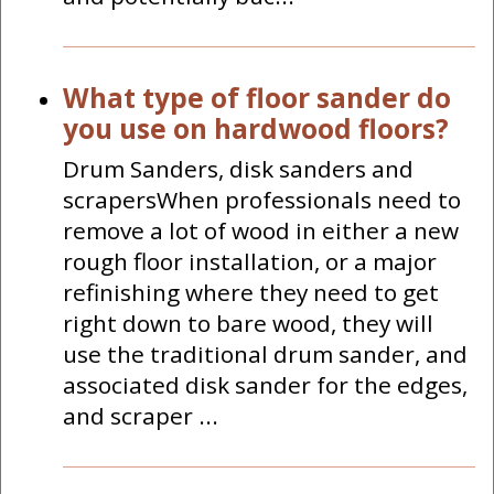
What type of floor sander do
you use on hardwood floors?
Drum Sanders, disk sanders and
scrapersWhen professionals need to
remove a lot of wood in either a new
rough floor installation, or a major
refinishing where they need to get
right down to bare wood, they will
use the traditional drum sander, and
associated disk sander for the edges,
and scraper ...