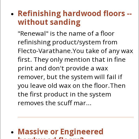
Refinishing hardwood floors --
without sanding
"Renewal" is the name of a floor
refinishing product/system from
Flecto-Varathane.You take of any wax
first. They only mention that in fine
print and don't provide a wax
remover, but the system will fail if
you leave old wax on the floor.Then
the first product in the system
removes the scuff mar...
Massive or Engineered