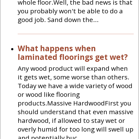
whole floor.Well, the bad news is that
you probably won't be able to do a
good job. Sand down the...
What happens when
laminated floorings get wet?
Any wood product will expand when
it gets wet, some worse than others.
Today we have a wide variety of wood
or wood like flooring
products.Massive HardwoodFirst you
should understand that even massive
hardwood, if allowed to stay wet or
overly humid for too long will swell up
and potentially buc...