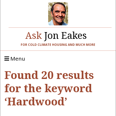
Ask
Jon Eakes
FOR COLD CLIMATE HOUSING AND MUCH MORE
Menu
Found 20 results
for the keyword
‘Hardwood’