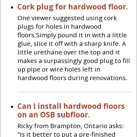
Cork plug for hardwood floor.
One viewer suggested using cork
plugs for holes in hardwood
floors.Simply pound it in with a little
glue, slice it off with a sharp knife. A
little urethane over the top and it
makes a surpassingly good plug to fill
up pipe or wire holes left in
hardwood floors during renovations.
Can I install hardwood floors
on an OSB subfloor.
Ricky from Brampton, Ontario asks:
"Is it better to put a pre-finished