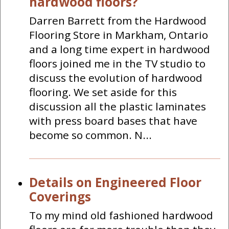
hardwood floors?
Darren Barrett from the Hardwood
Flooring Store in Markham, Ontario
and a long time expert in hardwood
floors joined me in the TV studio to
discuss the evolution of hardwood
flooring. We set aside for this
discussion all the plastic laminates
with press board bases that have
become so common. N...
Details on Engineered Floor
Coverings
To my mind old fashioned hardwood