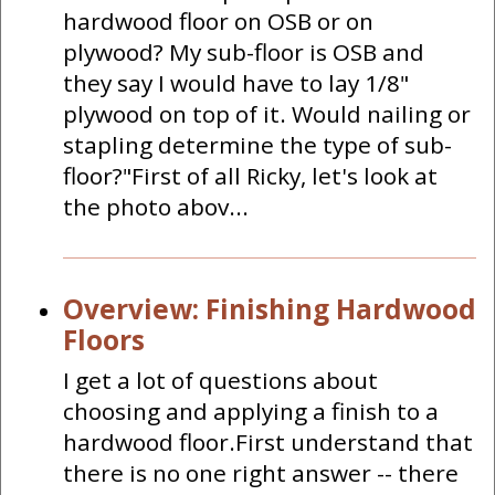
hardwood floor on OSB or on
plywood? My sub-floor is OSB and
they say I would have to lay 1/8"
plywood on top of it. Would nailing or
stapling determine the type of sub-
floor?"First of all Ricky, let's look at
the photo abov...
Overview: Finishing Hardwood
Floors
I get a lot of questions about
choosing and applying a finish to a
hardwood floor.First understand that
there is no one right answer -- there