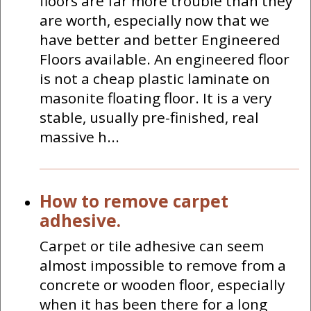
floors are far more trouble than they
are worth, especially now that we
have better and better Engineered
Floors available. An engineered floor
is not a cheap plastic laminate on
masonite floating floor. It is a very
stable, usually pre-finished, real
massive h...
How to remove carpet
adhesive.
Carpet or tile adhesive can seem
almost impossible to remove from a
concrete or wooden floor, especially
when it has been there for a long