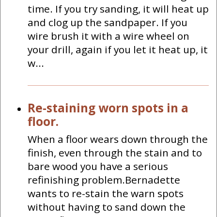
time. If you try sanding, it will heat up
and clog up the sandpaper. If you
wire brush it with a wire wheel on
your drill, again if you let it heat up, it
w...
Re-staining worn spots in a
floor.
When a floor wears down through the
finish, even through the stain and to
bare wood you have a serious
refinishing problem.Bernadette
wants to re-stain the warn spots
without having to sand down the