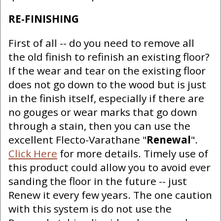
RE-FINISHING
First of all -- do you need to remove all
the old finish to refinish an existing floor?
If the wear and tear on the existing floor
does not go down to the wood but is just
in the finish itself, especially if there are
no gouges or wear marks that go down
through a stain, then you can use the
excellent Flecto-Varathane "
Renewal
".
Click Here
for more details. Timely use of
this product could allow you to avoid ever
sanding the floor in the future -- just
Renew it every few years. The one caution
with this system is do not use the