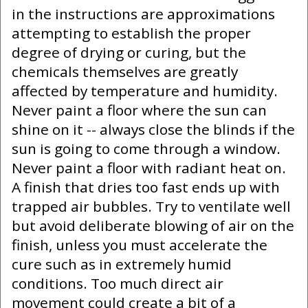
in the instructions are approximations
attempting to establish the proper
degree of drying or curing, but the
chemicals themselves are greatly
affected by temperature and humidity.
Never paint a floor where the sun can
shine on it -- always close the blinds if the
sun is going to come through a window.
Never paint a floor with radiant heat on.
A finish that dries too fast ends up with
trapped air bubbles. Try to ventilate well
but avoid deliberate blowing of air on the
finish, unless you must accelerate the
cure such as in extremely humid
conditions. Too much direct air
movement could create a bit of a