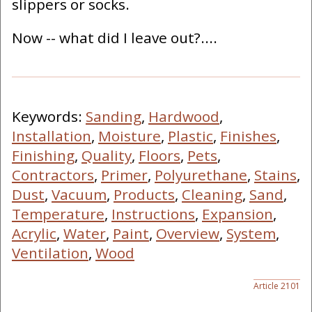
slippers or socks.
Now -- what did I leave out?....
Keywords:
Sanding
,
Hardwood
,
Installation
,
Moisture
,
Plastic
,
Finishes
,
Finishing
,
Quality
,
Floors
,
Pets
,
Contractors
,
Primer
,
Polyurethane
,
Stains
,
Dust
,
Vacuum
,
Products
,
Cleaning
,
Sand
,
Temperature
,
Instructions
,
Expansion
,
Acrylic
,
Water
,
Paint
,
Overview
,
System
,
Ventilation
,
Wood
Article 2101