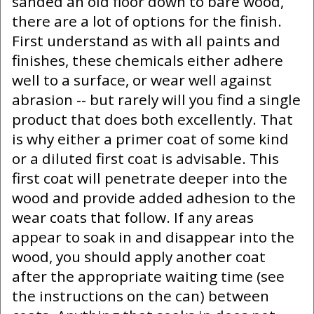
sanded an old floor down to bare wood,
there are a lot of options for the finish.
First understand as with all paints and
finishes, these chemicals either adhere
well to a surface, or wear well against
abrasion -- but rarely will you find a single
product that does both excellently. That
is why either a primer coat of some kind
or a diluted first coat is advisable. This
first coat will penetrate deeper into the
wood and provide added adhesion to the
wear coats that follow. If any areas
appear to soak in and disappear into the
wood, you should apply another coat
after the appropriate waiting time (see
the instructions on the can) between