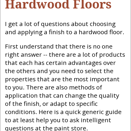
Hardwood Floors
I get a lot of questions about choosing
and applying a finish to a hardwood floor.
First understand that there is no one
right answer -- there are a lot of products
that each has certain advantages over
the others and you need to select the
properties that are the most important
to you. There are also methods of
application that can change the quality
of the finish, or adapt to specific
conditions. Here is a quick generic guide
to at least help you to ask intelligent
questions at the paint store.