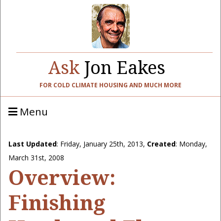
Ask
Jon Eakes
FOR COLD CLIMATE HOUSING AND MUCH MORE
Menu
Last Updated
:
Friday, January 25th, 2013
,
Created
: Monday,
March 31st, 2008
Overview:
Finishing