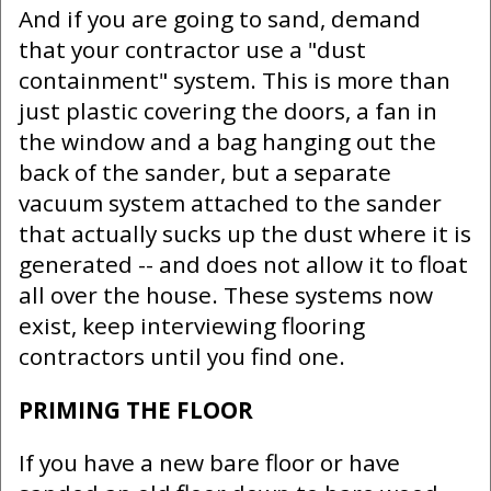
And if you are going to sand, demand
that your contractor use a "dust
containment" system. This is more than
just plastic covering the doors, a fan in
the window and a bag hanging out the
back of the sander, but a separate
vacuum system attached to the sander
that actually sucks up the dust where it is
generated -- and does not allow it to float
all over the house. These systems now
exist, keep interviewing flooring
contractors until you find one.
PRIMING THE FLOOR
If you have a new bare floor or have