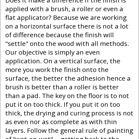
Does it make a difference if the finish is
applied with a brush, a roller or even a
flat applicator? Because we are working
on a horizontal surface there is not a lot
of difference because the finish will
"settle" onto the wood with all methods.
Our objective is simply an even
application. On a vertical surface, the
more you work the finish onto the
surface, the better the adhesion hence a
brush is better than a roller is better
than a pad. The key on the floor is to not
put it on too thick. If you put it on too
thick, the drying and curing process is not
as even nor as complete as with thin
layers. Follow the general rule of painting