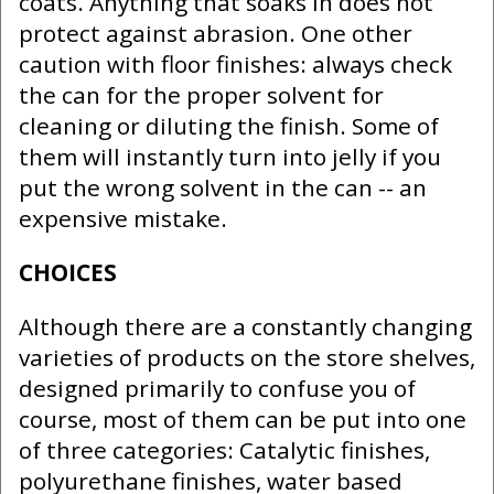
coats. Anything that soaks in does not
protect against abrasion. One other
caution with floor finishes: always check
the can for the proper solvent for
cleaning or diluting the finish. Some of
them will instantly turn into jelly if you
put the wrong solvent in the can -- an
expensive mistake.
CHOICES
Although there are a constantly changing
varieties of products on the store shelves,
designed primarily to confuse you of
course, most of them can be put into one
of three categories: Catalytic finishes,
polyurethane finishes, water based