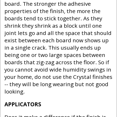
board. The stronger the adhesive
properties of the finish, the more the
boards tend to stick together. As they
shrink they shrink as a block until one
joint lets go and all the space that should
exist between each board now shows up
in a single crack. This usually ends up
being one or two large spaces between
boards that zig-zag across the floor. So if
you cannot avoid wide humidity swings in
your home, do not use the Crystal finishes
-- they will be long wearing but not good
looking.
APPLICATORS