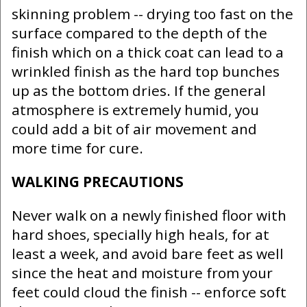
skinning problem -- drying too fast on the
surface compared to the depth of the
finish which on a thick coat can lead to a
wrinkled finish as the hard top bunches
up as the bottom dries. If the general
atmosphere is extremely humid, you
could add a bit of air movement and
more time for cure.
WALKING PRECAUTIONS
Never walk on a newly finished floor with
hard shoes, specially high heals, for at
least a week, and avoid bare feet as well
since the heat and moisture from your
feet could cloud the finish -- enforce soft