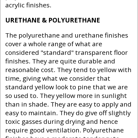
acrylic finishes.
URETHANE & POLYURETHANE
The polyurethane and urethane finishes
cover a whole range of what are
considered "standard" transparent floor
finishes. They are quite durable and
reasonable cost. They tend to yellow with
time, giving what we consider that
standard yellow look to pine that we are
so used to. They yellow more in sunlight
than in shade. They are easy to apply and
easy to maintain. They do give off slightly
toxic gasses during drying and hence
require good ventilation. Polyurethane