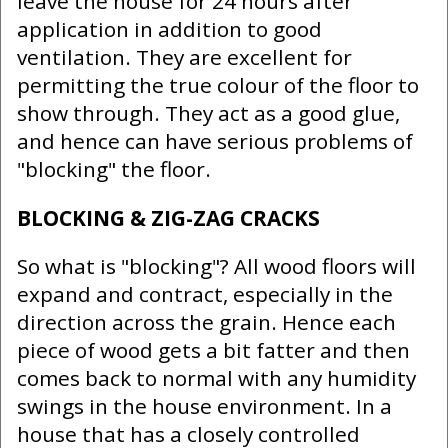
leave the house for 24 hours after
application in addition to good
ventilation. They are excellent for
permitting the true colour of the floor to
show through. They act as a good glue,
and hence can have serious problems of
"blocking" the floor.
BLOCKING & ZIG-ZAG CRACKS
So what is "blocking"? All wood floors will
expand and contract, especially in the
direction across the grain. Hence each
piece of wood gets a bit fatter and then
comes back to normal with any humidity
swings in the house environment. In a
house that has a closely controlled