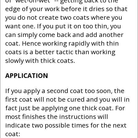
of "wet-on-wet" -- getting back to the
edge of your work before it dries so that
you do not create two coats where you
want one. If you put it on too thin, you
can simply come back and add another
coat. Hence working rapidly with thin
coats is a better tactic than working
slowly with thick coats.
APPLICATION
If you apply a second coat too soon, the
first coat will not be cured and you will in
fact just be applying one thick coat. For
most finishes the instructions will
indicate two possible times for the next
coat: