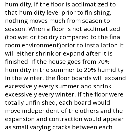
humidity, if the floor is acclimatized to
that humidity level prior to finishing,
nothing moves much from season to
season. When a floor is not acclimatized
(too wet or too dry compared to the final
room environment)prior to installation it
will either shrink or expand after it is
finished. If the house goes from 70%
humidity in the summer to 20% humidity
in the winter, the floor boards will expand
excessively every summer and shrink
excessively every winter. If the floor were
totally unfinished, each board would
move independent of the others and the
expansion and contraction would appear
as small varying cracks between each