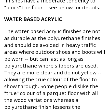
finishes have a moderate tendency to
"block" the floor -- see below for details.
WATER BASED ACRYLIC
The water based acrylic finishes are not
as durable as the polyurethane finishes
and should be avoided in heavy traffic
areas where outdoor shoes and boots will
be worn -- but can last as long as
polyurethane where slippers are used.
They are more clear and do not yellow --
allowing the true colour of the floor to
show through. Some people dislike the
"true" colour of a parquet floor with all
the wood variations whereas a
polyurethane finish lessens the