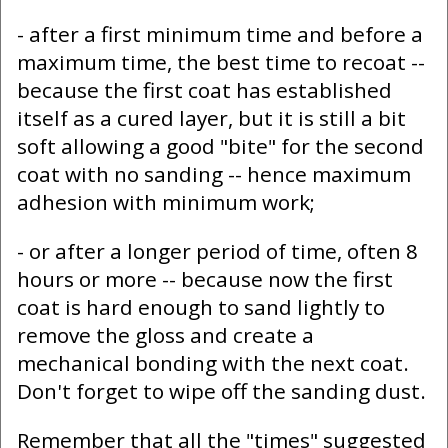
- after a first minimum time and before a
maximum time, the best time to recoat --
because the first coat has established
itself as a cured layer, but it is still a bit
soft allowing a good "bite" for the second
coat with no sanding -- hence maximum
adhesion with minimum work;
- or after a longer period of time, often 8
hours or more -- because now the first
coat is hard enough to sand lightly to
remove the gloss and create a
mechanical bonding with the next coat.
Don't forget to wipe off the sanding dust.
Remember that all the "times" suggested