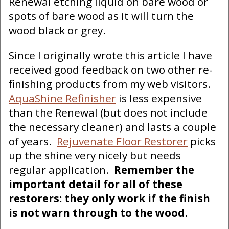
Renewal etching liquid on bare wood or
spots of bare wood as it will turn the
wood black or grey.
Since I originally wrote this article I have
received good feedback on two other re-
finishing products from my web visitors.
AquaShine Refinisher
is less expensive
than the Renewal (but does not include
the necessary cleaner) and lasts a couple
of years.
Rejuvenate Floor Restorer
picks
up the shine very nicely but needs
regular application.
Remember the
important detail for all of these
restorers: they only work if the finish
is not warn through to the wood.