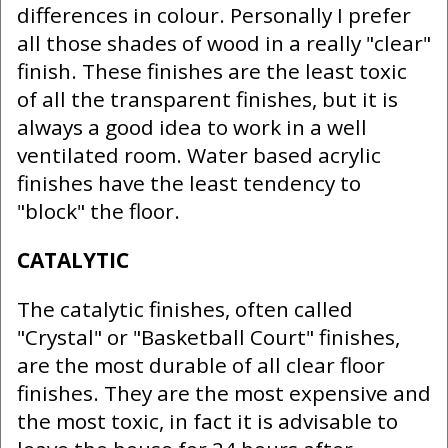
differences in colour. Personally I prefer
all those shades of wood in a really "clear"
finish. These finishes are the least toxic
of all the transparent finishes, but it is
always a good idea to work in a well
ventilated room. Water based acrylic
finishes have the least tendency to
"block" the floor.
CATALYTIC
The catalytic finishes, often called
"Crystal" or "Basketball Court" finishes,
are the most durable of all clear floor
finishes. They are the most expensive and
the most toxic, in fact it is advisable to