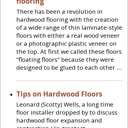
flooring
There has been a revolution in
hardwood flooring with the creation
of a wide range of thin laminate-style
floors with either a real wood veneer
or a photographic plastic veneer on
the top. At first we called these floors
"floating floors" because they were
designed to be glued to each other ...
Tips on Hardwood Floors
Leonard (Scotty) Wells, a long time
floor installer dropped by to discuss
hardwood floor expansion and