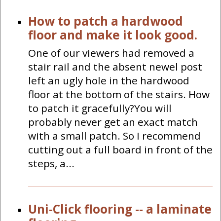
How to patch a hardwood
floor and make it look good.
One of our viewers had removed a
stair rail and the absent newel post
left an ugly hole in the hardwood
floor at the bottom of the stairs. How
to patch it gracefully?You will
probably never get an exact match
with a small patch. So I recommend
cutting out a full board in front of the
steps, a...
Uni-Click flooring -- a laminate