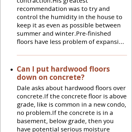
contraction.His greatest
recommendation was to try and
control the humidity in the house to
keep it as even as possible between
summer and winter.Pre-finished
floors have less problem of expansi...
Can I put hardwood floors
down on concrete?
Dale asks about hardwood floors over
concrete.If the concrete floor is above
grade, like is common in a new condo,
no problem.If the concrete is in a
basement, below grade, then you
have potential serious moisture