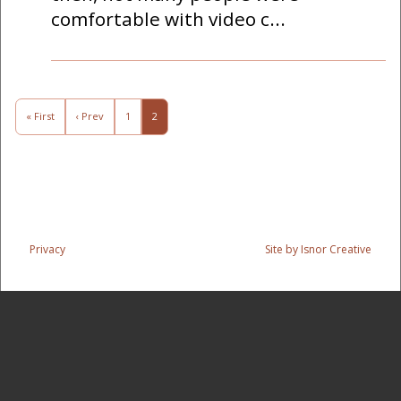
comfortable with video c...
« First
‹ Prev
1
2
Privacy
Site by Isnor Creative