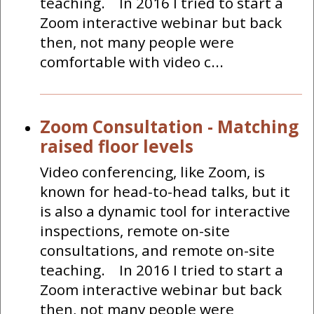
teaching. In 2016 I tried to start a
Zoom interactive webinar but back
then, not many people were
comfortable with video c...
Zoom Consultation - Matching
raised floor levels
Video conferencing, like Zoom, is
known for head-to-head talks, but it
is also a dynamic tool for interactive
inspections, remote on-site
consultations, and remote on-site
teaching. In 2016 I tried to start a
Zoom interactive webinar but back
then, not many people were