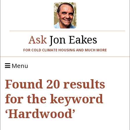
Ask
Jon Eakes
FOR COLD CLIMATE HOUSING AND MUCH MORE
Menu
Found 20 results
for the keyword
‘Hardwood’