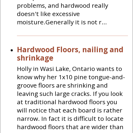
problems, and hardwood really
doesn't like excessive
moisture.Generally it is not r...
Hardwood Floors, nailing and
shrinkage
Holly in Wasi Lake, Ontario wants to
know why her 1x10 pine tongue-and-
groove floors are shrinking and
leaving such large cracks. If you look
at traditional hardwood floors you
will notice that each board is rather
narrow. In fact it is difficult to locate
hardwood floors that are wider than