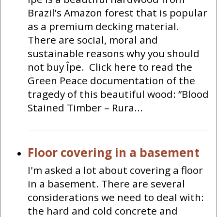
Brazil’s Amazon forest that is popular
as a premium decking material.
There are social, moral and
sustainable reasons why you should
not buy Îpe. Click here to read the
Green Peace documentation of the
tragedy of this beautiful wood: “Blood
Stained Timber – Rura...
Floor covering in a basement
I'm asked a lot about covering a floor
in a basement. There are several
considerations we need to deal with:
the hard and cold concrete and