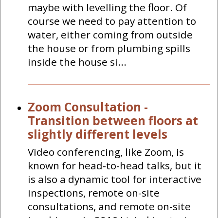
maybe with levelling the floor. Of
course we need to pay attention to
water, either coming from outside
the house or from plumbing spills
inside the house si...
Zoom Consultation -
Transition between floors at
slightly different levels
Video conferencing, like Zoom, is
known for head-to-head talks, but it
is also a dynamic tool for interactive
inspections, remote on-site
consultations, and remote on-site