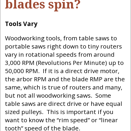
blades spin?
Tools Vary
Woodworking tools, from table saws to
portable saws right down to tiny routers
vary in rotational speeds from around
3,000 RPM (Revolutions Per Minute) up to
50,000 RPM. If it is a direct drive motor,
the arbor RPM and the blade RMP are the
same, which is true of routers and many,
but not all woodworking saws. Some
table saws are direct drive or have equal
sized pulleys. This is important if you
want to know the “rim speed” or “linear
tooth” speed of the blade.