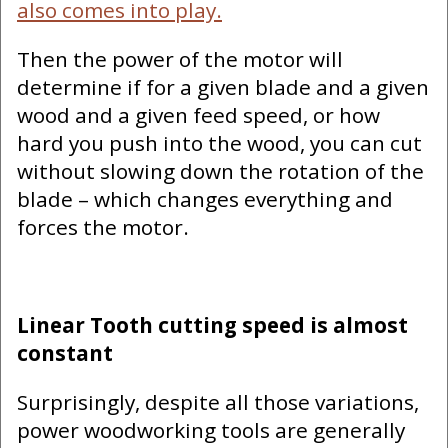
also comes into play.
Then the power of the motor will
determine if for a given blade and a given
wood and a given feed speed, or how
hard you push into the wood, you can cut
without slowing down the rotation of the
blade – which changes everything and
forces the motor.
Linear Tooth cutting speed is almost
constant
Surprisingly, despite all those variations,
power woodworking tools are generally