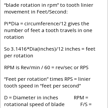
“blade rotation in rpm” to tooth linier
movement in Feet/Second:
Pi*Dia = circumference/12 gives the
number of feet a tooth travels in one
rotation
So 3.1416*Dia(inches)/12 inches = feet
per rotation
RPM is Rev/min / 60 = rev/sec or RPS
“Feet per rotation” times RPS = linier
tooth speed in “feet per second”
D = Diameter in inches RPM =
rotational speed of blade F/S =