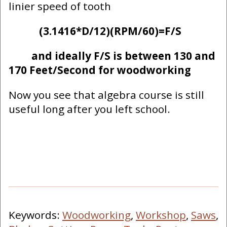
linier speed of tooth
(3.1416*D/12)(RPM/60)=F/S
and ideally F/S is between 130 and
170 Feet/Second for woodworking
Now you see that algebra course is still
useful long after you left school.
Keywords:
Woodworking
,
Workshop
,
Saws
,