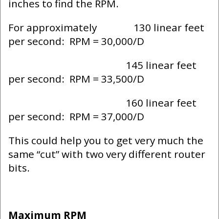
inches to find the RPM.
For approximately 130 linear feet
per second: RPM = 30,000/D
145 linear feet
per second: RPM = 33,500/D
160 linear feet
per second: RPM = 37,000/D
This could help you to get very much the
same “cut” with two very different router
bits.
Maximum RPM