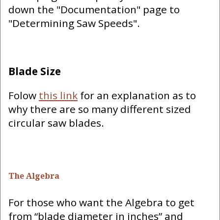
down the "Documentation" page to
"Determining Saw Speeds".
Blade Size
Folow
this link
for an explanation as to
why there are so many different sized
circular saw blades.
The Algebra
For those who want the Algebra to get
from “blade diameter in inches” and