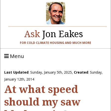
Ask
Jon Eakes
FOR COLD CLIMATE HOUSING AND MUCH MORE
Menu
Last Updated
:
Sunday, January 5th, 2025
,
Created
: Sunday,
January 12th, 2014
At what speed
should my saw