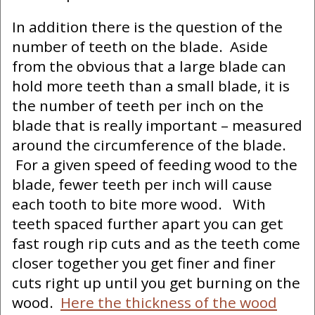
In addition there is the question of the
number of teeth on the blade. Aside
from the obvious that a large blade can
hold more teeth than a small blade, it is
the number of teeth per inch on the
blade that is really important – measured
around the circumference of the blade.
For a given speed of feeding wood to the
blade, fewer teeth per inch will cause
each tooth to bite more wood. With
teeth spaced further apart you can get
fast rough rip cuts and as the teeth come
closer together you get finer and finer
cuts right up until you get burning on the
wood.
Here the thickness of the wood