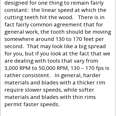
designed for one thing to remain fairly
constant: the linear speed at which the
cutting teeth hit the wood. There is in
fact fairly common agreement that for
general work, the tooth should be moving
somewhere around 130 to 170 feet per
second. That may look like a big spread
for you, but if you look at the fact that we
are dealing with tools that vary from
3,000 RPM to 50,000 RPM, 130 – 170 fps is
rather consistent. In general, harder
materials and blades with a thicker rim
require slower speeds, while softer
materials and blades with thin rims
permit faster speeds.