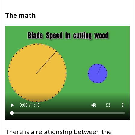
The math
There is a relationship between the