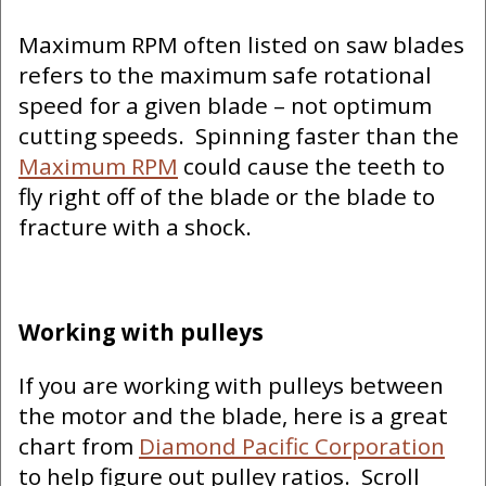
Maximum RPM often listed on saw blades
refers to the maximum safe rotational
speed for a given blade – not optimum
cutting speeds. Spinning faster than the
Maximum RPM
could cause the teeth to
fly right off of the blade or the blade to
fracture with a shock.
Working with pulleys
If you are working with pulleys between
the motor and the blade, here is a great
chart from
Diamond Pacific Corporation
to help figure out pulley ratios. Scroll