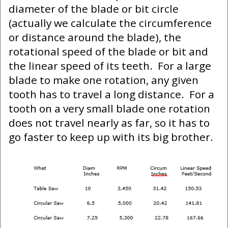
diameter of the blade or bit circle
(actually we calculate the circumference
or distance around the blade), the
rotational speed of the blade or bit and
the linear speed of its teeth. For a large
blade to make one rotation, any given
tooth has to travel a long distance. For a
tooth on a very small blade one rotation
does not travel nearly as far, so it has to
go faster to keep up with its big brother.