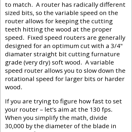
to match. A router has radically different
sized bits, so the variable speed on the
router allows for keeping the cutting
teeth hitting the wood at the proper
speed. Fixed speed routers are generally
designed for an optimum cut with a 3/4"
diamater straight bit cutting furnature
grade (very dry) soft wood. A variable
speed router allows you to slow down the
rotational speed for larger bits or harder
wood.
If you are trying to figure how fast to set
your router – let’s aim at the 130 fps.
When you simplify the math, divide
30,000 by the diameter of the blade in