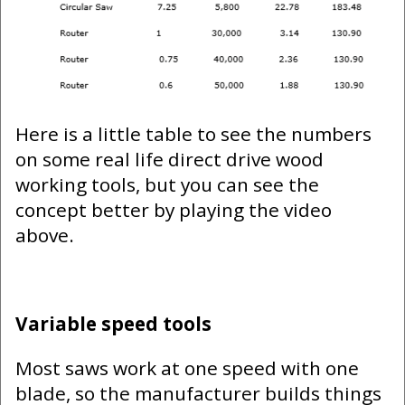
Here is a little table to see the numbers
on some real life direct drive wood
working tools, but you can see the
concept better by playing the video
above.
Variable speed tools
Most saws work at one speed with one
blade, so the manufacturer builds things