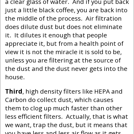
a clear glass of water. And if you put back
just a little black coffee, you are back into
the middle of the process. Air filtration
does dilute dust but does not eliminate
it. It dilutes it enough that people
appreciate it, but from a health point of
view it is not the miracle it is sold to be,
unless you are filtering at the source of
the dust and the dust never gets into the
house.
Third
, high density filters like HEPA and
Carbon do collect dust, which causes
them to clog up much faster than other
less efficient filters. Actually, that is what
we want, trap the dust, but it means that
you have less and less air flow as it gets