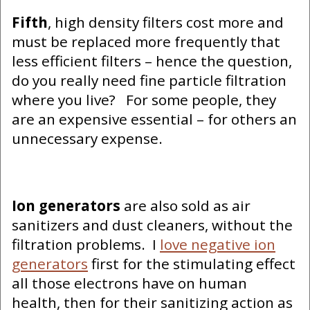
Fifth
, high density filters cost more and
must be replaced more frequently that
less efficient filters – hence the question,
do you really need fine particle filtration
where you live? For some people, they
are an expensive essential – for others an
unnecessary expense.
Ion generators
are also sold as air
sanitizers and dust cleaners, without the
filtration problems. I
love negative ion
generators
first for the stimulating effect
all those electrons have on human
health, then for their sanitizing action as