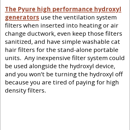
The Pyure high performance hydroxyl
generators
use the ventilation system
filters when inserted into heating or air
change ductwork, even keep those filters
sanitized, and have simple washable cat
hair filters for the stand-alone portable
units. Any inexpensive filter system could
be used alongside the hydroxyl device,
and you won’t be turning the hydroxyl off
because you are tired of paying for high
density filters.