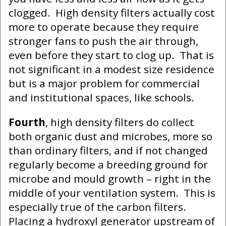
clogged. High density filters actually cost
more to operate because they require
stronger fans to push the air through,
even before they start to clog up. That is
not significant in a modest size residence
but is a major problem for commercial
and institutional spaces, like schools.
Fourth
, high density filters do collect
both organic dust and microbes, more so
than ordinary filters, and if not changed
regularly become a breeding ground for
microbe and mould growth – right in the
middle of your ventilation system. This is
especially true of the carbon filters.
Placing a hydroxyl generator upstream of