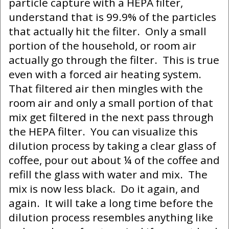
particle capture with a HEPA filter,
understand that is 99.9% of the particles
that actually hit the filter. Only a small
portion of the household, or room air
actually go through the filter. This is true
even with a forced air heating system.
That filtered air then mingles with the
room air and only a small portion of that
mix get filtered in the next pass through
the HEPA filter. You can visualize this
dilution process by taking a clear glass of
coffee, pour out about ¼ of the coffee and
refill the glass with water and mix. The
mix is now less black. Do it again, and
again. It will take a long time before the
dilution process resembles anything like