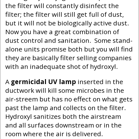
the filter will constantly disinfect the
filter; the filter will still get full of dust,
but it will not be biologically active dust.
Now you have a great combination of
dust control and sanitation. Some stand-
alone units promise both but you will find
they are basically filter selling companies
with an inadequate shot of hydroxyl.
A
germicidal UV lamp
inserted in the
ductwork will kill some microbes in the
air-streem but has no effect on what gets
past the lamp and collects on the filter.
Hydroxyl sanitizes both the airstream
and all surfaces downstream or in the
room where the air is delivered.