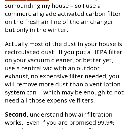
surrounding my house – so I use a
commercial grade activated carbon filter
on the fresh air line of the air changer
but only in the winter.
Actually most of the dust in your house is
recirculated dust. If you put a HEPA filter
on your vacuum cleaner, or better yet,
use a central vac with an outdoor
exhaust, no expensive filter needed, you
will remove more dust than a ventilation
system can -- which may be enough to not
need all those expensive filters.
Second
, understand how air filtration
works. Even if you are promised 99.9%