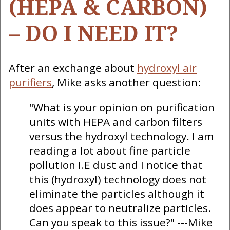
(HEPA & CARBON)
– DO I NEED IT?
After an exchange about
hydroxyl air
purifiers
, Mike asks another question:
"What is your opinion on purification
units with HEPA and carbon filters
versus the hydroxyl technology. I am
reading a lot about fine particle
pollution I.E dust and I notice that
this (hydroxyl) technology does not
eliminate the particles although it
does appear to neutralize particles.
Can you speak to this issue?" ---Mike