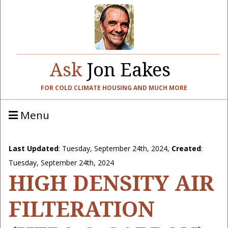
Ask
Jon Eakes
FOR COLD CLIMATE HOUSING AND MUCH MORE
Menu
Last Updated
:
Tuesday, September 24th, 2024
,
Created
:
Tuesday, September 24th, 2024
HIGH DENSITY AIR
FILTERATION