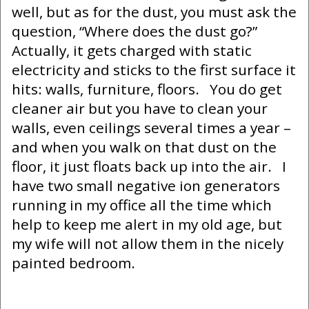
well, but as for the dust, you must ask the
question, “Where does the dust go?”
Actually, it gets charged with static
electricity and sticks to the first surface it
hits: walls, furniture, floors. You do get
cleaner air but you have to clean your
walls, even ceilings several times a year –
and when you walk on that dust on the
floor, it just floats back up into the air. I
have two small negative ion generators
running in my office all the time which
help to keep me alert in my old age, but
my wife will not allow them in the nicely
painted bedroom.