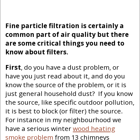
Fine particle filtration is certainly a
common part of air quality but there
are some critical things you need to
know about filters.
First
, do you have a dust problem, or
have you just read about it, and do you
know the source of the problem, or it is
just general household dust? If you know
the source, like specific outdoor pollution,
it is best to block (or filter) the source.
For instance in my neighbourhood we
have a serious winter
wood heating
smoke problem
from 13 chimneys