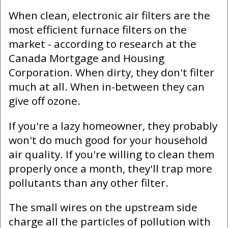
When clean, electronic air filters are the
most efficient furnace filters on the
market - according to research at the
Canada Mortgage and Housing
Corporation. When dirty, they don't filter
much at all. When in-between they can
give off ozone.
If you're a lazy homeowner, they probably
won't do much good for your household
air quality. If you're willing to clean them
properly once a month, they'll trap more
pollutants than any other filter.
The small wires on the upstream side
charge all the particles of pollution with