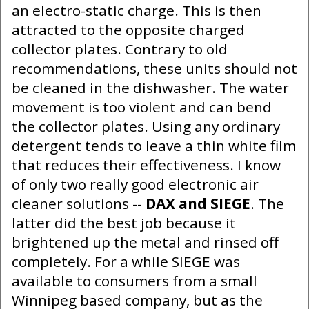
an electro-static charge. This is then
attracted to the opposite charged
collector plates. Contrary to old
recommendations, these units should not
be cleaned in the dishwasher. The water
movement is too violent and can bend
the collector plates. Using any ordinary
detergent tends to leave a thin white film
that reduces their effectiveness. I know
of only two really good electronic air
cleaner solutions --
DAX and SIEGE
. The
latter did the best job because it
brightened up the metal and rinsed off
completely. For a while SIEGE was
available to consumers from a small
Winnipeg based company, but as the