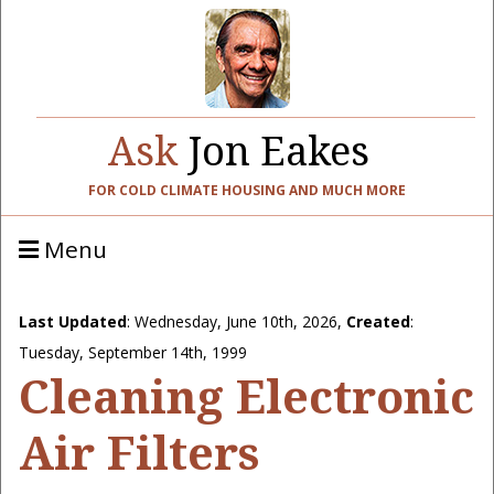
Ask
Jon Eakes
FOR COLD CLIMATE HOUSING AND MUCH MORE
Menu
Last Updated
:
Wednesday, June 10th, 2026
,
Created
:
Tuesday, September 14th, 1999
Cleaning Electronic
Air Filters