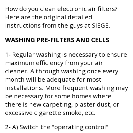
How do you clean electronic air filters?
Here are the original detailed
instructions from the guys at SIEGE.
WASHING PRE-FILTERS AND CELLS
1- Regular washing is necessary to ensure
maximum efficiency from your air
cleaner. A through washing once every
month will be adequate for most
installations. More frequent washing may
be necessary for some homes where
there is new carpeting, plaster dust, or
excessive cigarette smoke, etc.
2- A) Switch the "operating control"