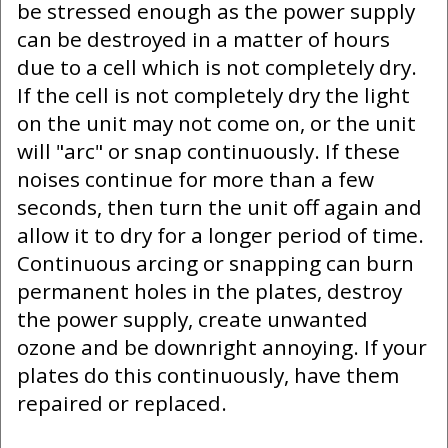
be stressed enough as the power supply
can be destroyed in a matter of hours
due to a cell which is not completely dry.
If the cell is not completely dry the light
on the unit may not come on, or the unit
will "arc" or snap continuously. If these
noises continue for more than a few
seconds, then turn the unit off again and
allow it to dry for a longer period of time.
Continuous arcing or snapping can burn
permanent holes in the plates, destroy
the power supply, create unwanted
ozone and be downright annoying. If your
plates do this continuously, have them
repaired or replaced.