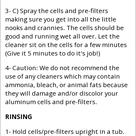
3- C) Spray the cells and pre-filters
making sure you get into all the little
nooks and crannies. The cells should be
good and running wet all over. Let the
cleaner sit on the cells for a few minutes
(Give it 5 minutes to do it's job!)
4- Caution: We do not recommend the
use of any cleaners which may contain
ammonia, bleach, or animal fats because
they will damage and/or discolor your
aluminum cells and pre-filters.
RINSING
1- Hold cells/pre-filters upright in a tub.