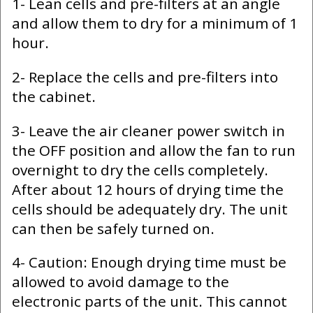
1- Lean cells and pre-filters at an angle
and allow them to dry for a minimum of 1
hour.
2- Replace the cells and pre-filters into
the cabinet.
3- Leave the air cleaner power switch in
the OFF position and allow the fan to run
overnight to dry the cells completely.
After about 12 hours of drying time the
cells should be adequately dry. The unit
can then be safely turned on.
4- Caution: Enough drying time must be
allowed to avoid damage to the
electronic parts of the unit. This cannot