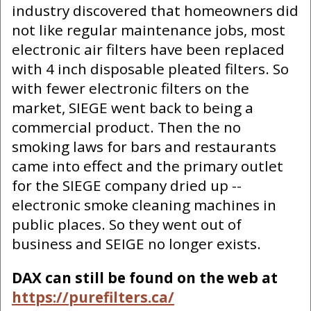
industry discovered that homeowners did
not like regular maintenance jobs, most
electronic air filters have been replaced
with 4 inch disposable pleated filters. So
with fewer electronic filters on the
market, SIEGE went back to being a
commercial product. Then the no
smoking laws for bars and restaurants
came into effect and the primary outlet
for the SIEGE company dried up --
electronic smoke cleaning machines in
public places. So they went out of
business and SEIGE no longer exists.
DAX can still be found on the web at
https://purefilters.ca/