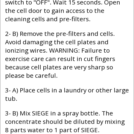
switch to "OFF". Wait 15 seconds. Open
the cell door to gain access to the
cleaning cells and pre-filters.
2- B) Remove the pre-filters and cells.
Avoid damaging the cell plates and
ionizing wires. WARNING: Failure to
exercise care can result in cut fingers
because cell plates are very sharp so
please be careful.
3- A) Place cells in a laundry or other large
tub.
3- B) Mix SIEGE in a spray bottle. The
concentrate should be diluted by mixing
8 parts water to 1 part of SIEGE.