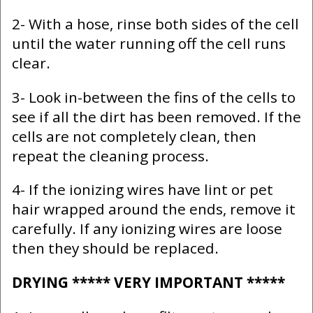
2- With a hose, rinse both sides of the cell
until the water running off the cell runs
clear.
3- Look in-between the fins of the cells to
see if all the dirt has been removed. If the
cells are not completely clean, then
repeat the cleaning process.
4- If the ionizing wires have lint or pet
hair wrapped around the ends, remove it
carefully. If any ionizing wires are loose
then they should be replaced.
DRYING ***** VERY IMPORTANT *****