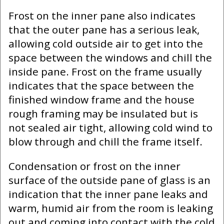
Frost on the inner pane also indicates
that the outer pane has a serious leak,
allowing cold outside air to get into the
space between the windows and chill the
inside pane. Frost on the frame usually
indicates that the space between the
finished window frame and the house
rough framing may be insulated but is
not sealed air tight, allowing cold wind to
blow through and chill the frame itself.
Condensation or frost on the inner
surface of the outside pane of glass is an
indication that the inner pane leaks and
warm, humid air from the room is leaking
out and coming into contact with the cold