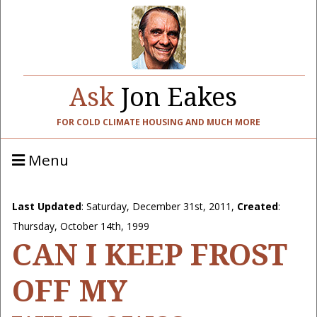
Ask
Jon Eakes
FOR COLD CLIMATE HOUSING AND MUCH MORE
Menu
Last Updated
:
Saturday, December 31st, 2011
,
Created
:
Thursday, October 14th, 1999
CAN I KEEP FROST
OFF MY