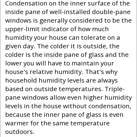
Condensation on the inner surface of the
inside pane of well-installed double-pane
windows is generally considered to be the
upper-limit indicator of how much
humidity your house can tolerate on a
given day. The colder it is outside, the
colder is the inside pane of glass and the
lower you will have to maintain your
house's relative humidity. That's why
household humidity levels are always
based on outside temperatures. Triple-
pane windows allow even higher humidity
levels in the house without condensation,
because the inner pane of glass is even
warmer for the same temperature
outdoors.