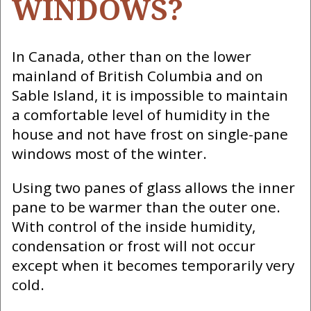
WINDOWS?
In Canada, other than on the lower
mainland of British Columbia and on
Sable Island, it is impossible to maintain
a comfortable level of humidity in the
house and not have frost on single-pane
windows most of the winter.
Using two panes of glass allows the inner
pane to be warmer than the outer one.
With control of the inside humidity,
condensation or frost will not occur
except when it becomes temporarily very
cold.