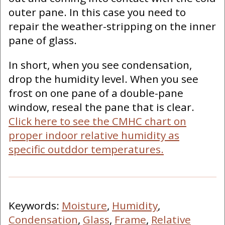
outer pane. In this case you need to
repair the weather-stripping on the inner
pane of glass.
In short, when you see condensation,
drop the humidity level. When you see
frost on one pane of a double-pane
window, reseal the pane that is clear.
Click here to see the CMHC chart on
proper indoor relative humidity as
specific outddor temperatures.
Keywords:
Moisture
,
Humidity
,
Condensation
,
Glass
,
Frame
,
Relative