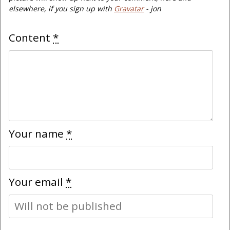
elsewhere, if you sign up with
Gravatar
- jon
Content
*
Your name
*
Your email
*