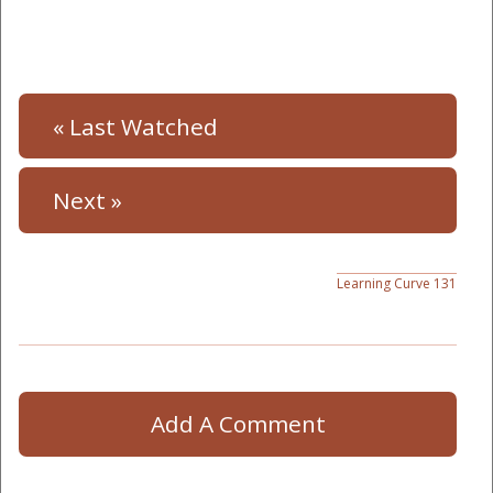
« Last Watched
Next »
Learning Curve 131
Add A Comment