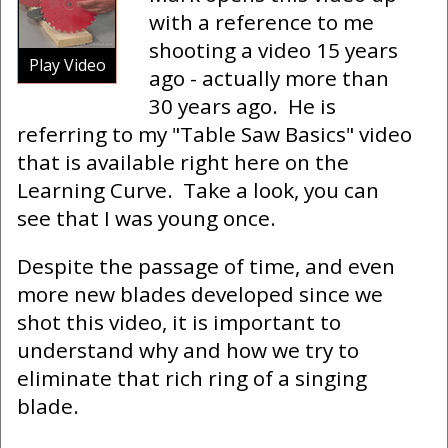
with a reference to me
shooting a video 15 years
Play Video
ago - actually more than
30 years ago. He is
referring to my "Table Saw Basics" video
that is available right here on the
Learning Curve. Take a look, you can
see that I was young once.
Despite the passage of time, and even
more new blades developed since we
shot this video, it is important to
understand why and how we try to
eliminate that rich ring of a singing
blade.