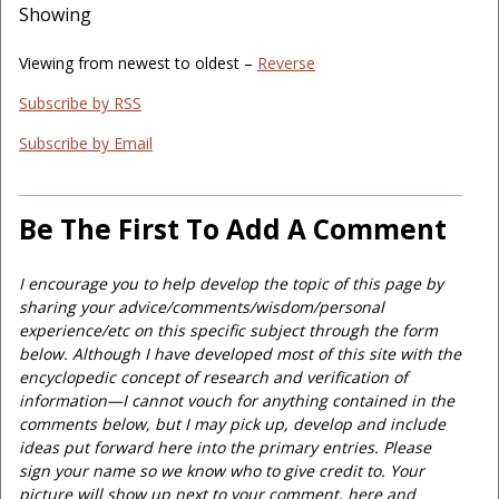
Showing
Viewing from newest to oldest –
Reverse
Subscribe by RSS
Subscribe by Email
Be The First To Add A Comment
I encourage you to help develop the topic of this page by
sharing your advice/comments/wisdom/personal
experience/etc on this specific subject through the form
below. Although I have developed most of this site with the
encyclopedic concept of research and verification of
information—I cannot vouch for anything contained in the
comments below, but I may pick up, develop and include
ideas put forward here into the primary entries. Please
sign your name so we know who to give credit to. Your
picture will show up next to your comment, here and