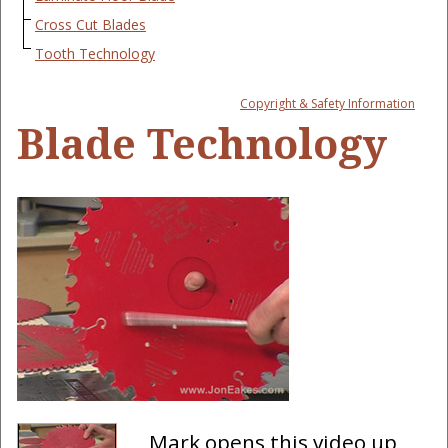
Cross Cut Blades
Tooth Technology
Copyright & Safety Information
Blade Technology
Mark opens this video up