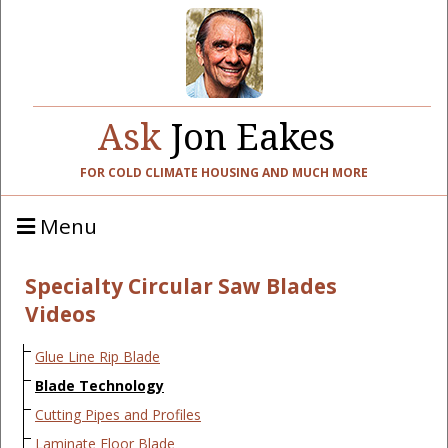
Ask
Jon Eakes
FOR COLD CLIMATE HOUSING AND MUCH MORE
Menu
Specialty Circular Saw Blades
Videos
Glue Line Rip Blade
Blade Technology
Cutting Pipes and Profiles
Laminate Floor Blade