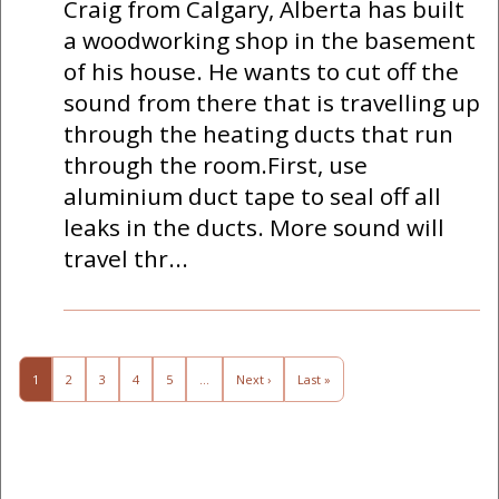
Craig from Calgary, Alberta has built
a woodworking shop in the basement
of his house. He wants to cut off the
sound from there that is travelling up
through the heating ducts that run
through the room.First, use
aluminium duct tape to seal off all
leaks in the ducts. More sound will
travel thr...
1
2
3
4
5
…
Next ›
Last »