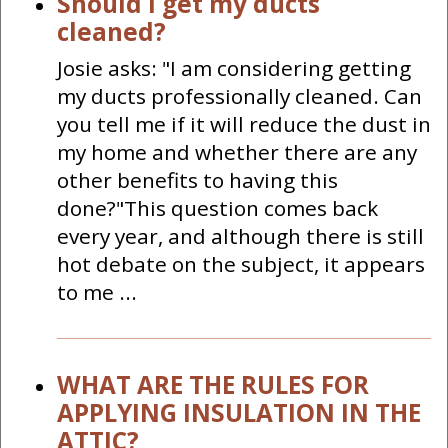
Should I get my ducts
cleaned?
Josie asks: "I am considering getting
my ducts professionally cleaned. Can
you tell me if it will reduce the dust in
my home and whether there are any
other benefits to having this
done?"This question comes back
every year, and although there is still
hot debate on the subject, it appears
to me ...
WHAT ARE THE RULES FOR
APPLYING INSULATION IN THE
ATTIC?