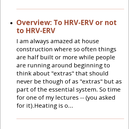
Overview: To HRV-ERV or not
to HRV-ERV
I am always amazed at house
construction where so often things
are half built or more while people
are running around beginning to
think about "extras" that should
never be though of as "extras" but as
part of the essential system. So time
for one of my lectures -- (you asked
for it).Heating is o...