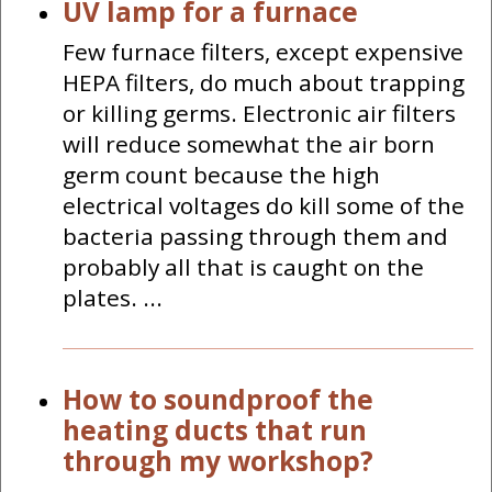
UV lamp for a furnace
Few furnace filters, except expensive
HEPA filters, do much about trapping
or killing germs. Electronic air filters
will reduce somewhat the air born
germ count because the high
electrical voltages do kill some of the
bacteria passing through them and
probably all that is caught on the
plates. ...
How to soundproof the
heating ducts that run
through my workshop?