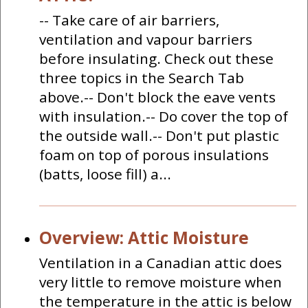
-- Take care of air barriers,
ventilation and vapour barriers
before insulating. Check out these
three topics in the Search Tab
above.-- Don't block the eave vents
with insulation.-- Do cover the top of
the outside wall.-- Don't put plastic
foam on top of porous insulations
(batts, loose fill) a...
Overview: Attic Moisture
Ventilation in a Canadian attic does
very little to remove moisture when
the temperature in the attic is below