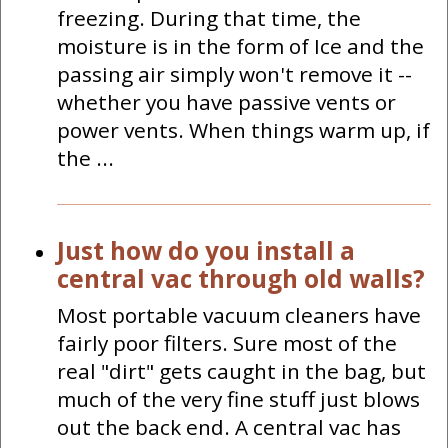
freezing. During that time, the
moisture is in the form of Ice and the
passing air simply won't remove it --
whether you have passive vents or
power vents. When things warm up, if
the ...
Just how do you install a
central vac through old walls?
Most portable vacuum cleaners have
fairly poor filters. Sure most of the
real "dirt" gets caught in the bag, but
much of the very fine stuff just blows
out the back end. A central vac has