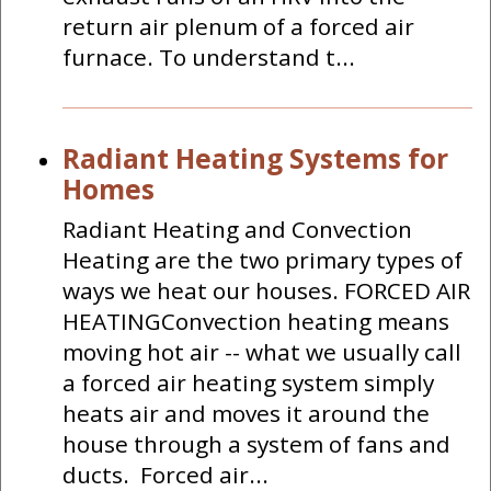
return air plenum of a forced air
furnace. To understand t...
Radiant Heating Systems for
Homes
Radiant Heating and Convection
Heating are the two primary types of
ways we heat our houses. FORCED AIR
HEATINGConvection heating means
moving hot air -- what we usually call
a forced air heating system simply
heats air and moves it around the
house through a system of fans and
ducts. Forced air...