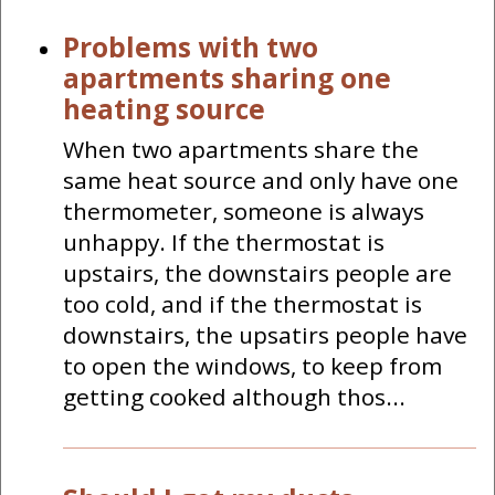
Problems with two
apartments sharing one
heating source
When two apartments share the
same heat source and only have one
thermometer, someone is always
unhappy. If the thermostat is
upstairs, the downstairs people are
too cold, and if the thermostat is
downstairs, the upsatirs people have
to open the windows, to keep from
getting cooked although thos...