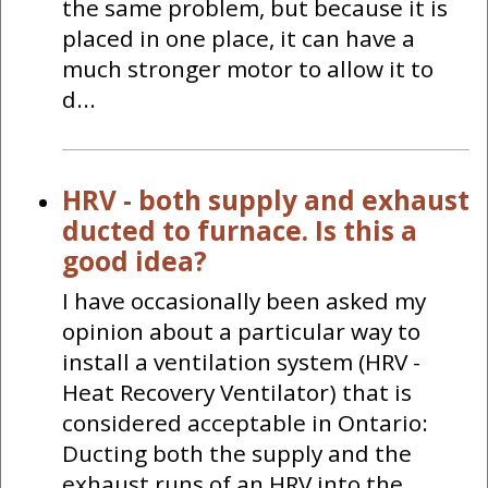
the same problem, but because it is
placed in one place, it can have a
much stronger motor to allow it to
d...
HRV - both supply and exhaust
ducted to furnace. Is this a
good idea?
I have occasionally been asked my
opinion about a particular way to
install a ventilation system (HRV -
Heat Recovery Ventilator) that is
considered acceptable in Ontario:
Ducting both the supply and the
exhaust runs of an HRV into the