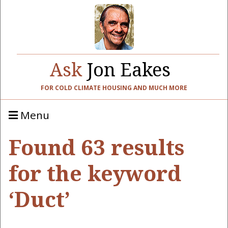
Ask
Jon Eakes
FOR COLD CLIMATE HOUSING AND MUCH MORE
Menu
Found 63 results
for the keyword
‘Duct’