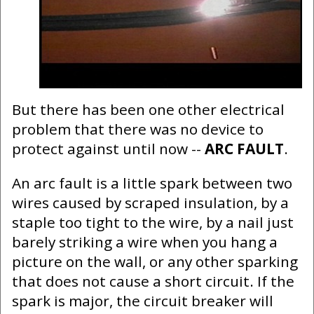
But there has been one other electrical
problem that there was no device to
protect against until now --
ARC FAULT
.
An arc fault is a little spark between two
wires caused by scraped insulation, by a
staple too tight to the wire, by a nail just
barely striking a wire when you hang a
picture on the wall, or any other sparking
that does not cause a short circuit. If the
spark is major, the circuit breaker will