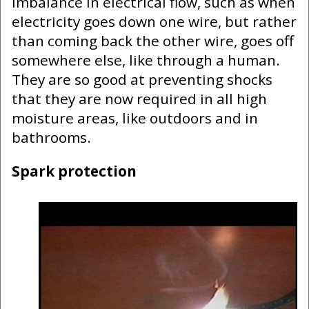
imbalance in electrical flow, such as when
electricity goes down one wire, but rather
than coming back the other wire, goes off
somewhere else, like through a human.
They are so good at preventing shocks
that they are now required in all high
moisture areas, like outdoors and in
bathrooms.
Spark protection