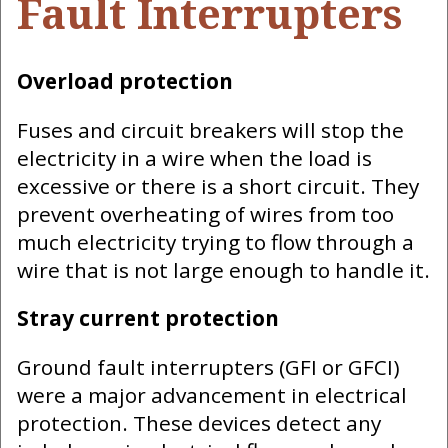
Fault Interrupters
Overload protection
Fuses and circuit breakers will stop the
electricity in a wire when the load is
excessive or there is a short circuit. They
prevent overheating of wires from too
much electricity trying to flow through a
wire that is not large enough to handle it.
Stray current protection
Ground fault interrupters (GFI or GFCI)
were a major advancement in electrical
protection. These devices detect any