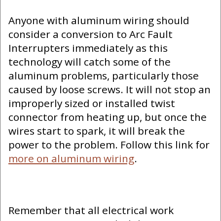
Anyone with aluminum wiring should
consider a conversion to Arc Fault
Interrupters immediately as this
technology will catch some of the
aluminum problems, particularly those
caused by loose screws. It will not stop an
improperly sized or installed twist
connector from heating up, but once the
wires start to spark, it will break the
power to the problem. Follow this link for
more on aluminum wiring
.
Remember that all electrical work