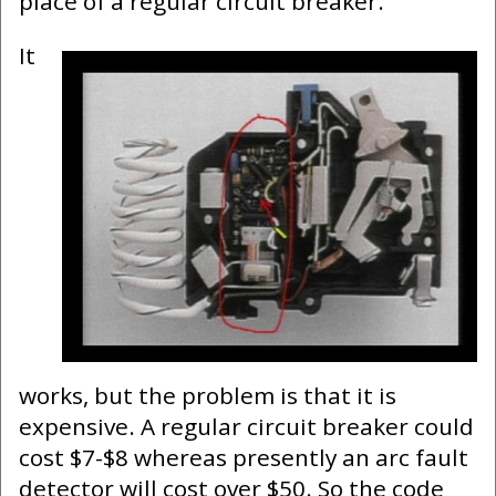
place of a regular circuit breaker.
It
works, but the problem is that it is
expensive. A regular circuit breaker could
cost $7-$8 whereas presently an arc fault
detector will cost over $50. So the code