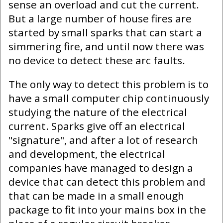
sense an overload and cut the current.
But a large number of house fires are
started by small sparks that can start a
simmering fire, and until now there was
no device to detect these arc faults.
The only way to detect this problem is to
have a small computer chip continuously
studying the nature of the electrical
current. Sparks give off an electrical
"signature", and after a lot of research
and development, the electrical
companies have managed to design a
device that can detect this problem and
that can be made in a small enough
package to fit into your mains box in the