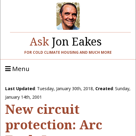
Ask
Jon Eakes
FOR COLD CLIMATE HOUSING AND MUCH MORE
Menu
Last Updated
:
Tuesday, January 30th, 2018
,
Created
: Sunday,
January 14th, 2001
New circuit
protection: Arc