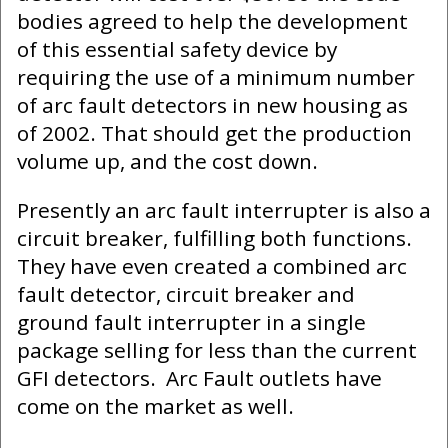
bodies agreed to help the development
of this essential safety device by
requiring the use of a minimum number
of arc fault detectors in new housing as
of 2002. That should get the production
volume up, and the cost down.
Presently an arc fault interrupter is also a
circuit breaker, fulfilling both functions.
They have even created a combined arc
fault detector, circuit breaker and
ground fault interrupter in a single
package selling for less than the current
GFI detectors. Arc Fault outlets have
come on the market as well.