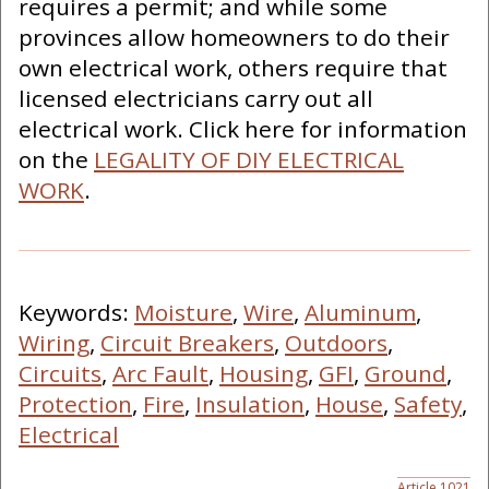
requires a permit; and while some
provinces allow homeowners to do their
own electrical work, others require that
licensed electricians carry out all
electrical work. Click here for information
on the
LEGALITY OF DIY ELECTRICAL
WORK
.
Keywords:
Moisture
,
Wire
,
Aluminum
,
Wiring
,
Circuit Breakers
,
Outdoors
,
Circuits
,
Arc Fault
,
Housing
,
GFI
,
Ground
,
Protection
,
Fire
,
Insulation
,
House
,
Safety
,
Electrical
Article 1021