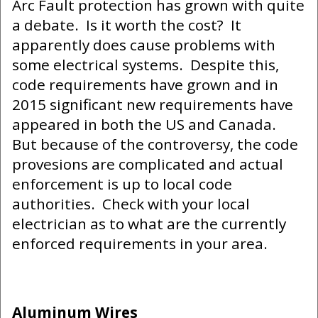
Arc Fault protection has grown with quite
a debate. Is it worth the cost? It
apparently does cause problems with
some electrical systems. Despite this,
code requirements have grown and in
2015 significant new requirements have
appeared in both the US and Canada.
But because of the controversy, the code
provesions are complicated and actual
enforcement is up to local code
authorities. Check with your local
electrician as to what are the currently
enforced requirements in your area.
Aluminum Wires