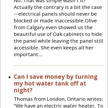
No. That was simple wasn't it?
Actually the contrary is a bit the case
-- electrical panels should never be
blocked or made inaccessible.Olive
from Calgary even showed us the
beautiful use of Oak cabinets to hide
the panel while leaving the panel still
accessible. She even keeps all her
important...
Can I save money by turning
my hot water tank off at
night?
Thomas from London, Ontario writes:
"We have an electric water heater. To