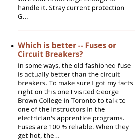
handle it. Stray current protection
G...
Which is better -- Fuses or
Circuit Breakers?
In some ways, the old fashioned fuse
is actually better than the circuit
breakers. To make sure I got my facts
right on this one I visited George
Brown College in Toronto to talk to
one of the instructors in the
electrician's apprentice programs.
Fuses are 100 % reliable. When they
get hot, the...