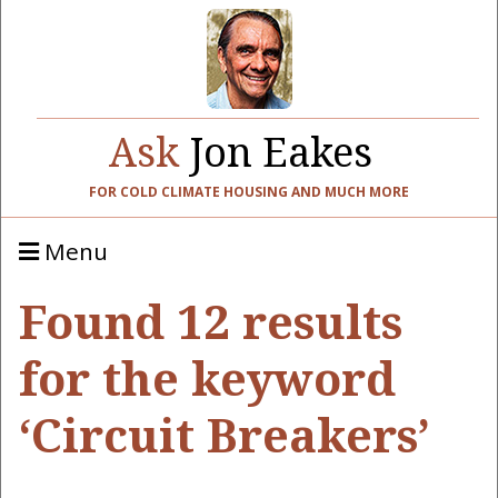
Ask
Jon Eakes
FOR COLD CLIMATE HOUSING AND MUCH MORE
Menu
Found 12 results
for the keyword
‘Circuit Breakers’