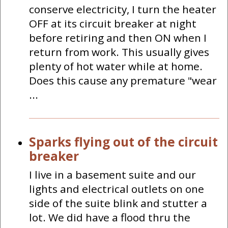
conserve electricity, I turn the heater
OFF at its circuit breaker at night
before retiring and then ON when I
return from work. This usually gives
plenty of hot water while at home.
Does this cause any premature "wear
...
Sparks flying out of the circuit
breaker
I live in a basement suite and our
lights and electrical outlets on one
side of the suite blink and stutter a
lot. We did have a flood thru the