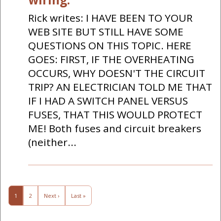
Rick writes: I HAVE BEEN TO YOUR
WEB SITE BUT STILL HAVE SOME
QUESTIONS ON THIS TOPIC. HERE
GOES: FIRST, IF THE OVERHEATING
OCCURS, WHY DOESN'T THE CIRCUIT
TRIP? AN ELECTRICIAN TOLD ME THAT
IF I HAD A SWITCH PANEL VERSUS
FUSES, THAT THIS WOULD PROTECT
ME! Both fuses and circuit breakers
(neither...
1
2
Next ›
Last »