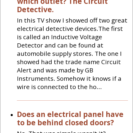
which outlet? The Circuit
Detective.
In this TV show I showed off two great
electrical detective devices.The first
is called an Inductive Voltage
Detector and can be found at
automobile supply stores. The one I
showed had the trade name Circuit
Alert and was made by GB
Instruments. Somehow it knows if a
wire is connected to the ho...
Does an electrical panel have
to be behind closed doors?