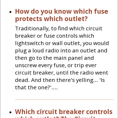
How do you know which fuse
protects which outlet?
Traditionally, to find which circuit
breaker or fuse controls which
lightswitch or wall outlet, you would
plug a loud radio into an outlet and
then go to the main panel and
unscrew every fuse, or trip ever
circuit breaker, until the radio went
dead. And then there's yelling... 'Is
that the one?'....
Which circuit breaker controls