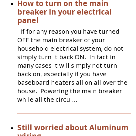
How to turn on the main
breaker in your electrical
panel
If for any reason you have turned
OFF the main breaker of your
household electrical system, do not
simply turn it back ON. In fact in
many cases it will simply not turn
back on, especially if you have
baseboard heaters all on all over the
house. Powering the main breaker
while all the circui...
Still worried about Aluminum
wiring.