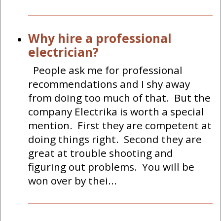
Why hire a professional
electrician?
People ask me for professional
recommendations and I shy away
from doing too much of that. But the
company Electrika is worth a special
mention. First they are competent at
doing things right. Second they are
great at trouble shooting and
figuring out problems. You will be
won over by thei...