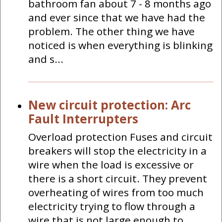
bathroom fan about 7 - 8 months ago
and ever since that we have had the
problem. The other thing we have
noticed is when everything is blinking
and s...
New circuit protection: Arc
Fault Interrupters
Overload protection Fuses and circuit
breakers will stop the electricity in a
wire when the load is excessive or
there is a short circuit. They prevent
overheating of wires from too much
electricity trying to flow through a
wire that is not large enough to