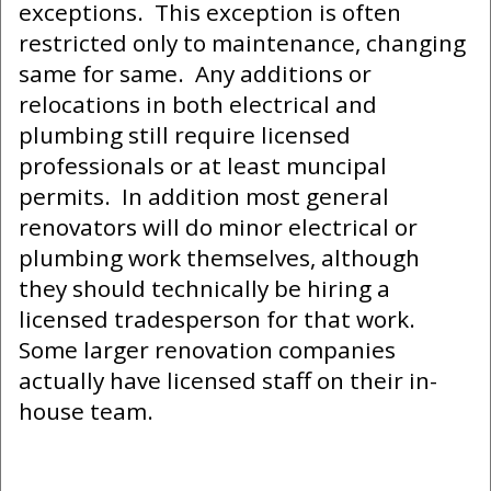
exceptions. This exception is often
restricted only to maintenance, changing
same for same. Any additions or
relocations in both electrical and
plumbing still require licensed
professionals or at least muncipal
permits. In addition most general
renovators will do minor electrical or
plumbing work themselves, although
they should technically be hiring a
licensed tradesperson for that work.
Some larger renovation companies
actually have licensed staff on their in-
house team.