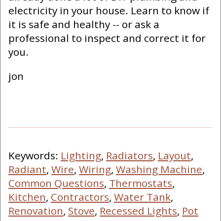
electricity in your house. Learn to know if
it is safe and healthy -- or ask a
professional to inspect and correct it for
you.
jon
Keywords:
Lighting
,
Radiators
,
Layout
,
Radiant
,
Wire
,
Wiring
,
Washing Machine
,
Common Questions
,
Thermostats
,
Kitchen
,
Contractors
,
Water Tank
,
Renovation
,
Stove
,
Recessed Lights
,
Pot