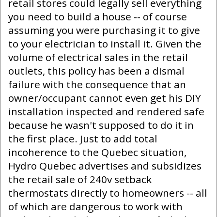
retail stores could legally sell everything
you need to build a house -- of course
assuming you were purchasing it to give
to your electrician to install it. Given the
volume of electrical sales in the retail
outlets, this policy has been a dismal
failure with the consequence that an
owner/occupant cannot even get his DIY
installation inspected and rendered safe
because he wasn't supposed to do it in
the first place. Just to add total
incoherence to the Quebec situation,
Hydro Quebec advertises and subsidizes
the retail sale of 240v setback
thermostats directly to homeowners -- all
of which are dangerous to work with