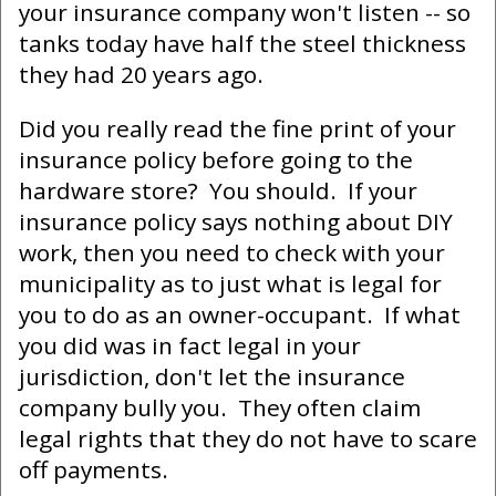
your insurance company won't listen -- so
tanks today have half the steel thickness
they had 20 years ago.
Did you really read the fine print of your
insurance policy before going to the
hardware store? You should. If your
insurance policy says nothing about DIY
work, then you need to check with your
municipality as to just what is legal for
you to do as an owner-occupant. If what
you did was in fact legal in your
jurisdiction, don't let the insurance
company bully you. They often claim
legal rights that they do not have to scare
off payments.