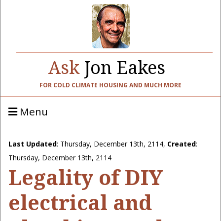
Ask
Jon Eakes
FOR COLD CLIMATE HOUSING AND MUCH MORE
Menu
Last Updated
:
Thursday, December 13th, 2114
,
Created
:
Thursday, December 13th, 2114
Legality of DIY
electrical and