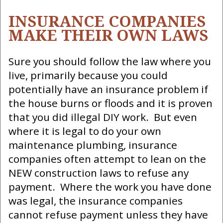
INSURANCE COMPANIES
MAKE THEIR OWN LAWS
Sure you should follow the law where you
live, primarily because you could
potentially have an insurance problem if
the house burns or floods and it is proven
that you did illegal DIY work. But even
where it is legal to do your own
maintenance plumbing, insurance
companies often attempt to lean on the
NEW construction laws to refuse any
payment. Where the work you have done
was legal, the insurance companies
cannot refuse payment unless they have