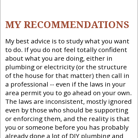
MY RECOMMENDATIONS
My best advice is to study what you want
to do. If you do not feel totally confident
about what you are doing, either in
plumbing or electricity (or the structure
of the house for that matter) then call in
a professional -- even if the laws in your
area permit you to go ahead on your own.
The laws are inconsistent, mostly ignored
even by those who should be supporting
or enforcing them, and the reality is that
you or someone before you has probably
already done a lot of DIY plumbing and