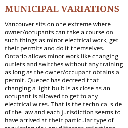
MUNICIPAL VARIATIONS
Vancouver sits on one extreme where
owner/occupants can take a course on
such things as minor electrical work, get
their permits and do it themselves.
Ontario allows minor work like changing
outlets and switches without any training
as long as the owner/occupant obtains a
permit. Quebec has decreed that
changing a light bulb is as close as an
occupant is allowed to get to any
electrical wires. That is the technical side
of the law and each jurisdiction seems to
have arrived at their particular type of
regulation via very different reflections.