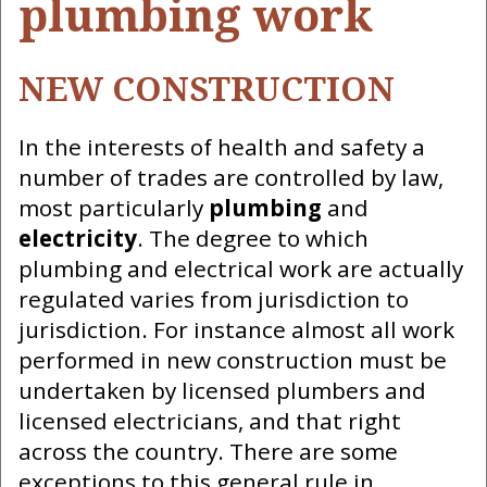
plumbing work
NEW CONSTRUCTION
In the interests of health and safety a
number of trades are controlled by law,
most particularly
plumbing
and
electricity
. The degree to which
plumbing and electrical work are actually
regulated varies from jurisdiction to
jurisdiction. For instance almost all work
performed in new construction must be
undertaken by licensed plumbers and
licensed electricians, and that right
across the country. There are some
exceptions to this general rule in