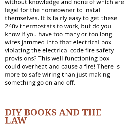
without knowledge and none of which are
legal for the homeowner to install
themselves. It is fairly easy to get these
240v thermostats to work, but do you
know if you have too many or too long
wires jammed into that electrical box
violating the electrical code fire safety
provisions? This well functioning box
could overheat and cause a fire! There is
more to safe wiring than just making
something go on and off.
DIY BOOKS AND THE
LAW