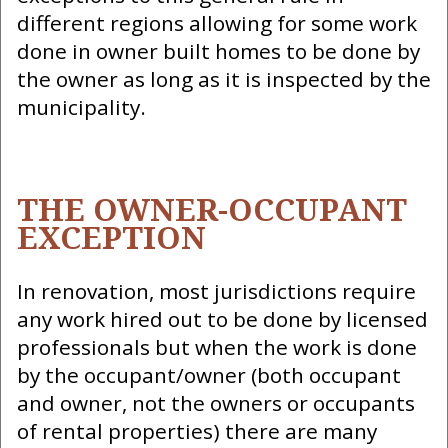
different regions allowing for some work
done in owner built homes to be done by
the owner as long as it is inspected by the
municipality.
THE OWNER-OCCUPANT
EXCEPTION
In renovation, most jurisdictions require
any work hired out to be done by licensed
professionals but when the work is done
by the occupant/owner (both occupant
and owner, not the owners or occupants
of rental properties) there are many