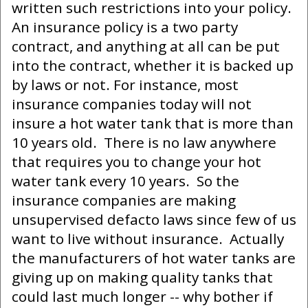
written such restrictions into your policy.
An insurance policy is a two party
contract, and anything at all can be put
into the contract, whether it is backed up
by laws or not. For instance, most
insurance companies today will not
insure a hot water tank that is more than
10 years old. There is no law anywhere
that requires you to change your hot
water tank every 10 years. So the
insurance companies are making
unsupervised defacto laws since few of us
want to live without insurance. Actually
the manufacturers of hot water tanks are
giving up on making quality tanks that
could last much longer -- why bother if