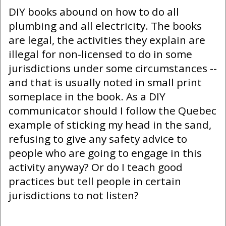
DIY books abound on how to do all
plumbing and all electricity. The books
are legal, the activities they explain are
illegal for non-licensed to do in some
jurisdictions under some circumstances --
and that is usually noted in small print
someplace in the book. As a DIY
communicator should I follow the Quebec
example of sticking my head in the sand,
refusing to give any safety advice to
people who are going to engage in this
activity anyway? Or do I teach good
practices but tell people in certain
jurisdictions to not listen?