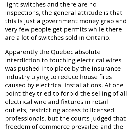
light switches and there are no
inspections, the general attitude is that
this is just a government money grab and
very few people get permits while there
are a lot of switches sold in Ontario.
Apparently the Quebec absolute
interdiction to touching electrical wires
was pushed into place by the insurance
industry trying to reduce house fires
caused by electrical installations. At one
point they tried to forbid the selling of all
electrical wire and fixtures in retail
outlets, restricting access to licensed
professionals, but the courts judged that
freedom of commerce prevailed and the