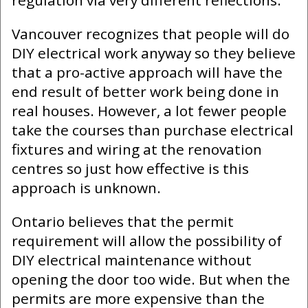
Vancouver recognizes that people will do
DIY electrical work anyway so they believe
that a pro-active approach will have the
end result of better work being done in
real houses. However, a lot fewer people
take the courses than purchase electrical
fixtures and wiring at the renovation
centres so just how effective is this
approach is unknown.
Ontario believes that the permit
requirement will allow the possibility of
DIY electrical maintenance without
opening the door too wide. But when the
permits are more expensive than the