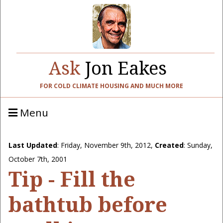
Ask
Jon Eakes
FOR COLD CLIMATE HOUSING AND MUCH MORE
Menu
Last Updated
:
Friday, November 9th, 2012
,
Created
: Sunday,
October 7th, 2001
Tip - Fill the
bathtub before