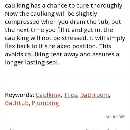
caulking has a chance to cure thoroughly.
Now the caulking will be slightly
compressed when you drain the tub, but
the next time you fill it and get in, the
caulking will not be stressed, it will simply
flex back to it's relaxed position. This
avoids caulking tear away and assures a
longer lasting seal.
Keywords:
Caulking
,
Tiles
,
Bathroom
,
Bathtub
,
Plumbing
Article 1362