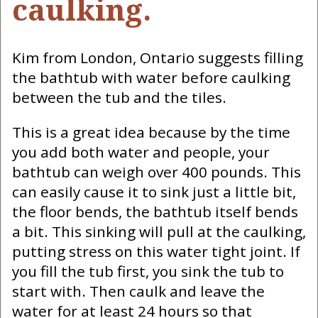
caulking.
Kim from London, Ontario suggests filling
the bathtub with water before caulking
between the tub and the tiles.
This is a great idea because by the time
you add both water and people, your
bathtub can weigh over 400 pounds. This
can easily cause it to sink just a little bit,
the floor bends, the bathtub itself bends
a bit. This sinking will pull at the caulking,
putting stress on this water tight joint. If
you fill the tub first, you sink the tub to
start with. Then caulk and leave the
water for at least 24 hours so that