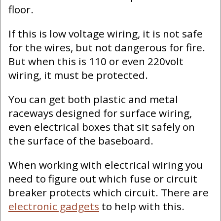
floor.
If this is low voltage wiring, it is not safe
for the wires, but not dangerous for fire.
But when this is 110 or even 220volt
wiring, it must be protected.
You can get both plastic and metal
raceways designed for surface wiring,
even electrical boxes that sit safely on
the surface of the baseboard.
When working with electrical wiring you
need to figure out which fuse or circuit
breaker protects which circuit. There are
electronic gadgets
to help with this.