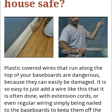
house safe?
Plastic covered wires that run along the
top of your baseboards are dangerous,
because they can easily be damaged. It is
so easy to just add a wire like this that it
is often done, with extension cords, or
even regular wiring simply being nailed
to the baseboards to keep them off the