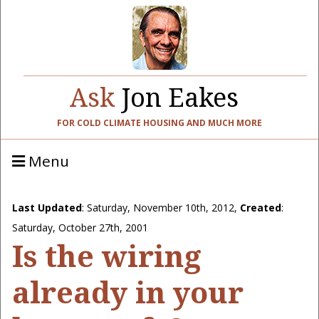
Ask
Jon Eakes
FOR COLD CLIMATE HOUSING AND MUCH MORE
Menu
Last Updated
:
Saturday, November 10th, 2012
,
Created
:
Saturday, October 27th, 2001
Is the wiring
already in your