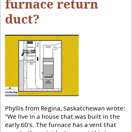
furnace return
duct?
Phyllis from Regina, Saskatchewan wrote:
"We live in a house that was built in the
early 60's. The furnace has a vent that