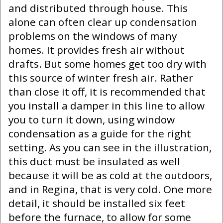
and distributed through house. This
alone can often clear up condensation
problems on the windows of many
homes. It provides fresh air without
drafts. But some homes get too dry with
this source of winter fresh air. Rather
than close it off, it is recommended that
you install a damper in this line to allow
you to turn it down, using window
condensation as a guide for the right
setting. As you can see in the illustration,
this duct must be insulated as well
because it will be as cold at the outdoors,
and in Regina, that is very cold. One more
detail, it should be installed six feet
before the furnace, to allow for some