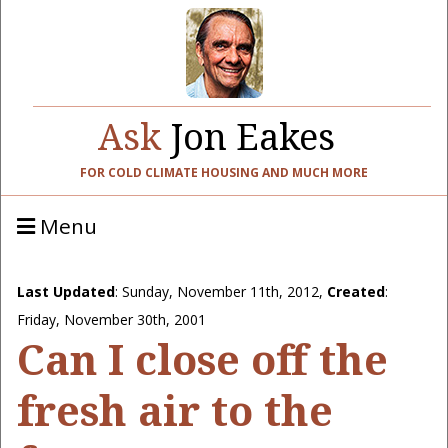
Ask
Jon Eakes
FOR COLD CLIMATE HOUSING AND MUCH MORE
Menu
Last Updated
:
Sunday, November 11th, 2012
,
Created
:
Friday, November 30th, 2001
Can I close off the
fresh air to the