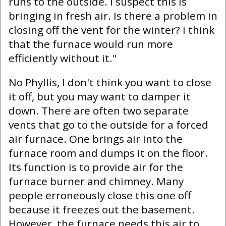
runs to the outside. I suspect this is
bringing in fresh air. Is there a problem in
closing off the vent for the winter? I think
that the furnace would run more
efficiently without it."
No Phyllis, I don't think you want to close
it off, but you may want to damper it
down. There are often two separate
vents that go to the outside for a forced
air furnace. One brings air into the
furnace room and dumps it on the floor.
Its function is to provide air for the
furnace burner and chimney. Many
people erroneously close this one off
because it freezes out the basement.
However, the furnace needs this air to