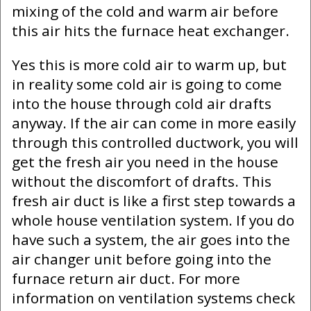
mixing of the cold and warm air before
this air hits the furnace heat exchanger.
Yes this is more cold air to warm up, but
in reality some cold air is going to come
into the house through cold air drafts
anyway. If the air can come in more easily
through this controlled ductwork, you will
get the fresh air you need in the house
without the discomfort of drafts. This
fresh air duct is like a first step towards a
whole house ventilation system. If you do
have such a system, the air goes into the
air changer unit before going into the
furnace return air duct. For more
information on ventilation systems check