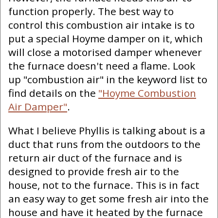
function properly. The best way to
control this combustion air intake is to
put a special Hoyme damper on it, which
will close a motorised damper whenever
the furnace doesn't need a flame. Look
up "combustion air" in the keyword list to
find details on the
"Hoyme Combustion
Air Damper"
.
What I believe Phyllis is talking about is a
duct that runs from the outdoors to the
return air duct of the furnace and is
designed to provide fresh air to the
house, not to the furnace. This is in fact
an easy way to get some fresh air into the
house and have it heated by the furnace