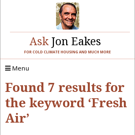
Ask
Jon Eakes
FOR COLD CLIMATE HOUSING AND MUCH MORE
Menu
Found 7 results for
the keyword ‘Fresh
Air’