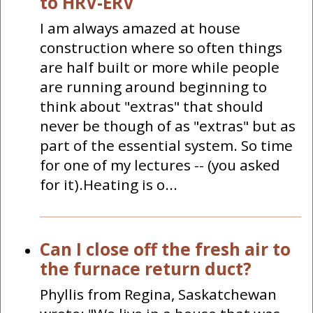
to HRV-ERV
I am always amazed at house
construction where so often things
are half built or more while people
are running around beginning to
think about "extras" that should
never be though of as "extras" but as
part of the essential system. So time
for one of my lectures -- (you asked
for it).Heating is o...
Can I close off the fresh air to
the furnace return duct?
Phyllis from Regina, Saskatchewan