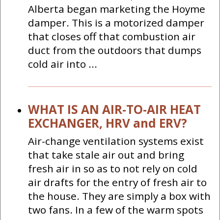
Alberta began marketing the Hoyme
damper. This is a motorized damper
that closes off that combustion air
duct from the outdoors that dumps
cold air into ...
WHAT IS AN AIR-TO-AIR HEAT
EXCHANGER, HRV and ERV?
Air-change ventilation systems exist
that take stale air out and bring
fresh air in so as to not rely on cold
air drafts for the entry of fresh air to
the house. They are simply a box with
two fans. In a few of the warm spots