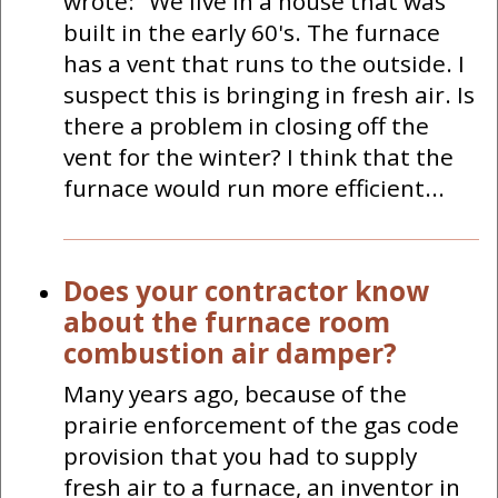
wrote: "We live in a house that was
built in the early 60's. The furnace
has a vent that runs to the outside. I
suspect this is bringing in fresh air. Is
there a problem in closing off the
vent for the winter? I think that the
furnace would run more efficient...
Does your contractor know
about the furnace room
combustion air damper?
Many years ago, because of the
prairie enforcement of the gas code
provision that you had to supply
fresh air to a furnace, an inventor in