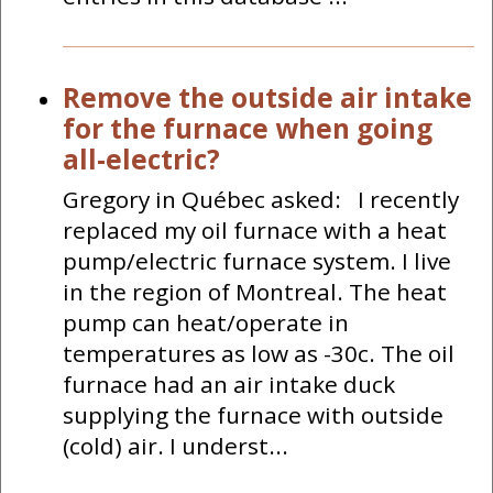
Remove the outside air intake
for the furnace when going
all-electric?
Gregory in Québec asked: I recently
replaced my oil furnace with a heat
pump/electric furnace system. I live
in the region of Montreal. The heat
pump can heat/operate in
temperatures as low as -30c. The oil
furnace had an air intake duck
supplying the furnace with outside
(cold) air. I underst...