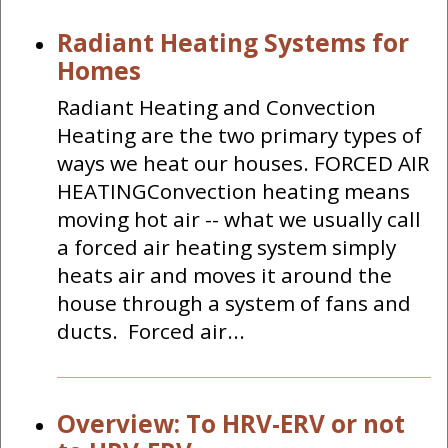
Radiant Heating Systems for
Homes
Radiant Heating and Convection
Heating are the two primary types of
ways we heat our houses. FORCED AIR
HEATINGConvection heating means
moving hot air -- what we usually call
a forced air heating system simply
heats air and moves it around the
house through a system of fans and
ducts. Forced air...
Overview: To HRV-ERV or not