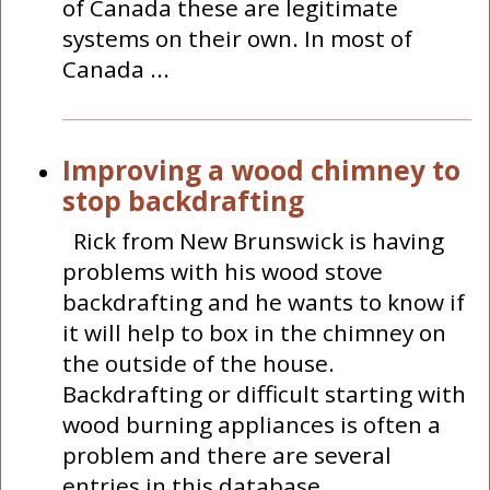
of Canada these are legitimate
systems on their own. In most of
Canada ...
Improving a wood chimney to
stop backdrafting
Rick from New Brunswick is having
problems with his wood stove
backdrafting and he wants to know if
it will help to box in the chimney on
the outside of the house.
Backdrafting or difficult starting with
wood burning appliances is often a
problem and there are several
entries in this database ...