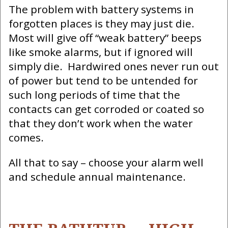
The problem with battery systems in
forgotten places is they may just die.
Most will give off “weak battery” beeps
like smoke alarms, but if ignored will
simply die. Hardwired ones never run out
of power but tend to be untended for
such long periods of time that the
contacts can get corroded or coated so
that they don’t work when the water
comes.
All that to say – choose your alarm well
and schedule annual maintenance.