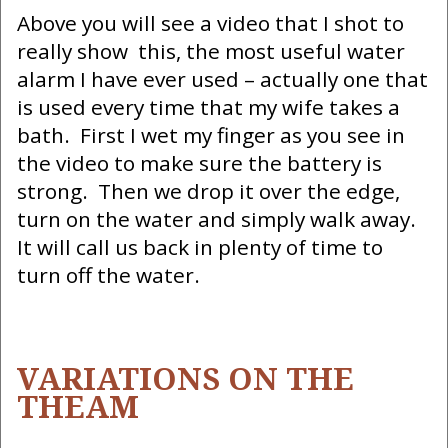
Above you will see a video that I shot to
really show this, the most useful water
alarm I have ever used – actually one that
is used every time that my wife takes a
bath. First I wet my finger as you see in
the video to make sure the battery is
strong. Then we drop it over the edge,
turn on the water and simply walk away.
It will call us back in plenty of time to
turn off the water.
VARIATIONS ON THE
THEAM