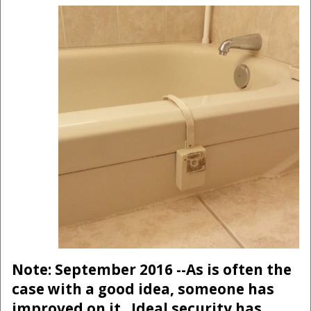
Note: September 2016 --As is often the
case with a good idea, someone has
improved on it. Ideal security has