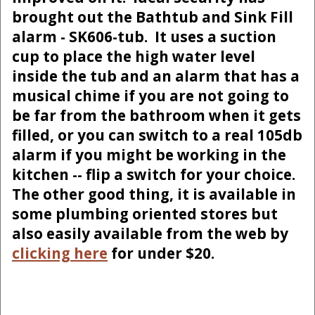
brought out the Bathtub and Sink Fill
alarm - SK606-tub. It uses a suction
cup to place the high water level
inside the tub and an alarm that has a
musical chime if you are not going to
be far from the bathroom when it gets
filled, or you can switch to a real 105db
alarm if you might be working in the
kitchen -- flip a switch for your choice.
The other good thing, it is available in
some plumbing oriented stores but
also easily available from the web by
clicking here
for under $20.