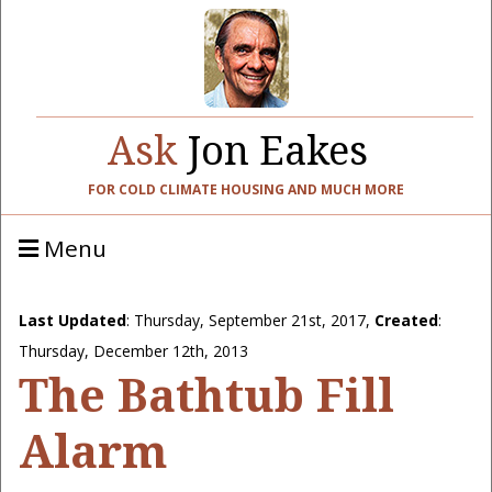
Ask
Jon Eakes
FOR COLD CLIMATE HOUSING AND MUCH MORE
Menu
Last Updated
:
Thursday, September 21st, 2017
,
Created
:
Thursday, December 12th, 2013
The Bathtub Fill
Alarm