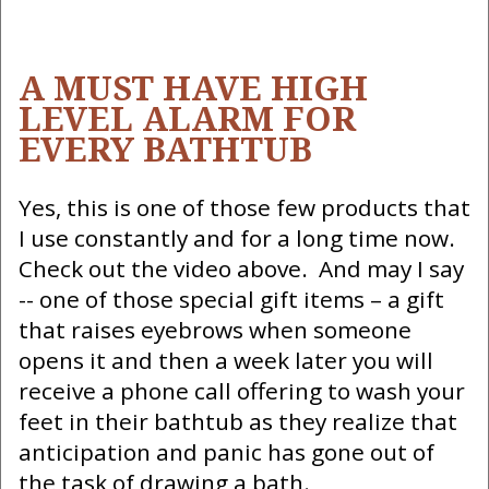
A MUST HAVE HIGH
LEVEL ALARM FOR
EVERY BATHTUB
Yes, this is one of those few products that
I use constantly and for a long time now.
Check out the video above. And may I say
-- one of those special gift items – a gift
that raises eyebrows when someone
opens it and then a week later you will
receive a phone call offering to wash your
feet in their bathtub as they realize that
anticipation and panic has gone out of
the task of drawing a bath.