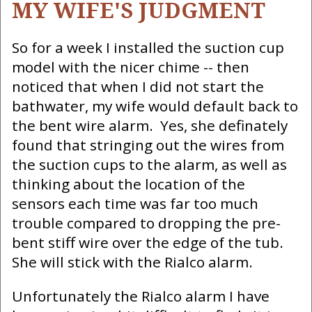
MY WIFE'S JUDGMENT
So for a week I installed the suction cup
model with the nicer chime -- then
noticed that when I did not start the
bathwater, my wife would default back to
the bent wire alarm. Yes, she definately
found that stringing out the wires from
the suction cups to the alarm, as well as
thinking about the location of the
sensors each time was far too much
trouble compared to dropping the pre-
bent stiff wire over the edge of the tub.
She will stick with the Rialco alarm.
Unfortunately the Rialco alarm I have