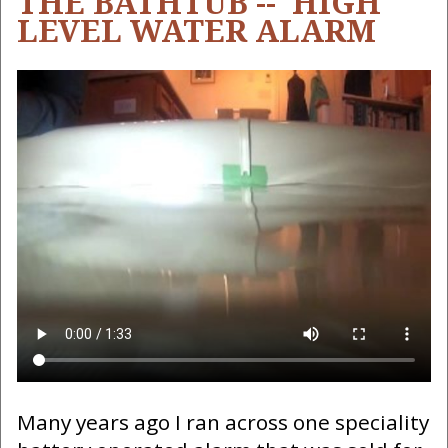
THE BATHTUB -- HIGH
LEVEL WATER ALARM
Many years ago I ran across one speciality