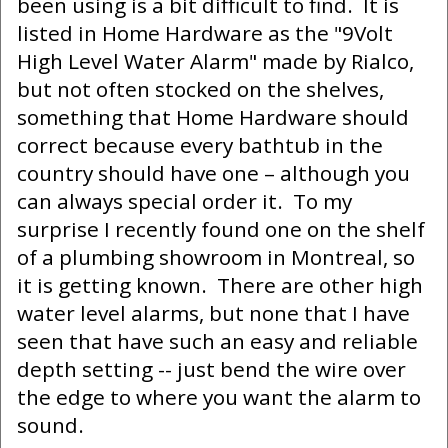
been using is a bit difficult to find. It is
listed in Home Hardware as the "9Volt
High Level Water Alarm" made by Rialco,
but not often stocked on the shelves,
something that Home Hardware should
correct because every bathtub in the
country should have one – although you
can always special order it. To my
surprise I recently found one on the shelf
of a plumbing showroom in Montreal, so
it is getting known. There are other high
water level alarms, but none that I have
seen that have such an easy and reliable
depth setting -- just bend the wire over
the edge to where you want the alarm to
sound.