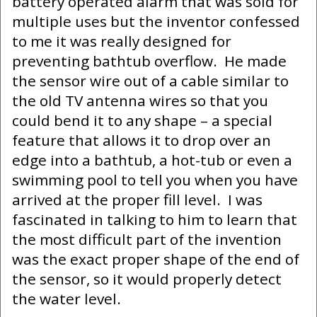
battery operated alarm that was sold for
multiple uses but the inventor confessed
to me it was really designed for
preventing bathtub overflow. He made
the sensor wire out of a cable similar to
the old TV antenna wires so that you
could bend it to any shape – a special
feature that allows it to drop over an
edge into a bathtub, a hot-tub or even a
swimming pool to tell you when you have
arrived at the proper fill level. I was
fascinated in talking to him to learn that
the most difficult part of the invention
was the exact proper shape of the end of
the sensor, so it would properly detect
the water level.