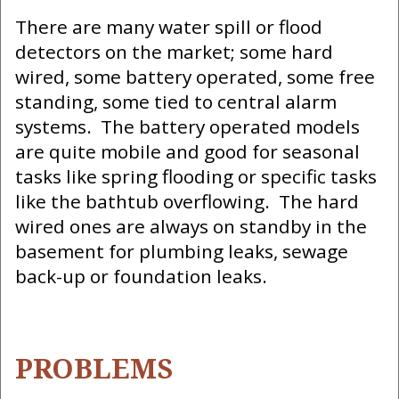
There are many water spill or flood
detectors on the market; some hard
wired, some battery operated, some free
standing, some tied to central alarm
systems. The battery operated models
are quite mobile and good for seasonal
tasks like spring flooding or specific tasks
like the bathtub overflowing. The hard
wired ones are always on standby in the
basement for plumbing leaks, sewage
back-up or foundation leaks.
PROBLEMS