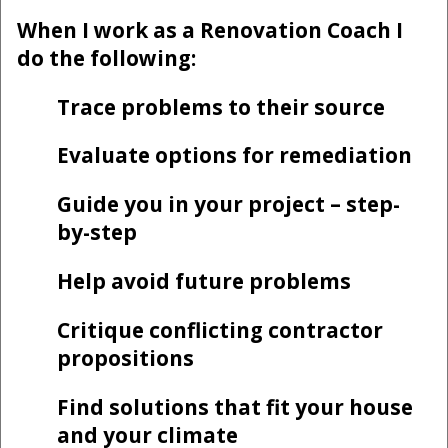
When I work as a Renovation Coach I
do the following:
Trace problems to their source
Evaluate options for remediation
Guide you in your project – step-
by-step
Help avoid future problems
Critique conflicting contractor
propositions
Find solutions that fit your house
and your climate