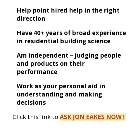
Help point hired help in the right
direction
Have 40+ years of broad experience
in residential building science
Am independent – judging people
and products on their
performance
Work as your personal aid in
understanding and making
decisions
Click this link to
ASK JON EAKES NOW !
-------------------------------