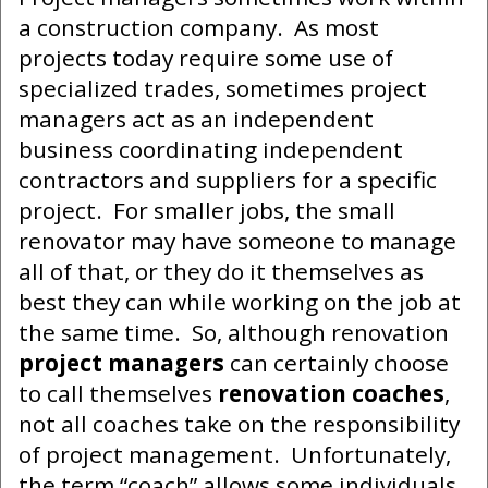
a construction company. As most
projects today require some use of
specialized trades, sometimes project
managers act as an independent
business coordinating independent
contractors and suppliers for a specific
project. For smaller jobs, the small
renovator may have someone to manage
all of that, or they do it themselves as
best they can while working on the job at
the same time. So, although renovation
project managers
can certainly choose
to call themselves
renovation coaches
,
not all coaches take on the responsibility
of project management. Unfortunately,
the term “coach” allows some individuals