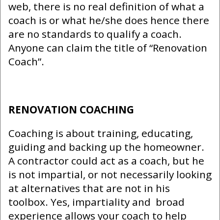
web, there is no real definition of what a
coach is or what he/she does hence there
are no standards to qualify a coach.
Anyone can claim the title of “Renovation
Coach”.
RENOVATION COACHING
Coaching is about training, educating,
guiding and backing up the homeowner.
A contractor could act as a coach, but he
is not impartial, or not necessarily looking
at alternatives that are not in his
toolbox. Yes, impartiality and broad
experience allows your coach to help