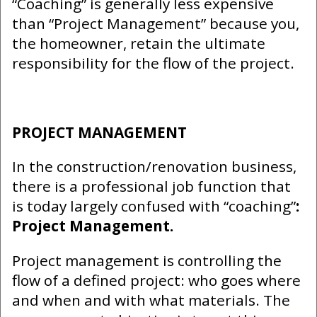
“Coaching” is generally less expensive
than “Project Management” because you,
the homeowner, retain the ultimate
responsibility for the flow of the project.
PROJECT MANAGEMENT
In the construction/renovation business,
there is a professional job function that
is today largely confused with “coaching”
:
Project Management.
Project management is controlling the
flow of a defined project: who goes where
and when and with what materials. The