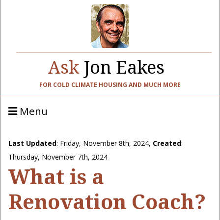
Ask
Jon Eakes
FOR COLD CLIMATE HOUSING AND MUCH MORE
Menu
Last Updated
:
Friday, November 8th, 2024
,
Created
:
Thursday, November 7th, 2024
What is a
Renovation Coach?