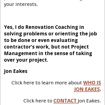
your interests.
Yes, I do Renovation Coaching in
solving problems or orienting the job
to be done or even evaluating
contractor’s work, but not Project
Management in the sense of taking
over your project.
Jon Eakes
Click here to learn more about
WHO IS
JON EAKES
.
Click here to
CONTACT
Jon Eakes.