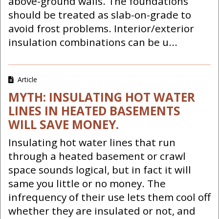
above-ground walls. The foundations
should be treated as slab-on-grade to
avoid frost problems. Interior/exterior
insulation combinations can be u...
Article
MYTH: INSULATING HOT WATER
LINES IN HEATED BASEMENTS
WILL SAVE MONEY.
Insulating hot water lines that run
through a heated basement or crawl
space sounds logical, but in fact it will
same you little or no money. The
infrequency of their use lets them cool off
whether they are insulated or not, and