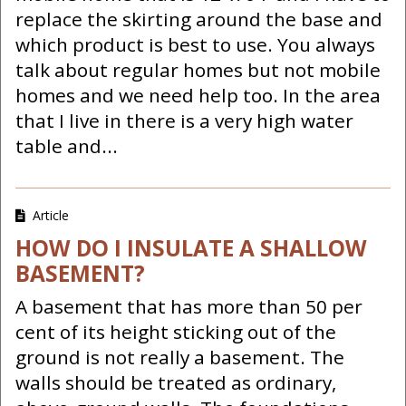
replace the skirting around the base and
which product is best to use. You always
talk about regular homes but not mobile
homes and we need help too. In the area
that I live in there is a very high water
table and...
Article
HOW DO I INSULATE A SHALLOW
BASEMENT?
A basement that has more than 50 per
cent of its height sticking out of the
ground is not really a basement. The
walls should be treated as ordinary,