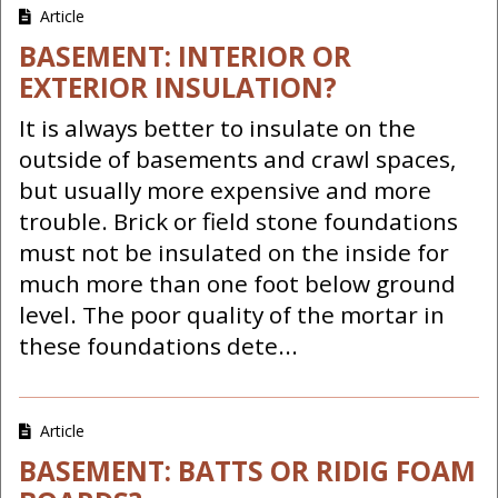
Article
BASEMENT: INTERIOR OR
EXTERIOR INSULATION?
It is always better to insulate on the
outside of basements and crawl spaces,
but usually more expensive and more
trouble. Brick or field stone foundations
must not be insulated on the inside for
much more than one foot below ground
level. The poor quality of the mortar in
these foundations dete...
Article
BASEMENT: BATTS OR RIDIG FOAM