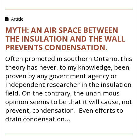
Article
MYTH: AN AIR SPACE BETWEEN
THE INSULATION AND THE WALL
PREVENTS CONDENSATION.
Often promoted in southern Ontario, this
theory has never, to my knowledge, been
proven by any government agency or
independent researcher in the insulation
field. On the contrary, the unanimous
opinion seems to be that it will cause, not
prevent, condensation. Even efforts to
drain condensation...