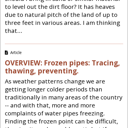
to level out the dirt floor? It has heaves
due to natural pitch of the land of up to
three feet in various areas. I am thinking
that...
Article
OVERVIEW: Frozen pipes: Tracing,
thawing, preventing.
As weather patterns change we are
getting longer colder periods than
traditionally in many areas of the country
-- and with that, more and more
complaints of water pipes freezing.
Finding the frozen point can be difficult,