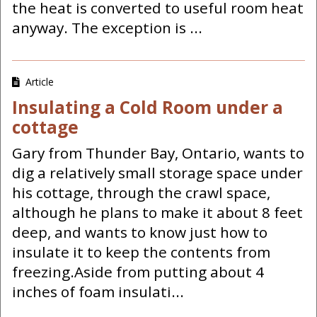
the heat is converted to useful room heat
anyway. The exception is ...
Article
Insulating a Cold Room under a
cottage
Gary from Thunder Bay, Ontario, wants to
dig a relatively small storage space under
his cottage, through the crawl space,
although he plans to make it about 8 feet
deep, and wants to know just how to
insulate it to keep the contents from
freezing.Aside from putting about 4
inches of foam insulati...