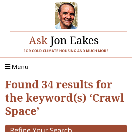
Ask
Jon Eakes
FOR COLD CLIMATE HOUSING AND MUCH MORE
Menu
Found 34 results for
the keyword(s) ‘Crawl
Space’
Refine Your Search