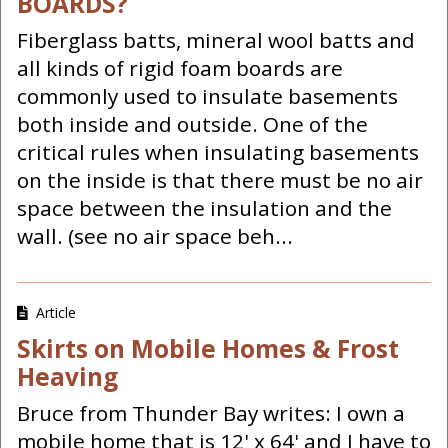
BOARDS?
Fiberglass batts, mineral wool batts and
all kinds of rigid foam boards are
commonly used to insulate basements
both inside and outside. One of the
critical rules when insulating basements
on the inside is that there must be no air
space between the insulation and the
wall. (see no air space beh...
Article
Skirts on Mobile Homes & Frost
Heaving
Bruce from Thunder Bay writes: I own a
mobile home that is 12' x 64' and I have to