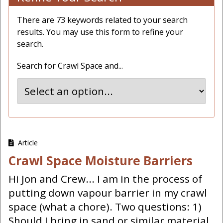
There are 73 keywords related to your search
results. You may use this form to refine your
search.
Search for Crawl Space and...
Article
Crawl Space Moisture Barriers
Hi Jon and Crew... I am in the process of
putting down vapour barrier in my crawl
space (what a chore). Two questions: 1)
Should I bring in sand or similar material