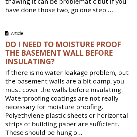
thawing it can be problematic but if you
have done those two, go one step ...
Article
DO I NEED TO MOISTURE PROOF
THE BASEMENT WALL BEFORE
INSULATING?
If there is no water leakage problem, but
the basement walls are a bit damp, you
must cover the walls before insulating.
Waterproofing coatings are not really
necessary for moisture proofing.
Polyethylene plastic sheets or horizontal
strips of building paper are sufficient.
These should be hung o...