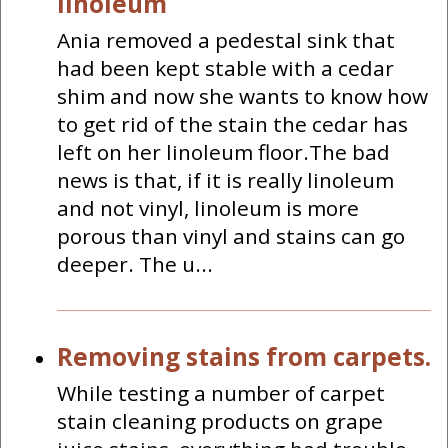
linoleum
Ania removed a pedestal sink that
had been kept stable with a cedar
shim and now she wants to know how
to get rid of the stain the cedar has
left on her linoleum floor.The bad
news is that, if it is really linoleum
and not vinyl, linoleum is more
porous than vinyl and stains can go
deeper. The u...
Removing stains from carpets.
While testing a number of carpet
stain cleaning products on grape