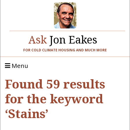
Ask
Jon Eakes
FOR COLD CLIMATE HOUSING AND MUCH MORE
Menu
Found 59 results
for the keyword
‘Stains’