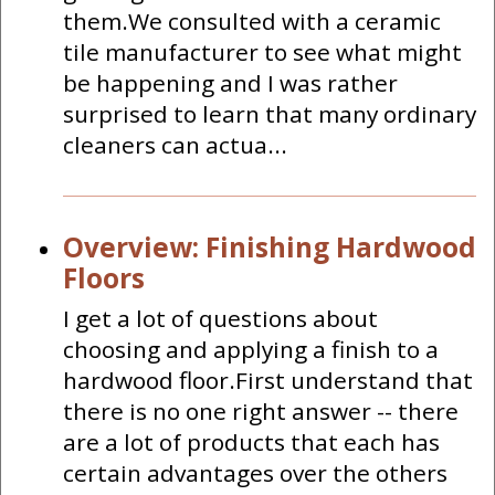
them.We consulted with a ceramic
tile manufacturer to see what might
be happening and I was rather
surprised to learn that many ordinary
cleaners can actua...
Overview: Finishing Hardwood
Floors
I get a lot of questions about
choosing and applying a finish to a
hardwood floor.First understand that
there is no one right answer -- there
are a lot of products that each has
certain advantages over the others