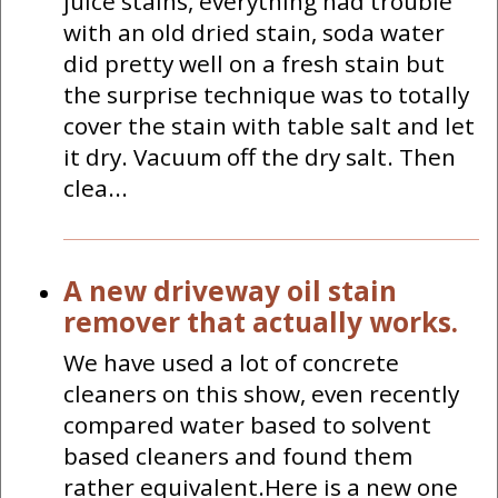
juice stains, everything had trouble
with an old dried stain, soda water
did pretty well on a fresh stain but
the surprise technique was to totally
cover the stain with table salt and let
it dry. Vacuum off the dry salt. Then
clea...
A new driveway oil stain
remover that actually works.
We have used a lot of concrete
cleaners on this show, even recently
compared water based to solvent
based cleaners and found them
rather equivalent.Here is a new one