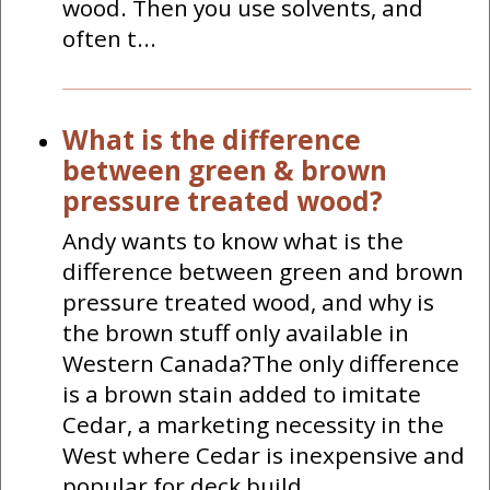
wood. Then you use solvents, and
often t...
What is the difference
between green & brown
pressure treated wood?
Andy wants to know what is the
difference between green and brown
pressure treated wood, and why is
the brown stuff only available in
Western Canada?The only difference
is a brown stain added to imitate
Cedar, a marketing necessity in the
West where Cedar is inexpensive and
popular for deck build...