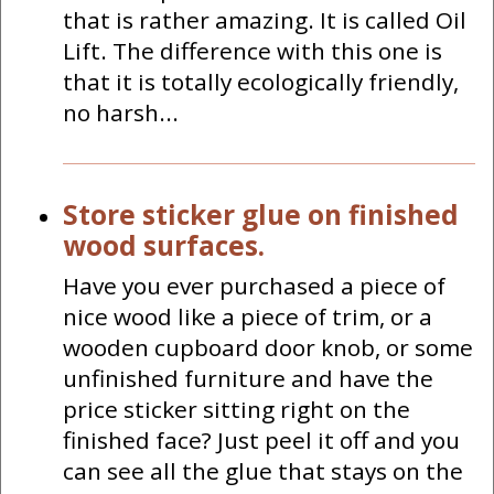
that is rather amazing. It is called Oil
Lift. The difference with this one is
that it is totally ecologically friendly,
no harsh...
Store sticker glue on finished
wood surfaces.
Have you ever purchased a piece of
nice wood like a piece of trim, or a
wooden cupboard door knob, or some
unfinished furniture and have the
price sticker sitting right on the
finished face? Just peel it off and you
can see all the glue that stays on the