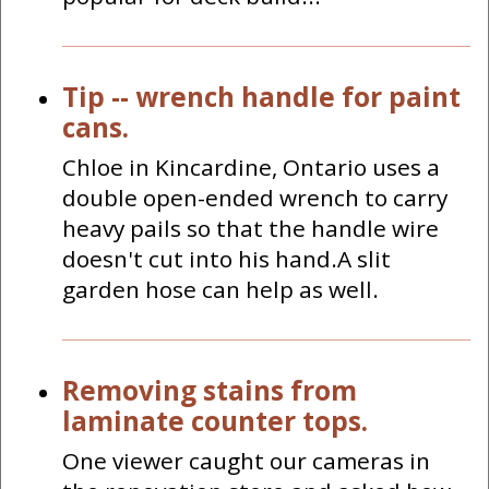
Tip -- wrench handle for paint
cans.
Chloe in Kincardine, Ontario uses a
double open-ended wrench to carry
heavy pails so that the handle wire
doesn't cut into his hand.A slit
garden hose can help as well.
Removing stains from
laminate counter tops.
One viewer caught our cameras in