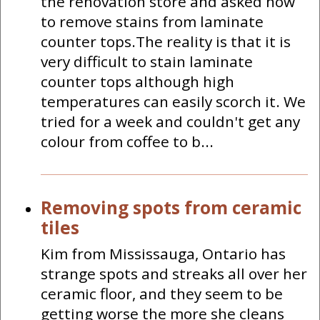
the renovation store and asked how
to remove stains from laminate
counter tops.The reality is that it is
very difficult to stain laminate
counter tops although high
temperatures can easily scorch it. We
tried for a week and couldn't get any
colour from coffee to b...
Removing spots from ceramic
tiles
Kim from Mississauga, Ontario has
strange spots and streaks all over her
ceramic floor, and they seem to be
getting worse the more she cleans