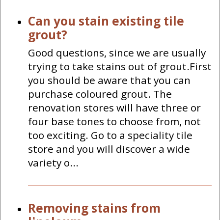
Can you stain existing tile
grout?
Good questions, since we are usually
trying to take stains out of grout.First
you should be aware that you can
purchase coloured grout. The
renovation stores will have three or
four base tones to choose from, not
too exciting. Go to a speciality tile
store and you will discover a wide
variety o...
Removing stains from