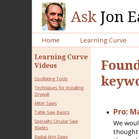
Ask
Jon E
Home
Learning Curve
Learning Curve
Found
Videos
keywo
Oscillating Tools
Techniques for Installing
Drywall
Miter Saws
Pro: M
Table Saw Basics
Specialty Circular Saw
We would
Blades
thought 
Radial Arm Saws