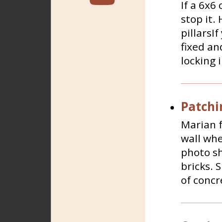
If a 6x6 
stop it.
pillarsI
fixed an
locking i
Patchi
Marian f
wall whe
photo sh
bricks. 
of concr