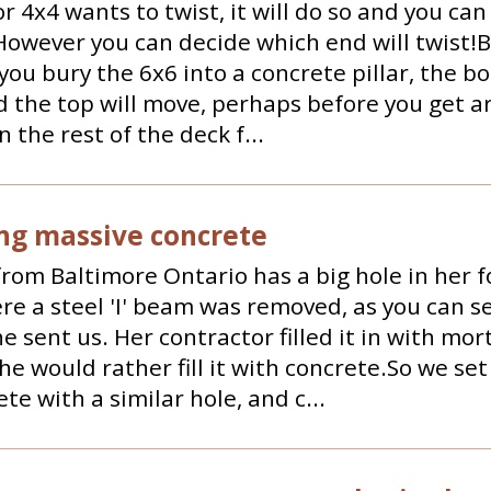
or 4x4 wants to twist, it will do so and you can 
 However you can decide which end will twist!
f you bury the 6x6 into a concrete pillar, the b
d the top will move, perhaps before you get a
n the rest of the deck f...
ng massive concrete
rom Baltimore Ontario has a big hole in her 
re a steel 'I' beam was removed, as you can se
e sent us. Her contractor filled it in with mor
She would rather fill it with concrete.So we set
ete with a similar hole, and c...