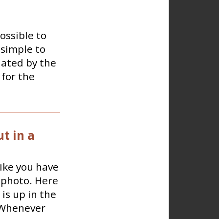
ossible to
 simple to
lated by the
for the
t in a
like you have
e photo. Here
is up in the
.Whenever