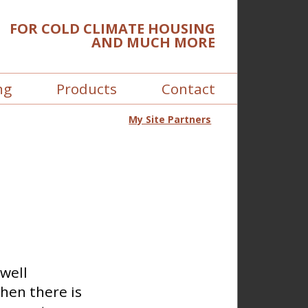
FOR COLD CLIMATE HOUSING
AND MUCH MORE
ng
Products
Contact
My Site Partners
 well
hen there is