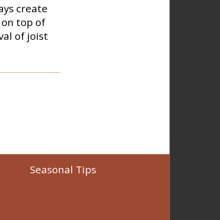
ays create
 on top of
l of joist
Seasonal Tips