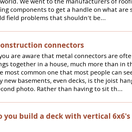
 world. We went to the manufacturers of roof
ing components to get a handle on what are 
ld field problems that shouldn't be...
Construction connectors
you are aware that metal connectors are ofte
ngs together in a house, much more than in t
he most common one that most people can see
ly new basements, even decks, is the joist han
econd photo. Rather than having to sit th...
 you build a deck with vertical 6x6's