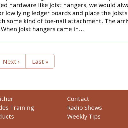
zed hardware like joist hangers, we would alw
r low lying ledger boards and place the joists
h some kind of toe-nail attachment. The arriva
When joist hangers came in...
Next ›
Last »
ther
Contact
des Training
Radio Shows
ducts
Weekly Tips