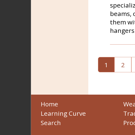
speciali
beams, o
them wit
hangers 
1
2
Home
Wea
Learning Curve
Tra
Search
Pro