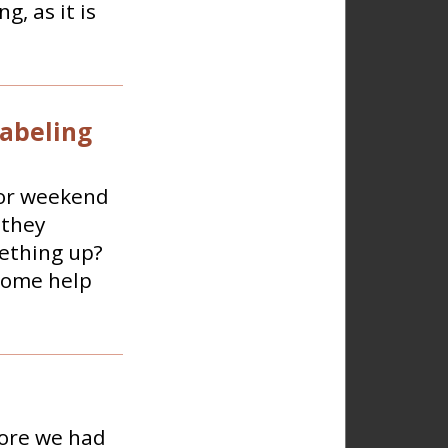
g, as it is
labeling
 or weekend
 they
mething up?
 some help
fore we had