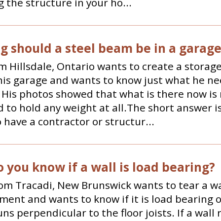
 the structure in your ho...
g should a steel beam be in a garag
m Hillsdale, Ontario wants to create a storage
 his garage and wants to know just what he ne
p. His photos showed that what is there now is
 to hold any weight at all.The short answer i
 have a contractor or structur...
 you know if a wall is load bearing?
om Tracadi, New Brunswick wants to tear a wa
ment and wants to know if it is load bearing o
uns perpendicular to the floor joists. If a wall 