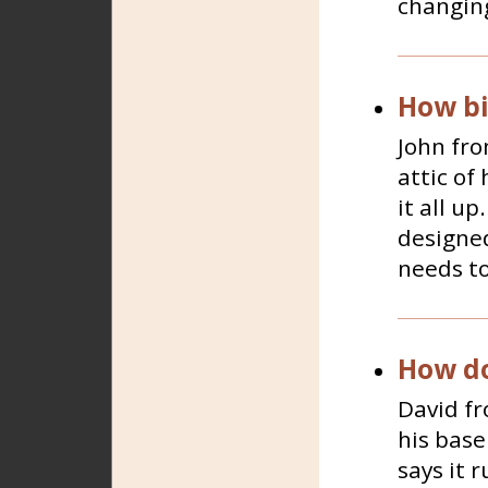
changing
How bi
John fro
attic of
it all u
designed
needs to
How do
David fr
his base
says it r