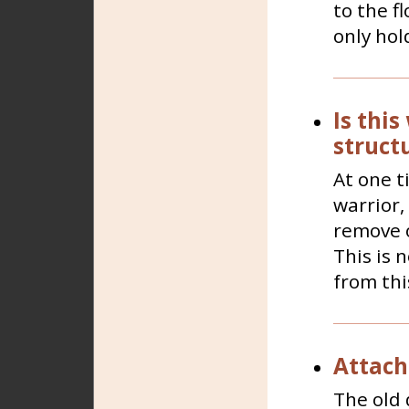
to the fl
only hold
Is this
structu
At one t
warrior,
remove o
This is 
from this
Attach
The old 