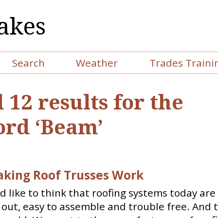
akes
Search
Weather
Trades Traini
 12 results for the
rd ‘Beam’
aking Roof Trusses Work
 like to think that roofing systems today are
out, easy to assemble and trouble free. And t