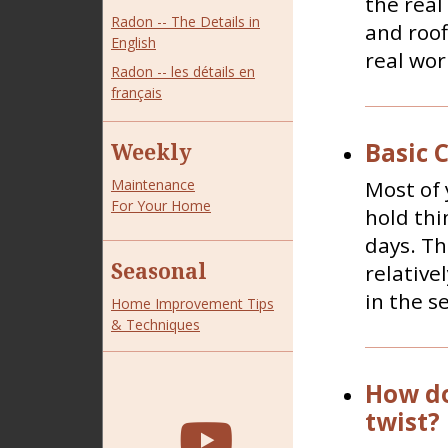
the real
Radon -- The Details in
and roof
English
real wor
Radon -- les détails en
français
Basic 
Weekly
Most of 
Maintenance
For Your Home
hold thi
days. T
Seasonal
relative
in the s
Home Improvement Tips
& Techniques
How do
twist?