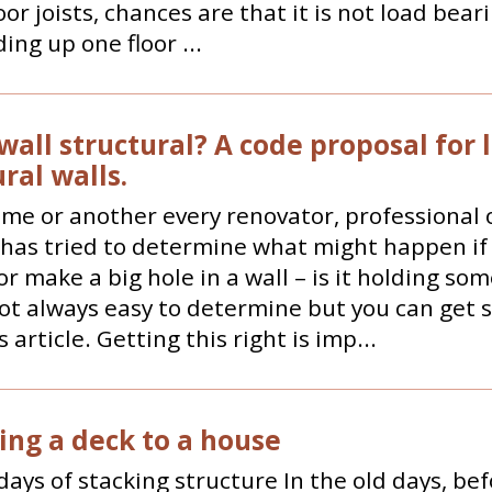
oor joists, chances are that it is not load bearin
ing up one floor ...
 wall structural? A code proposal for 
ral walls.
ime or another every renovator, professional
 has tried to determine what might happen if
r make a big hole in a wall – is it holding so
not always easy to determine but you can get
 article. Getting this right is imp...
ing a deck to a house
days of stacking structure In the old days, be