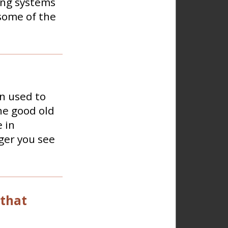
ing systems
some of the
n used to
he good old
 in
ger you see
 that