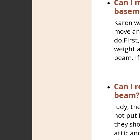
Can I 
basem
Karen wa
move and
do.First
weight a
beam. If
Can I 
beam?
Judy, th
not put 
they sho
attic a