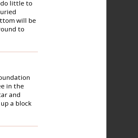
do little to
Buried
ottom will be
round to
foundation
e in the
tar and
 up a block