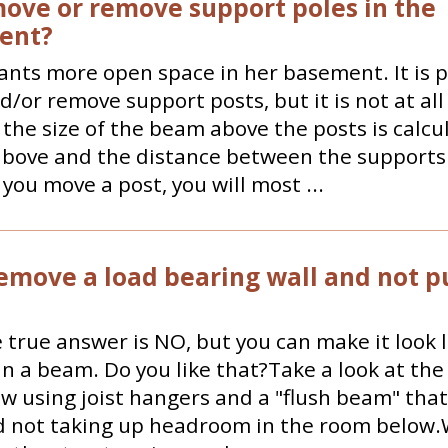
move or remove support poles in the
ent?
nts more open space in her basement. It is p
/or remove support posts, but it is not at all
, the size of the beam above the posts is calcu
bove and the distance between the supports 
 you move a post, you will most ...
remove a load bearing wall and not pu
e true answer is NO, but you can make it look 
in a beam. Do you like that?Take a look at th
w using joist hangers and a "flush beam" that 
nd not taking up headroom in the room below