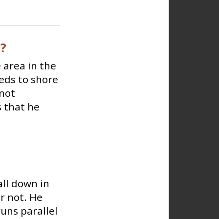
e?
 area in the
eds to shore
 not
s that he
ll down in
r not. He
runs parallel