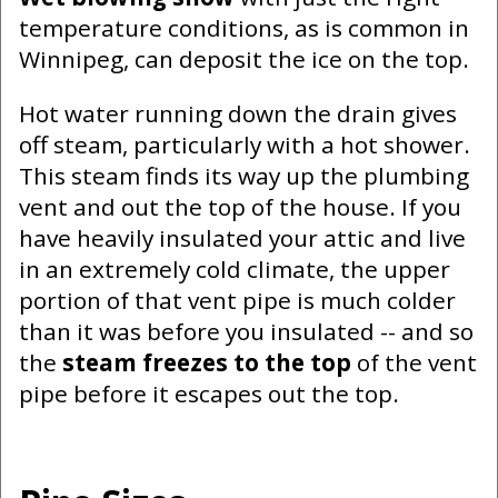
temperature conditions, as is common in
Winnipeg, can deposit the ice on the top.
Hot water running down the drain gives
off steam, particularly with a hot shower.
This steam finds its way up the plumbing
vent and out the top of the house. If you
have heavily insulated your attic and live
in an extremely cold climate, the upper
portion of that vent pipe is much colder
than it was before you insulated -- and so
the
steam freezes to the top
of the vent
pipe before it escapes out the top.