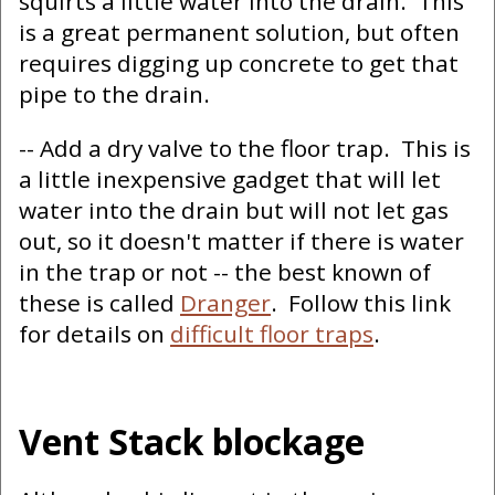
squirts a little water into the drain. This
is a great permanent solution, but often
requires digging up concrete to get that
pipe to the drain.
-- Add a dry valve to the floor trap. This is
a little inexpensive gadget that will let
water into the drain but will not let gas
out, so it doesn't matter if there is water
in the trap or not -- the best known of
these is called
Dranger
. Follow this link
for details on
difficult floor traps
.
Vent Stack blockage