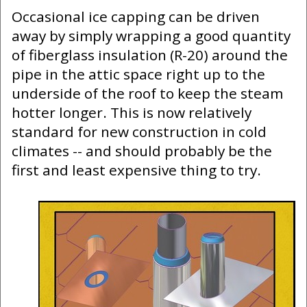
Occasional ice capping can be driven
away by simply wrapping a good quantity
of fiberglass insulation (R-20) around the
pipe in the attic space right up to the
underside of the roof to keep the steam
hotter longer. This is now relatively
standard for new construction in cold
climates -- and should probably be the
first and least expensive thing to try.