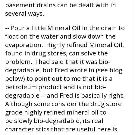
basement drains can be dealt with in
several ways.
-- Pour a little Mineral Oil in the drain to
float on the water and slow down the
evaporation. Highly refined Mineral Oil,
found in drug stores, can solve the
problem. I had said that it was bio-
degradable, but Fred wrote in (see blog
below) to point out to me that it is a
petroleum product and is not bio-
degradable -- and Fred is basically right.
Although some consider the drug store
grade highly refined mineral oil to
be slowly bio-degradable, its real
characteristics that are useful here is