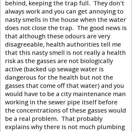
behind, keeping the trap full. They don't
always work and you can get annoying to
nasty smells in the house when the water
does not close the trap. The good news is
that although these odours are very
disagreeable, health authorities tell me
that this nasty smell is not really a health
risk as the gasses are not biologically
active (backed up sewage water is
dangerous for the health but not the
gasses that come off that water) and you
would have to be a city maintenance man
working in the sewer pipe itself before
the concentrations of these gasses would
be a real problem. That probably
explains why there is not much plumbing