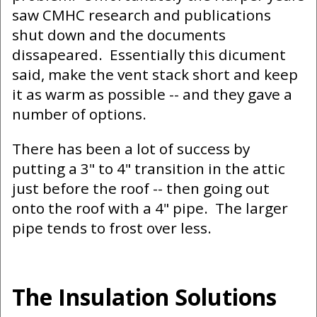
saw CMHC research and publications
shut down and the documents
dissapeared. Essentially this dicument
said, make the vent stack short and keep
it as warm as possible -- and they gave a
number of options.
There has been a lot of success by
putting a 3" to 4" transition in the attic
just before the roof -- then going out
onto the roof with a 4" pipe. The larger
pipe tends to frost over less.
The Insulation Solutions