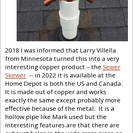
2018 I was informed that Larry Villella
from Minnesota turned this into a very
interesting copper product – the
Sewer
Skewer
-- in 2022 it is available at the
Home Depot is both the US and Canada.
It is made out of copper and works
exactly the same except probably more
effective because of the metal. It is a
hollow pipe like Mark used but the
interesting features are that there are