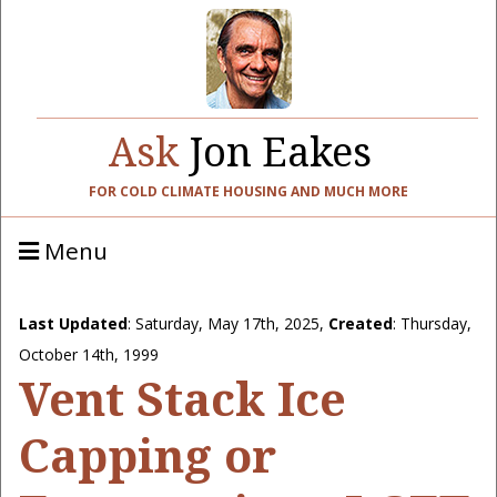
Ask
Jon Eakes
FOR COLD CLIMATE HOUSING AND MUCH MORE
Menu
Last Updated
:
Saturday, May 17th, 2025
,
Created
: Thursday,
October 14th, 1999
Vent Stack Ice
Capping or