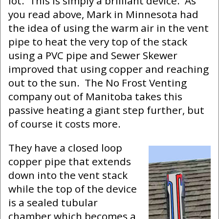
lot. This is simply a brilliant device. As
you read above, Mark in Minnesota had
the idea of using the warm air in the vent
pipe to heat the very top of the stack
using a PVC pipe and Sewer Skewer
improved that using copper and reaching
out to the sun. The No Frost Venting
company out of Manitoba takes this
passive heating a giant step further, but
of course it costs more.
They have a closed loop
copper pipe that extends
down into the vent stack
while the top of the device
is a sealed tubular
chamber which becomes a