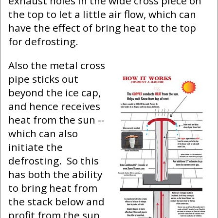
exhaust holes in the wide cross piece on
the top to let a little air flow, which can
have the effect of bring heat to the top
for defrosting.
Also the metal cross
pipe sticks out
beyond the ice cap,
and hence receives
heat from the sun --
which can also
initiate the
defrosting. So this
has both the ability
to bring heat from
the stack below and
profit from the sun