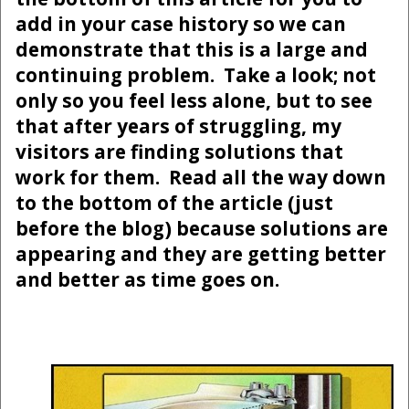
add in your case history so we can
demonstrate that this is a large and
continuing problem. Take a look; not
only so you feel less alone, but to see
that after years of struggling, my
visitors are finding solutions that
work for them. Read all the way down
to the bottom of the article (just
before the blog) because solutions are
appearing and they are getting better
and better as time goes on.