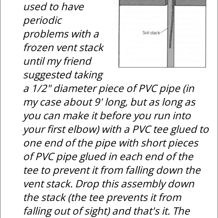
used to have
periodic
problems with a
frozen vent stack
until my friend
suggested taking
a 1/2" diameter piece of PVC pipe (in
my case about 9' long, but as long as
you can make it before you run into
your first elbow) with a PVC tee glued to
one end of the pipe with short pieces
of PVC pipe glued in each end of the
tee to prevent it from falling down the
vent stack. Drop this assembly down
the stack (the tee prevents it from
falling out of sight) and that's it. The