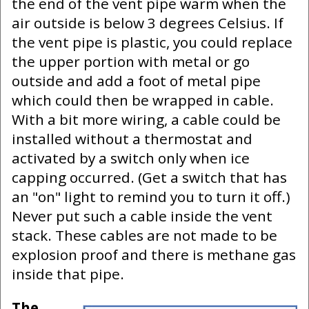
the end of the vent pipe warm when the
air outside is below 3 degrees Celsius. If
the vent pipe is plastic, you could replace
the upper portion with metal or go
outside and add a foot of metal pipe
which could then be wrapped in cable.
With a bit more wiring, a cable could be
installed without a thermostat and
activated by a switch only when ice
capping occurred. (Get a switch that has
an "on" light to remind you to turn it off.)
Never put such a cable inside the vent
stack. These cables are not made to be
explosion proof and there is methane gas
inside that pipe.
The