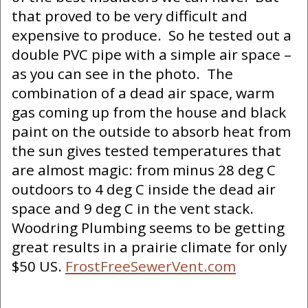
that proved to be very difficult and
expensive to produce. So he tested out a
double PVC pipe with a simple air space –
as you can see in the photo. The
combination of a dead air space, warm
gas coming up from the house and black
paint on the outside to absorb heat from
the sun gives tested temperatures that
are almost magic: from minus 28 deg C
outdoors to 4 deg C inside the dead air
space and 9 deg C in the vent stack.
Woodring Plumbing seems to be getting
great results in a prairie climate for only
$50 US.
FrostFreeSewerVent.com