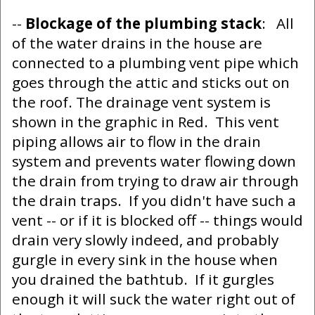
--
Blockage of the plumbing stack
: All
of the water drains in the house are
connected to a plumbing vent pipe which
goes through the attic and sticks out on
the roof. The drainage vent system is
shown in the graphic in Red. This vent
piping allows air to flow in the drain
system and prevents water flowing down
the drain from trying to draw air through
the drain traps. If you didn't have such a
vent -- or if it is blocked off -- things would
drain very slowly indeed, and probably
gurgle in every sink in the house when
you drained the bathtub. If it gurgles
enough it will suck the water right out of