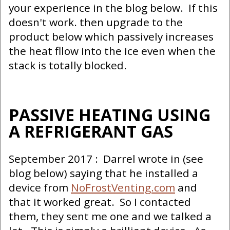
your experience in the blog below. If this
doesn't work. then upgrade to the
product below which passively increases
the heat fllow into the ice even when the
stack is totally blocked.
PASSIVE HEATING USING
A REFRIGERANT GAS
September 2017 : Darrel wrote in (see
blog below) saying that he installed a
device from
NoFrostVenting.com
and
that it worked great. So I contacted
them, they sent me one and we talked a