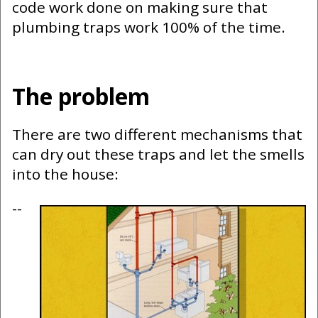
code work done on making sure that
plumbing traps work 100% of the time.
The problem
There are two different mechanisms that
can dry out these traps and let the smells
into the house:
--