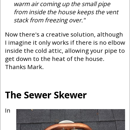
warm air coming up the small pipe
from inside the house keeps the vent
stack from freezing over."
Now there's a creative solution, although
I imagine it only works if there is no elbow
inside the cold attic, allowing your pipe to
get down to the heat of the house.
Thanks Mark.
The Sewer Skewer
In