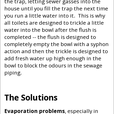
the trap, letting sewer gasses into the
house until you fill the trap the next time
you run a little water into it. This is why
all toilets are designed to trickle a little
water into the bowl after the flush is
completed -- the flush is designed to
completely empty the bowl with a syphon
action and then the trickle is designed to
add fresh water up high enough in the
bowl to block the odours in the sewage
piping.
The Solutions
Evaporation problems
, especially in