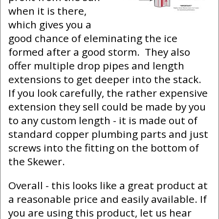
when it is there,
which gives you a
good chance of eleminating the ice
formed after a good storm. They also
offer multiple drop pipes and length
extensions to get deeper into the stack.
If you look carefully, the rather expensive
extension they sell could be made by you
to any custom length - it is made out of
standard copper plumbing parts and just
screws into the fitting on the bottom of
the Skewer.
Overall - this looks like a great product at
a reasonable price and easily available. If
you are using this product, let us hear