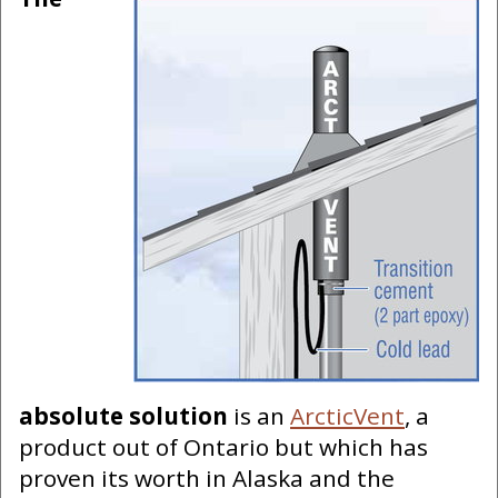
absolute solution
is an
ArcticVent
, a
product out of Ontario but which has
proven its worth in Alaska and the