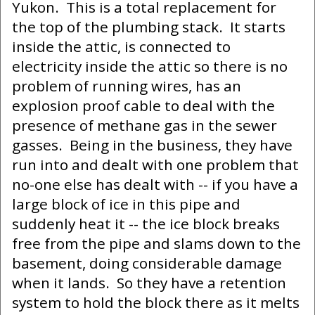
Yukon. This is a total replacement for
the top of the plumbing stack. It starts
inside the attic, is connected to
electricity inside the attic so there is no
problem of running wires, has an
explosion proof cable to deal with the
presence of methane gas in the sewer
gasses. Being in the business, they have
run into and dealt with one problem that
no-one else has dealt with -- if you have a
large block of ice in this pipe and
suddenly heat it -- the ice block breaks
free from the pipe and slams down to the
basement, doing considerable damage
when it lands. So they have a retention
system to hold the block there as it melts