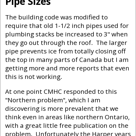
Pipe Sizes
The building code was modified to
require that old 1-1/2 inch pipes used for
plumbing stacks be increased to 3" when
they go out through the roof. The larger
pipe prevents ice from totally closing off
the top in many parts of Canada but I am
getting more and more reports that even
this is not working.
At one point CMHC responded to this
"Northern problem", which I am
discovering is more prevalent that we
think even in areas like northern Ontario,
with a great little free publication on the
problem. Unfortunately the Harper years