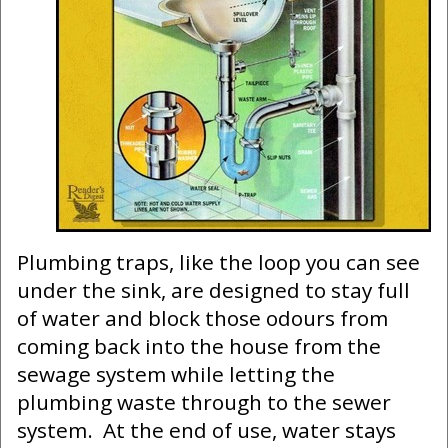
Plumbing traps, like the loop you can see
under the sink, are designed to stay full
of water and block those odours from
coming back into the house from the
sewage system while letting the
plumbing waste through to the sewer
system. At the end of use, water stays