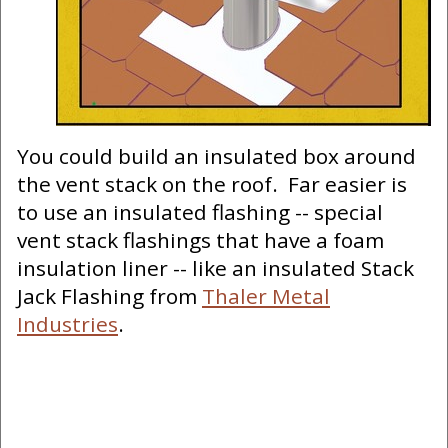
You could build an insulated box around
the vent stack on the roof. Far easier is
to use an insulated flashing -- special
vent stack flashings that have a foam
insulation liner -- like an insulated Stack
Jack Flashing from
Thaler Metal
Industries
.