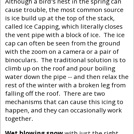
Although a bird's nest in the spring can
cause trouble, the most common source
is ice build up at the top of the stack,
called Ice Capping, which literally closes
the vent pipe with a block of ice. The ice
cap can often be seen from the ground
with the zoom on a camera or a pair of
binoculars. The traditional solution is to
climb up on the roof and pour boiling
water down the pipe -- and then relax the
rest of the winter with a broken leg from
falling off the roof. There are two
mechanisms that can cause this icing to
happen, and they can occasionally work
together.
Wet blowing snow
with just the right