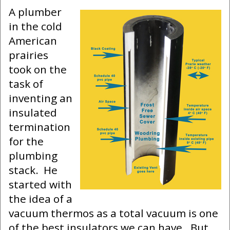
A plumber
in the cold
American
prairies
took on the
task of
inventing an
insulated
termination
for the
plumbing
stack. He
started with
the idea of a
vacuum thermos as a total vacuum is one
of the best insulators we can have. But