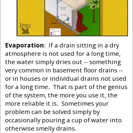
Evaporation
: If a drain sitting in a dry
atmosphere is not used for a long time,
the water simply dries out -- something
very common in basement floor drains --
or in houses or individual drains not used
for a long time. That is part of the genius
of the system, the more you use it, the
more reliable it is. Sometimes your
problem can be solved simply by
occasionally pouring a cup of water into
otherwise smelly drains.