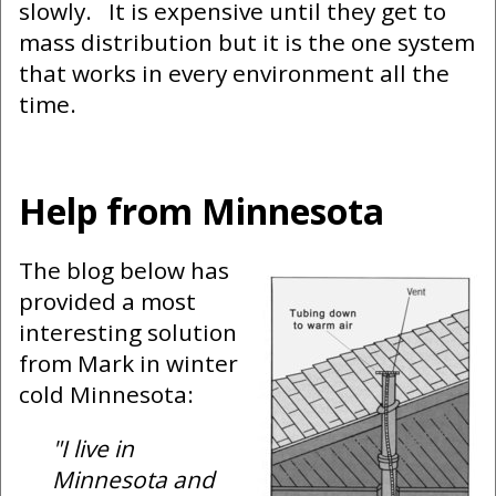
slowly. It is expensive until they get to
mass distribution but it is the one system
that works in every environment all the
time.
Help from Minnesota
The blog below has
provided a most
interesting solution
from Mark in winter
cold Minnesota:
"I live in
Minnesota and