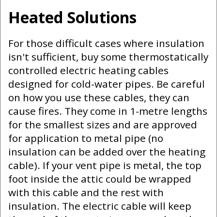
Heated Solutions
For those difficult cases where insulation
isn't sufficient, buy some thermostatically
controlled electric heating cables
designed for cold-water pipes. Be careful
on how you use these cables, they can
cause fires. They come in 1-metre lengths
for the smallest sizes and are approved
for application to metal pipe (no
insulation can be added over the heating
cable). If your vent pipe is metal, the top
foot inside the attic could be wrapped
with this cable and the rest with
insulation. The electric cable will keep