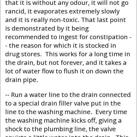
that it is without any odour, it will not go
rancid, it evaporates extremely slowly
and it is really non-toxic. That last point
is demonstrated by it being
recommended to ingest for constipation -
- the reason for which it is stocked in
drug stores. This works for a long time in
the drain, but not forever, and it takes a
lot of water flow to flush it on down the
drain pipe.
-- Run a water line to the drain connected
to a special drain filler valve put in the
line to the washing machine. Every time
the washing machine kicks off, giving a
shock to the plumbing line, the valve