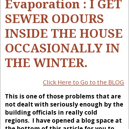
Evaporation : I GET
SEWER ODOURS
INSIDE THE HOUSE
OCCASIONALLY IN
THE WINTER.
Click Here to Go to the BLOG
This is one of those problems that are
not dealt with seriously enough by the
building officials in really cold
regions. I have opened a blog space at
the bottom of this article for you to