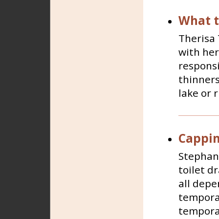
What t
Therisa 
with her
responsi
thinners
lake or 
Capping
Stephani
toilet d
all depe
temporar
temporar