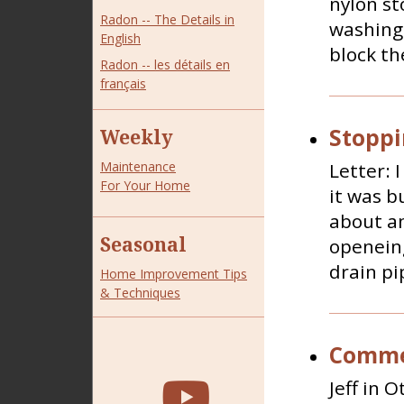
nylon st
Radon -- The Details in
washing 
English
block the
Radon -- les détails en
français
Stoppi
Weekly
Letter: 
Maintenance
For Your Home
it was b
about an
Seasonal
openeing
drain pi
Home Improvement Tips
& Techniques
Commer
Jeff in 