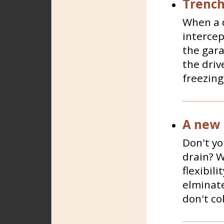
Trench
When a d
intercep
the gara
the driv
freezing 
A new 
Don't yo
drain? Wo
flexibili
elminate
don't co