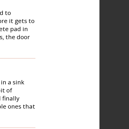
d to
re it gets to
rete pad in
s, the door
in a sink
it of
 finally
ble ones that