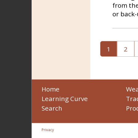
from the
or back-
1
2
Home
Wea
Learning Curve
Tra
Search
Pro
Privacy