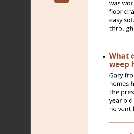
was worr
floor dr
easy sol
through 
What d
weep h
Gary fro
homes ha
the pres
year old
no vent 