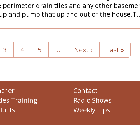
 perimeter drain tiles and any other basemen
up and pump that up and out of the house.T..
3
4
5
…
Next ›
Last »
ther
Contact
des Training
Radio Shows
ducts
Weekly Tips