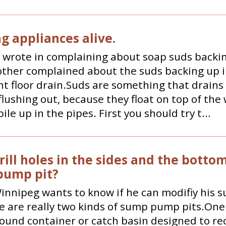
g appliances alive.
 wrote in complaining about soap suds backin
other complained about the suds backing up i
 floor drain.Suds are something that drains
flushing out, because they float on top of the
ile up in the pipes. First you should try t...
rill holes in the sides and the bottom
pump pit?
innipeg wants to know if he can modifiy his
e are really two kinds of sump pump pits.One 
und container or catch basin designed to re