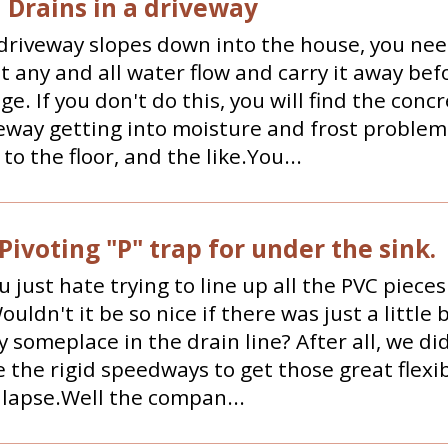
 Drains in a driveway
riveway slopes down into the house, you nee
t any and all water flow and carry it away befo
ge. If you don't do this, you will find the conc
eway getting into moisture and frost problem
to the floor, and the like.You...
Pivoting "P" trap for under the sink.
u just hate trying to line up all the PVC pieces 
uldn't it be so nice if there was just a little b
ty someplace in the drain line? After all, we did
 the rigid speedways to get those great flexi
llapse.Well the compan...