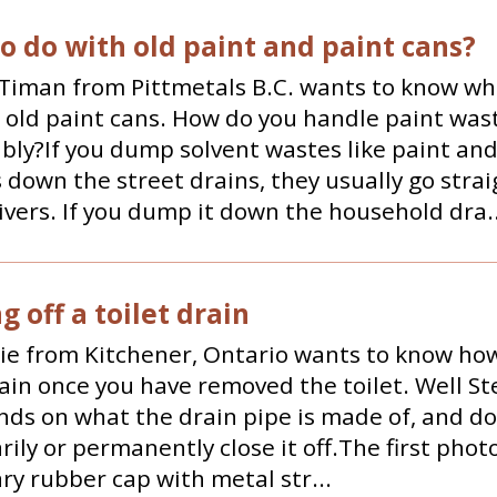
o do with old paint and paint cans?
Timan from Pittmetals B.C. wants to know wh
 old paint cans. How do you handle paint was
bly?If you dump solvent wastes like paint and
 down the street drains, they usually go strai
rivers. If you dump it down the household dra..
 off a toilet drain
e from Kitchener, Ontario wants to know how 
rain once you have removed the toilet. Well St
nds on what the drain pipe is made of, and d
ily or permanently close it off.The first phot
y rubber cap with metal str...