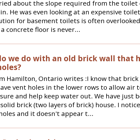
ied about the slope required from the toilet 
ain. He was even looking at an expensive toi
ution for basement toilets is often overlooked.
a concrete floor is never...
o we do with an old brick wall that 
oles?
m Hamilton, Ontario writes :I know that brick
ve vent holes in the lower rows to allow air 
sure and help keep water out. We have just 
 solid brick (two layers of brick) house. I notic
holes and it doesn't appear t...