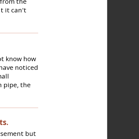
 from the
 it can't
not know how
 have noticed
all
n pipe, the
ts.
basement but