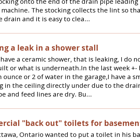
ocking onto the end of the drain pipe leading
machine. The stocking collects the lint so that
 drain and it is easy to clea...
ng a leak in a shower stall
I have a ceramic shower, that is leaking, I do 
uilt or what is underneath.In the last week +-
 ounce or 2 of water in the garage,I have a sm
 in the ceiling directly under due to the drai
pe and feed lines are dry. Bu...
cial "back out" toilets for basemen
Ottawa, Ontario wanted to put a toilet in his 