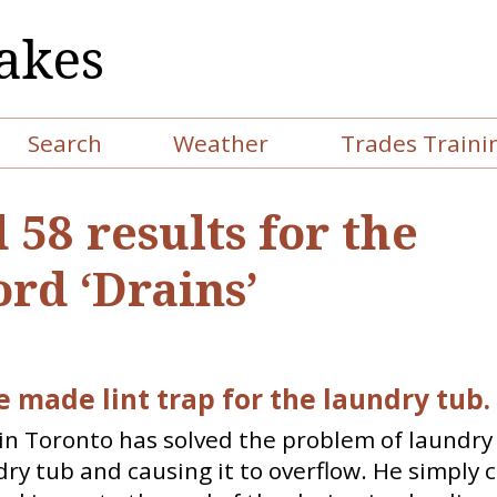
akes
Search
Weather
Trades Traini
 58 results for the
rd ‘Drains’
 made lint trap for the laundry tub.
n Toronto has solved the problem of laundry 
dry tub and causing it to overflow. He simply 