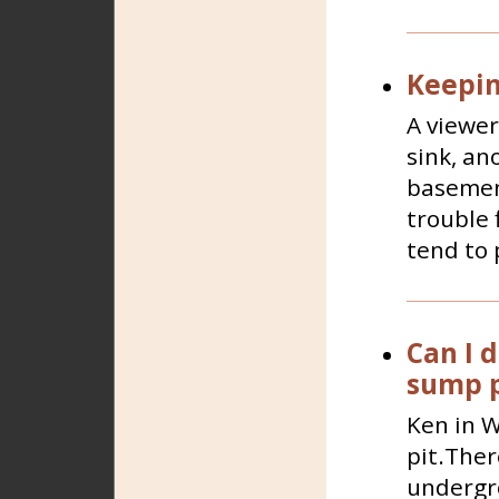
Keepin
A viewer
sink, an
basement
trouble 
tend to p
Can I d
sump 
Ken in W
pit.Ther
undergro