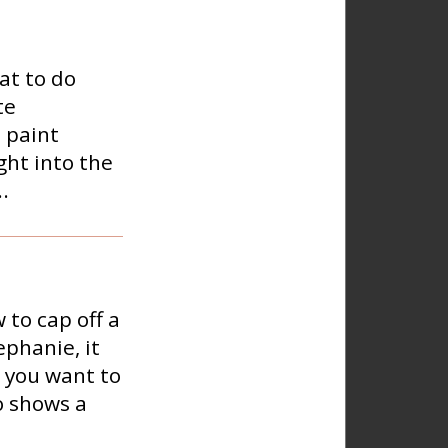
at to do
te
 paint
ght into the
.
to cap off a
ephanie, it
o you want to
o shows a