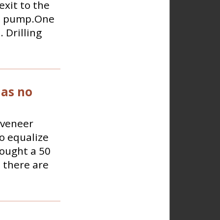
exit to the
let pump.One
 Drilling
has no
 veneer
to equalize
bought a 50
e there are