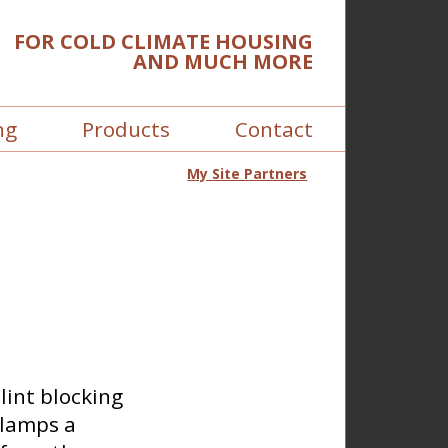
FOR COLD CLIMATE HOUSING
AND MUCH MORE
ng
Products
Contact
My Site Partners
lint blocking
clamps a