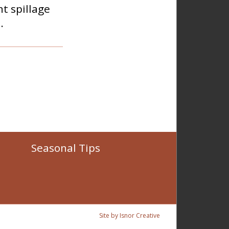
t spillage
.
Seasonal Tips
Site by Isnor Creative