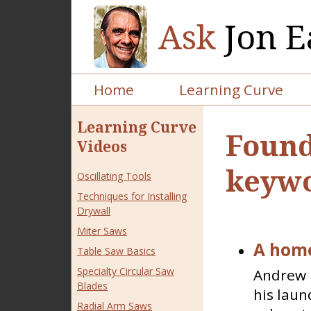
Ask
Jon E
Home
Learning Curve
Learning Curve
Found
Videos
keywo
Oscillating Tools
Techniques for Installing
Drywall
Miter Saws
A home
Table Saw Basics
Specialty Circular Saw
Andrew i
Blades
his laun
Radial Arm Saws