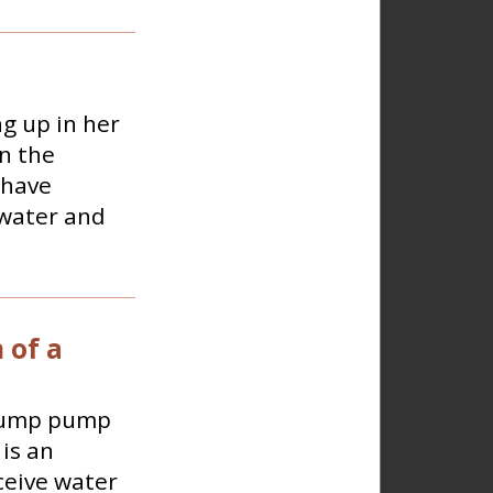
g up in her
n the
 have
 water and
 of a
 sump pump
is an
ceive water