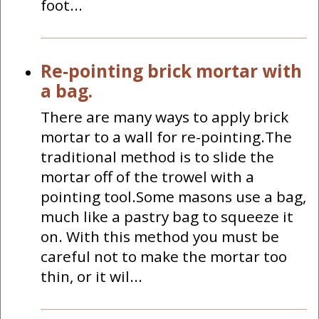
foot...
Re-pointing brick mortar with
a bag.
There are many ways to apply brick
mortar to a wall for re-pointing.The
traditional method is to slide the
mortar off of the trowel with a
pointing tool.Some masons use a bag,
much like a pastry bag to squeeze it
on. With this method you must be
careful not to make the mortar too
thin, or it wil...