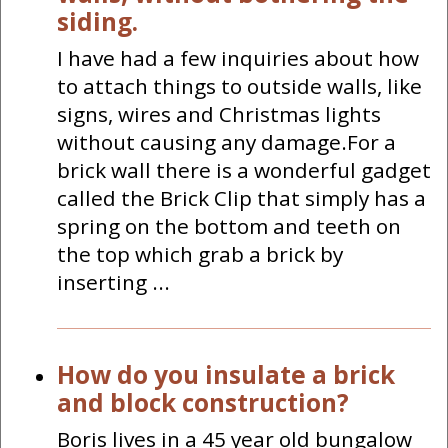
siding.
I have had a few inquiries about how
to attach things to outside walls, like
signs, wires and Christmas lights
without causing any damage.For a
brick wall there is a wonderful gadget
called the Brick Clip that simply has a
spring on the bottom and teeth on
the top which grab a brick by
inserting ...
How do you insulate a brick
and block construction?
Boris lives in a 45 year old bungalow