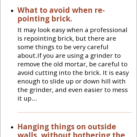
What to avoid when re-
pointing brick.
It may look easy when a professional
is repointing brick, but there are
some things to be very careful
about.If you are using a grinder to
remove the old mortar, be careful to
avoid cutting into the brick. It is easy
enough to slide up or down hill with
the grinder, and even easier to mess
it up...
Hanging things on outside
walls, without bothering the