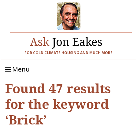
Ask
Jon Eakes
FOR COLD CLIMATE HOUSING AND MUCH MORE
Menu
Found 47 results
for the keyword
‘Brick’