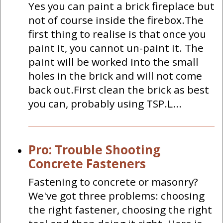
Yes you can paint a brick fireplace but
not of course inside the firebox.The
first thing to realise is that once you
paint it, you cannot un-paint it. The
paint will be worked into the small
holes in the brick and will not come
back out.First clean the brick as best
you can, probably using TSP.L...
Pro: Trouble Shooting
Concrete Fasteners
Fastening to concrete or masonry?
We've got three problems: choosing
the right fastener, choosing the right