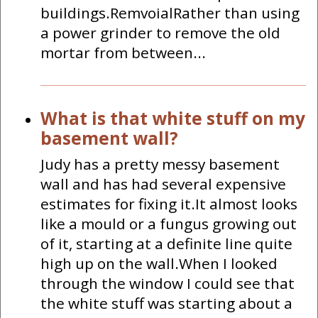
buildings.RemvoialRather than using
a power grinder to remove the old
mortar from between...
What is that white stuff on my
basement wall?
Judy has a pretty messy basement
wall and has had several expensive
estimates for fixing it.It almost looks
like a mould or a fungus growing out
of it, starting at a definite line quite
high up on the wall.When I looked
through the window I could see that
the white stuff was starting about a