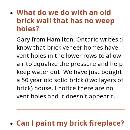
What do we do with an old
brick wall that has no weep
holes?
Gary from Hamilton, Ontario writes :I
know that brick veneer homes have
vent holes in the lower rows to allow
air to equalize the pressure and help
keep water out. We have just bought
a 50 year old solid brick (two layers of
brick) house. I notice there are no
vent holes and it doesn't appear t...
Can I paint my brick fireplace?