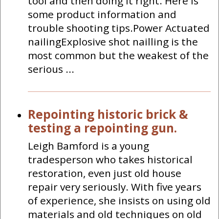
tool and then doing it right. Here is
some product information and
trouble shooting tips.Power Actuated
nailingExplosive shot nailling is the
most common but the weakest of the
serious ...
Repointing historic brick &
testing a repointing gun.
Leigh Bamford is a young
tradesperson who takes historical
restoration, even just old house
repair very seriously. With five years
of experience, she insists on using old
materials and old techniques on old