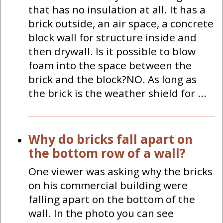
that has no insulation at all. It has a
brick outside, an air space, a concrete
block wall for structure inside and
then drywall. Is it possible to blow
foam into the space between the
brick and the block?NO. As long as
the brick is the weather shield for ...
Why do bricks fall apart on
the bottom row of a wall?
One viewer was asking why the bricks
on his commercial building were
falling apart on the bottom of the
wall. In the photo you can see