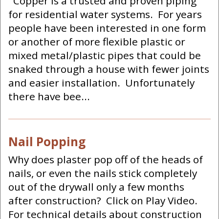
Copper is a trusted and proven piping
for residential water systems. For years
people have been interested in one form
or another of more flexible plastic or
mixed metal/plastic pipes that could be
snaked through a house with fewer joints
and easier installation. Unfortunately
there have bee...
Nail Popping
Why does plaster pop off of the heads of
nails, or even the nails stick completely
out of the drywall only a few months
after construction? Click on Play Video.
For technical details about construction