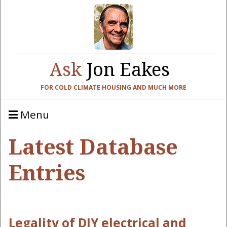
Ask
Jon Eakes
FOR COLD CLIMATE HOUSING AND MUCH MORE
Menu
Latest Database
Entries
Legality of DIY electrical and