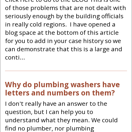
of those problems that are not dealt with
seriously enough by the building officials
in really cold regions. I have opened a
blog space at the bottom of this article
for you to add in your case history so we
can demonstrate that this is a large and
conti...
Why do plumbing washers have
letters and numbers on them?
I don't really have an answer to the
question, but I can help you to
understand what they mean. We could
find no plumber, nor plumbing