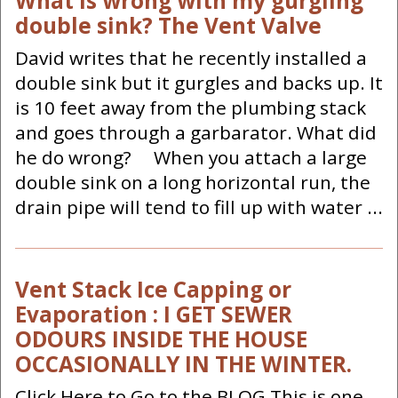
What is wrong with my gurgling
double sink? The Vent Valve
David writes that he recently installed a
double sink but it gurgles and backs up. It
is 10 feet away from the plumbing stack
and goes through a garbarator. What did
he do wrong? When you attach a large
double sink on a long horizontal run, the
drain pipe will tend to fill up with water ...
Vent Stack Ice Capping or
Evaporation : I GET SEWER
ODOURS INSIDE THE HOUSE
OCCASIONALLY IN THE WINTER.
Click Here to Go to the BLOG This is one