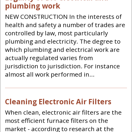
plumbing work
NEW CONSTRUCTION In the interests of
health and safety a number of trades are
controlled by law, most particularly
plumbing and electricity. The degree to
which plumbing and electrical work are
actually regulated varies from
jurisdiction to jurisdiction. For instance
almost all work performed in...
Cleaning Electronic Air Filters
When clean, electronic air filters are the
most efficient furnace filters on the
market - according to research at the