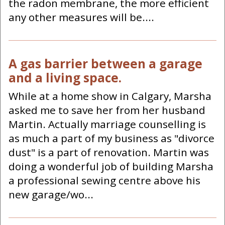
the radon membrane, the more efficient
any other measures will be....
A gas barrier between a garage
and a living space.
While at a home show in Calgary, Marsha
asked me to save her from her husband
Martin. Actually marriage counselling is
as much a part of my business as "divorce
dust" is a part of renovation. Martin was
doing a wonderful job of building Marsha
a professional sewing centre above his
new garage/wo...