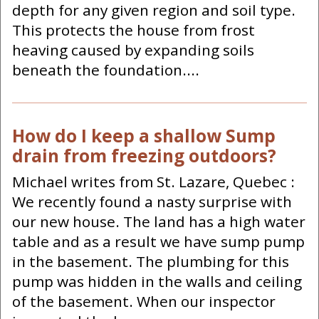
depth for any given region and soil type.
This protects the house from frost
heaving caused by expanding soils
beneath the foundation....
How do I keep a shallow Sump
drain from freezing outdoors?
Michael writes from St. Lazare, Quebec :
We recently found a nasty surprise with
our new house. The land has a high water
table and as a result we have sump pump
in the basement. The plumbing for this
pump was hidden in the walls and ceiling
of the basement. When our inspector