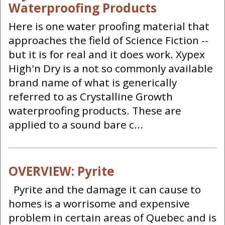
Waterproofing Products
Here is one water proofing material that
approaches the field of Science Fiction --
but it is for real and it does work. Xypex
High'n Dry is a not so commonly available
brand name of what is generically
referred to as Crystalline Growth
waterproofing products. These are
applied to a sound bare c...
OVERVIEW: Pyrite
Pyrite and the damage it can cause to
homes is a worrisome and expensive
problem in certain areas of Quebec and is