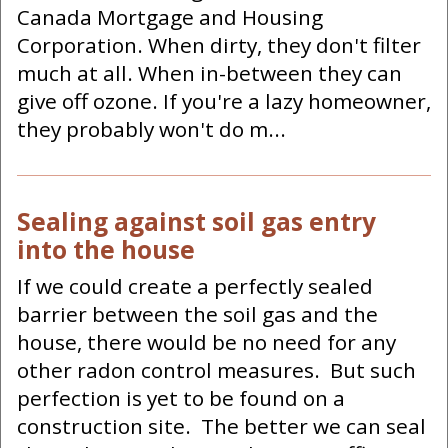
Canada Mortgage and Housing
Corporation. When dirty, they don't filter
much at all. When in-between they can
give off ozone. If you're a lazy homeowner,
they probably won't do m...
Sealing against soil gas entry
into the house
If we could create a perfectly sealed
barrier between the soil gas and the
house, there would be no need for any
other radon control measures. But such
perfection is yet to be found on a
construction site. The better we can seal