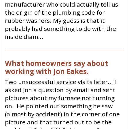
manufacturer who could actually tell us
the origin of the plumbing code for
rubber washers. My guess is that it
probably had something to do with the
inside diam...
What homeowners say about
working with Jon Eakes.
Two unsuccessful service visits later... I
asked Jon a question by email and sent
pictures about my furnace not turning
on. He pointed out something he saw
(almost by accident) in the corner of one
picture and that turned out to be the