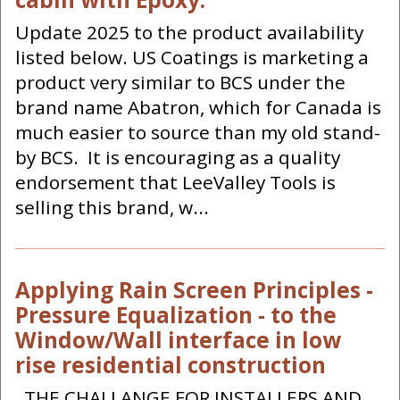
Update 2025 to the product availability
listed below. US Coatings is marketing a
product very similar to BCS under the
brand name Abatron, which for Canada is
much easier to source than my old stand-
by BCS. It is encouraging as a quality
endorsement that LeeValley Tools is
selling this brand, w...
Applying Rain Screen Principles -
Pressure Equalization - to the
Window/Wall interface in low
rise residential construction
THE CHALLANGE FOR INSTALLERS AND