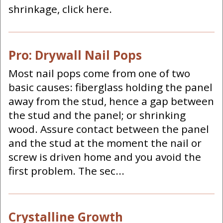
shrinkage, click here.
Pro: Drywall Nail Pops
Most nail pops come from one of two
basic causes: fiberglass holding the panel
away from the stud, hence a gap between
the stud and the panel; or shrinking
wood. Assure contact between the panel
and the stud at the moment the nail or
screw is driven home and you avoid the
first problem. The sec...
Crystalline Growth