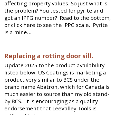
affecting property values. So just what is
the problem? You tested for pyrite and
got an IPPG number? Read to the bottom,
or click here to see the IPPG scale. Pyrite
is a mine...
Replacing a rotting door sill.
Update 2025 to the product availability
listed below. US Coatings is marketing a
product very similar to BCS under the
brand name Abatron, which for Canada is
much easier to source than my old stand-
by BCS. It is encouraging as a quality
endorsement that LeeValley Tools is