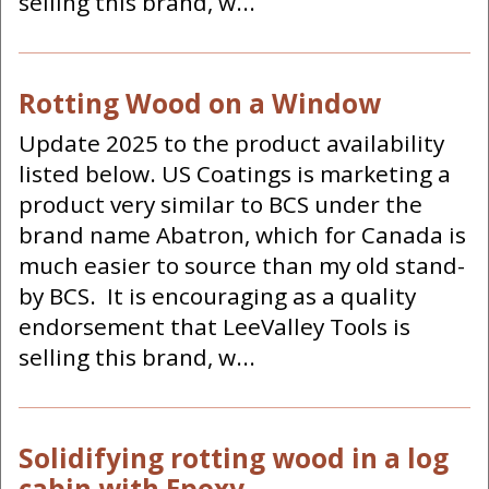
selling this brand, w...
Rotting Wood on a Window
Update 2025 to the product availability
listed below. US Coatings is marketing a
product very similar to BCS under the
brand name Abatron, which for Canada is
much easier to source than my old stand-
by BCS. It is encouraging as a quality
endorsement that LeeValley Tools is
selling this brand, w...
Solidifying rotting wood in a log
cabin with Epoxy.