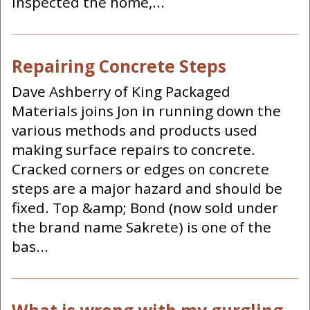
inspected the home,...
Repairing Concrete Steps
Dave Ashberry of King Packaged
Materials joins Jon in running down the
various methods and products used
making surface repairs to concrete.
Cracked corners or edges on concrete
steps are a major hazard and should be
fixed. Top &amp; Bond (now sold under
the brand name Sakrete) is one of the
bas...