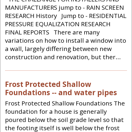
MANUFACTURERS jump to - RAIN SCREEN
RESEARCH History Jump to - RESIDENTIAL
PRESSURE EQUALIZATION RESEARCH
FINAL REPORTS There are many
variations on how to install a window into
a wall, largely differing between new
construction and renovation, but ther...
Frost Protected Shallow
Foundations -- and water pipes
Frost Protected Shallow Foundations The
foundation for a house is generally
poured below the soil grade level so that
the footing itself is well below the frost