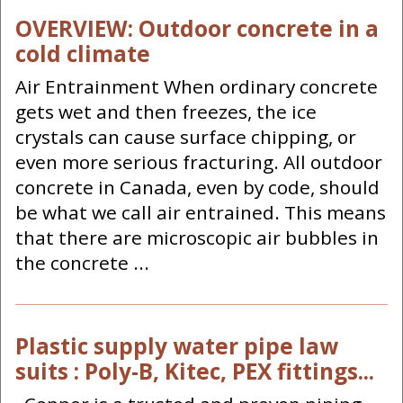
OVERVIEW: Outdoor concrete in a
cold climate
Air Entrainment When ordinary concrete
gets wet and then freezes, the ice
crystals can cause surface chipping, or
even more serious fracturing. All outdoor
concrete in Canada, even by code, should
be what we call air entrained. This means
that there are microscopic air bubbles in
the concrete ...
Plastic supply water pipe law
suits : Poly-B, Kitec, PEX fittings...