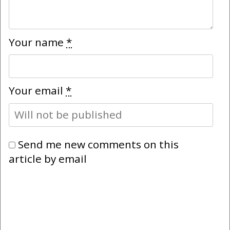
Your name
*
Your email
*
Send me new comments on this
article by email