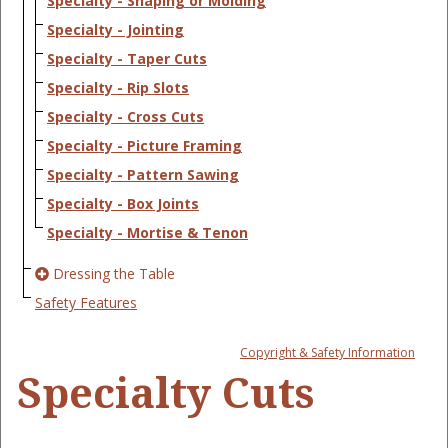
Specialty - Shaping or Molding
Specialty - Jointing
Specialty - Taper Cuts
Specialty - Rip Slots
Specialty - Cross Cuts
Specialty - Picture Framing
Specialty - Pattern Sawing
Specialty - Box Joints
Specialty - Mortise & Tenon
Dressing the Table
Safety Features
Copyright & Safety Information
Specialty Cuts