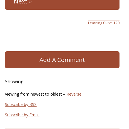
Next »
Learning Curve 120
Add A Comment
Showing
Viewing from newest to oldest –
Reverse
Subscribe by RSS
Subscribe by Email