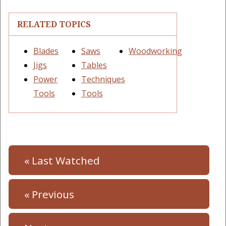
RELATED TOPICS
Blades
Saws
Woodworking
Jigs
Tables
Power
Techniques
Tools
Tools
« Last Watched
« Previous