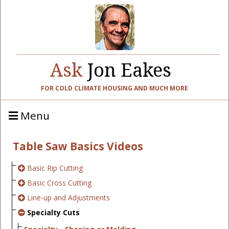
Ask
Jon Eakes
FOR COLD CLIMATE HOUSING AND MUCH MORE
Menu
Table Saw Basics Videos
Basic Rip Cutting
Basic Cross Cutting
Line-up and Adjustments
Specialty Cuts