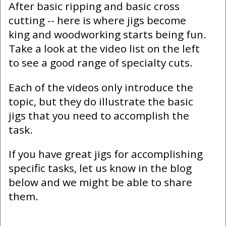
After basic ripping and basic cross
cutting -- here is where jigs become
king and woodworking starts being fun.
Take a look at the video list on the left
to see a good range of specialty cuts.
Each of the videos only introduce the
topic, but they do illustrate the basic
jigs that you need to accomplish the
task.
If you have great jigs for accomplishing
specific tasks, let us know in the blog
below and we might be able to share
them.