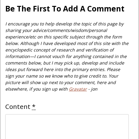
Be The First To Add A Comment
I encourage you to help develop the topic of this page by
sharing your advice/comments/wisdom/personal
experience/etc on this specific subject through the form
below. Although I have developed most of this site with the
encyclopedic concept of research and verification of
information—I cannot vouch for anything contained in the
comments below, but I may pick up, develop and include
ideas put forward here into the primary entries. Please
sign your name so we know who to give credit to. Your
picture will show up next to your comment, here and
elsewhere, if you sign up with
Gravatar
- jon
Content
*