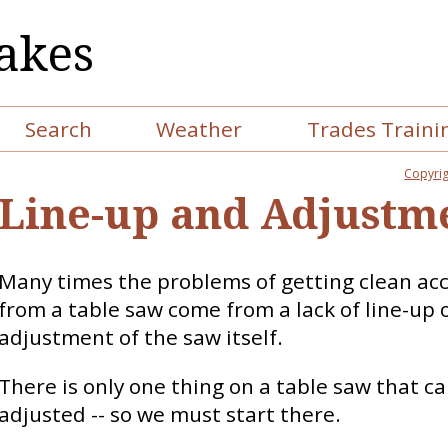
akes
Search
Weather
Trades Traini
Copyrig
Line-up and Adjustm
Many times the problems of getting clean ac
from a table saw come from a lack of line-up 
adjustment of the saw itself.
There is only one thing on a table saw that c
adjusted -- so we must start there.