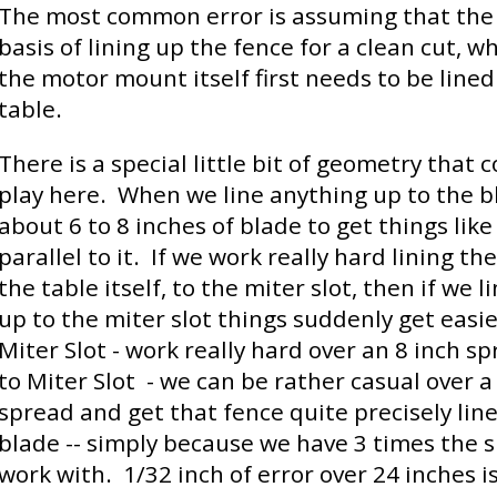
The most common error is assuming that the 
basis of lining up the fence for a clean cut, wh
the motor mount itself first needs to be lined
table.
There is a special little bit of geometry that 
play here. When we line anything up to the 
about 6 to 8 inches of blade to get things like
parallel to it. If we work really hard lining th
the table itself, to the miter slot, then if we l
up to the miter slot things suddenly get easi
Miter Slot - work really hard over an 8 inch s
to Miter Slot - we can be rather casual over a
spread and get that fence quite precisely lin
blade -- simply because we have 3 times the 
work with. 1/32 inch of error over 24 inches i