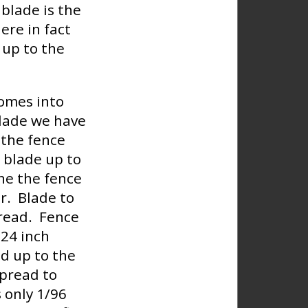
blade is the
ere in fact
 up to the
comes into
blade we have
 the fence
e blade up to
ine the fence
er. Blade to
pread. Fence
 24 inch
ed up to the
spread to
s only 1/96