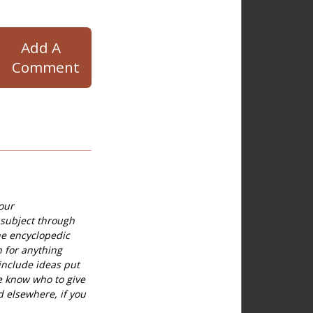
Add A
Comment
our
 subject through
he encyclopedic
h for anything
include ideas put
e know who to give
d elsewhere, if you