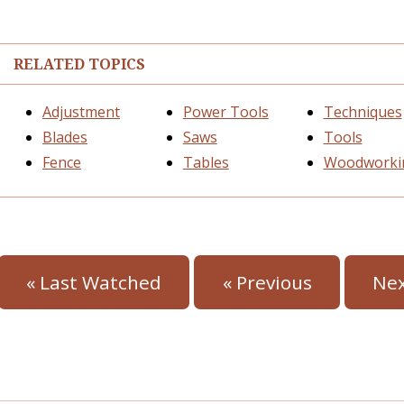
RELATED TOPICS
Adjustment
Power Tools
Techniques
Blades
Saws
Tools
Fence
Tables
Woodworki
« Last Watched
« Previous
Nex