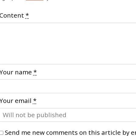
Content
*
Your name
*
Your email
*
Send me new comments on this article by e