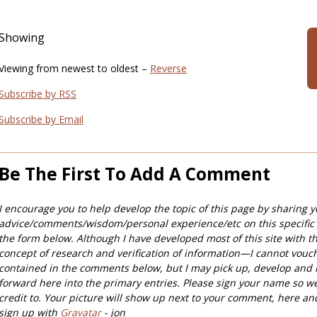
Showing
Viewing from newest to oldest –
Reverse
Subscribe by RSS
Subscribe by Email
Be The First To Add A Comment
I encourage you to help develop the topic of this page by sharing y
advice/comments/wisdom/personal experience/etc on this specific
the form below. Although I have developed most of this site with t
concept of research and verification of information—I cannot vouc
contained in the comments below, but I may pick up, develop and 
forward here into the primary entries. Please sign your name so w
credit to. Your picture will show up next to your comment, here an
sign up with
Gravatar
- jon