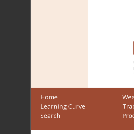
Home
Wea
Learning Curve
Tra
Search
Pro