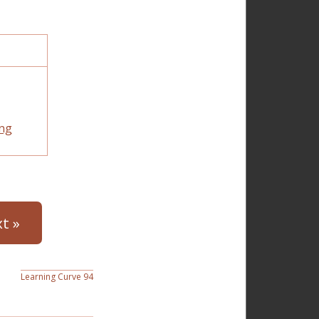
ng
t »
Learning Curve 94