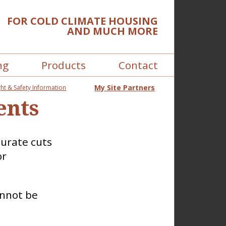
FOR COLD CLIMATE HOUSING
AND MUCH MORE
ng
Products
Contact
My Site Partners
ht & Safety Information
ents
curate cuts
or
annot be