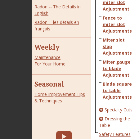
miter slot
Radon -- The Details in
Adjustment
English
Fence to
Radon -- les détails en
miter slot
français
Adjustments
Miter slot
Weekly
slop
Adjustments
Maintenance
Miter gauge
For Your Home
to blade
Adjustment
Seasonal
Blade square
to table
Home Improvement Tips
Adjustments
& Techniques
Specialty Cuts
Dressing the
Table
Safety Features