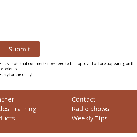
Please note that comments now need to be approved before appearing on the
problems.
Sorry for the delay!
ther
Contact
des Training
Radio Shows
ducts
Weekly Tips