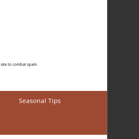
 site to combat spam
Seasonal Tips