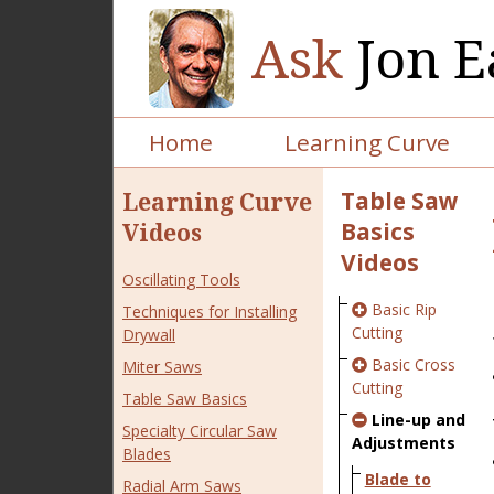
Ask
Jon E
Home
Learning Curve
Table Saw
Learning Curve
Basics
Videos
Videos
Oscillating Tools
Basic Rip
Techniques for Installing
Cutting
Drywall
Basic Cross
Miter Saws
Cutting
Table Saw Basics
Line-up and
Specialty Circular Saw
Adjustments
Blades
Blade to
Radial Arm Saws