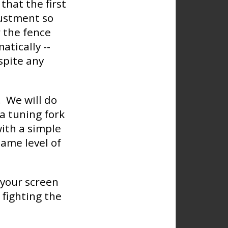
that the first
justment so
 the fence
tically --
spite any
. We will do
 a tuning fork
with a simple
ame level of
f your screen
 fighting the