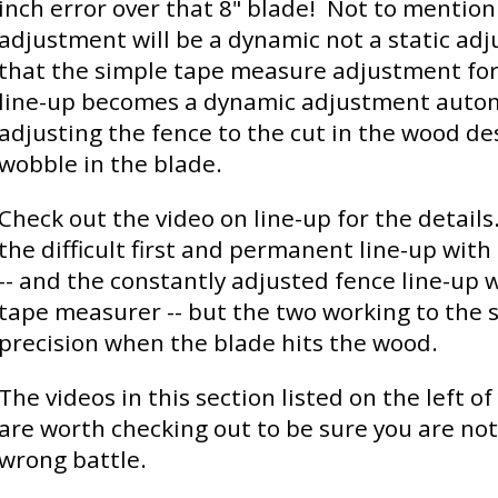
inch error over that 8" blade! Not to mention 
adjustment will be a dynamic not a static ad
that the simple tape measure adjustment for
line-up becomes a dynamic adjustment automa
adjusting the fence to the cut in the wood de
wobble in the blade.
Check out the video on line-up for the details
the difficult first and permanent line-up with
-- and the constantly adjusted fence line-up 
tape measurer -- but the two working to the s
precision when the blade hits the wood.
The videos in this section listed on the left o
are worth checking out to be sure you are not
wrong battle.