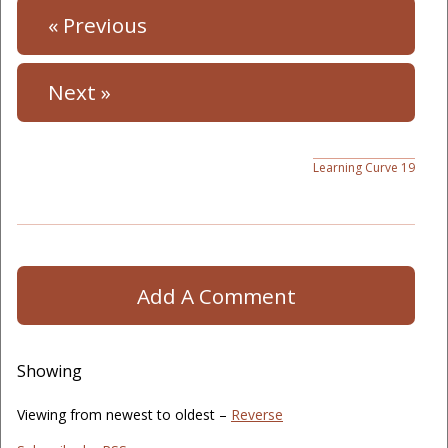
« Previous
Next »
Learning Curve 19
Add A Comment
Showing
Viewing from newest to oldest –
Reverse