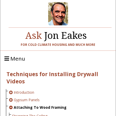
Ask
Jon Eakes
FOR COLD CLIMATE HOUSING AND MUCH MORE
Menu
Techniques for Installing Drywall
Videos
Introduction
Gypsum Panels
Attaching To Wood Framing
Strapping The Ceiling