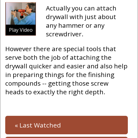
Actually you can attach
drywall with just about
any hammer or any
Play Video
screwdriver.
However there are special tools that
serve both the job of attaching the
drywall quicker and easier and also help
in preparing things for the finishing
compounds -- getting those screw
heads to exactly the right depth.
« Last Watched