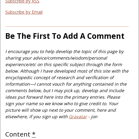
Subscribe by RSS
Subscribe by Email
Be The First To Add A Comment
I encourage you to help develop the topic of this page by
sharing your advice/comments/wisdom/personal
experience/etc on this specific subject through the form
below. Although I have developed most of this site with the
encyclopedic concept of research and verification of
information—I cannot vouch for anything contained in the
comments below, but I may pick up, develop and include
ideas put forward here into the primary entries. Please
sign your name so we know who to give credit to. Your
picture will show up next to your comment, here and
elsewhere, if you sign up with
Gravatar
- jon
Content
*