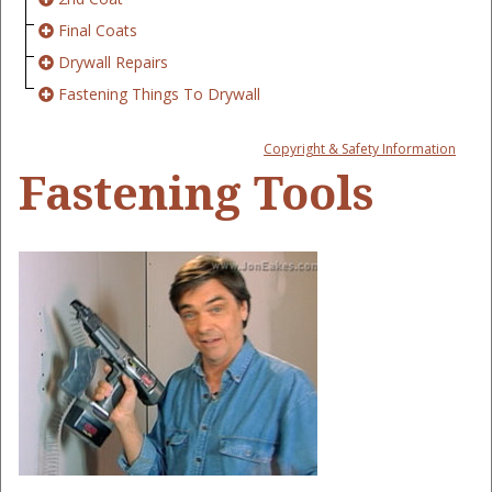
Final Coats
Drywall Repairs
Fastening Things To Drywall
Copyright & Safety Information
Fastening Tools