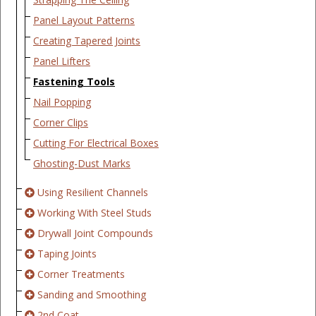
Panel Layout Patterns
Creating Tapered Joints
Panel Lifters
Fastening Tools
Nail Popping
Corner Clips
Cutting For Electrical Boxes
Ghosting-Dust Marks
Using Resilient Channels
Working With Steel Studs
Drywall Joint Compounds
Taping Joints
Corner Treatments
Sanding and Smoothing
2nd Coat