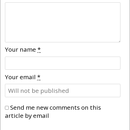
Your name
*
Your email
*
Send me new comments on this
article by email