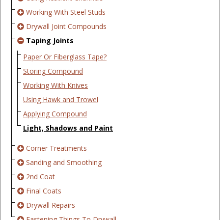
Working With Steel Studs
Drywall Joint Compounds
Taping Joints
Paper Or Fiberglass Tape?
Storing Compound
Working With Knives
Using Hawk and Trowel
Applying Compound
Light, Shadows and Paint
Corner Treatments
Sanding and Smoothing
2nd Coat
Final Coats
Drywall Repairs
Fastening Things To Drywall