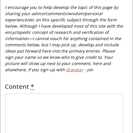
I encourage you to help develop the topic of this page by
sharing your advice/comments/wisdom/personal
experience/etc on this specific subject through the form
below. Although I have developed most of this site with the
encyclopedic concept of research and verification of
information—I cannot vouch for anything contained in the
comments below, but I may pick up, develop and include
ideas put forward here into the primary entries. Please
sign your name so we know who to give credit to. Your
picture will show up next to your comment, here and
elsewhere, if you sign up with
Gravatar
- jon
Content
*