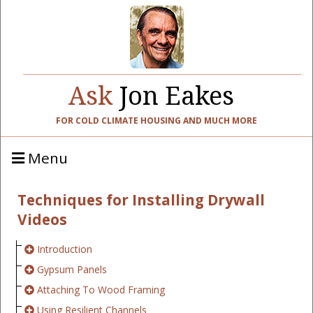
Ask
Jon Eakes
FOR COLD CLIMATE HOUSING AND MUCH MORE
Menu
Techniques for Installing Drywall
Videos
Introduction
Gypsum Panels
Attaching To Wood Framing
Using Resilient Channels