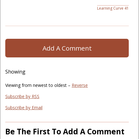
Learning Curve 41
Add A Comment
Showing
Viewing from newest to oldest –
Reverse
Subscribe by RSS
Subscribe by Email
Be The First To Add A Comment