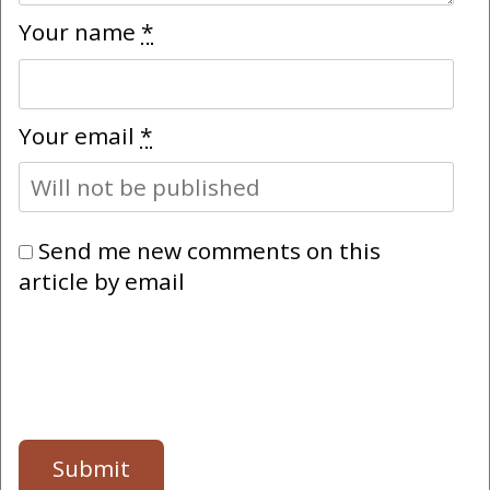
Your name
*
Your email
*
Send me new comments on this
article by email