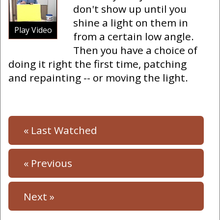
don't show up until you
shine a light on them in
Play Video
from a certain low angle.
Then you have a choice of
doing it right the first time, patching
and repainting -- or moving the light.
« Last Watched
« Previous
Next »