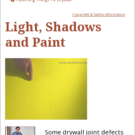
Copyright & Safety Information
Light, Shadows
and Paint
Some drywall joint defects