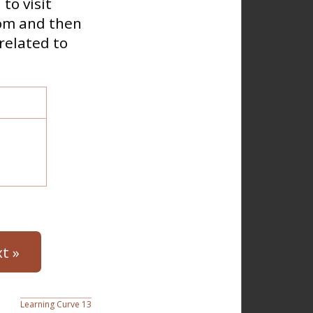
to visit
oom and then
related to
t »
Learning Curve 13