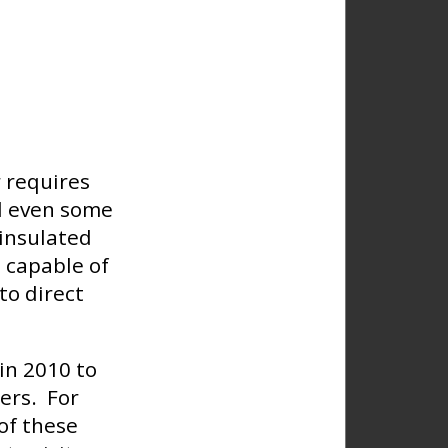
 requires
nd even some
 insulated
 capable of
to direct
in 2010 to
ers. For
of these