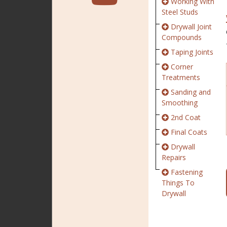
Working With
Steel Studs
Drywall Joint
Compounds
Taping Joints
Corner
Treatments
Sanding and
Smoothing
2nd Coat
Final Coats
Drywall
Repairs
Fastening
Things To
Drywall