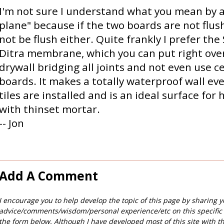
I'm not sure I understand what you mean by a
plane" because if the two boards are not flush,
not be flush either. Quite frankly I prefer the
Ditra membrane, which you can put right ove
drywall bridging all joints and not even use 
boards. It makes a totally waterproof wall ev
tiles are installed and is an ideal surface for 
with thinset mortar.
-- Jon
Add A Comment
I encourage you to help develop the topic of this page by sharing y
advice/comments/wisdom/personal experience/etc on this specific
the form below. Although I have developed most of this site with t