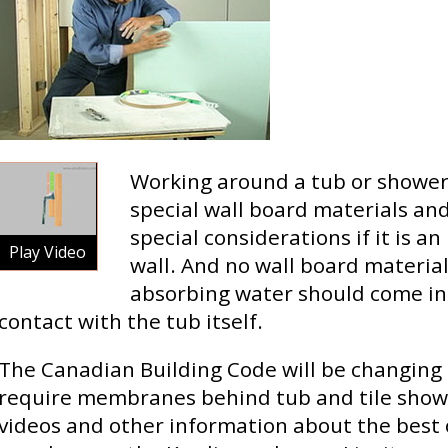
Working around a tub or shower
special wall board materials a
special considerations if it is an
Play Video
wall. And no wall board material
absorbing water should come in
contact with the tub itself.
The Canadian Building Code will be changing 
require membranes behind tub and tile show
videos and other information about the best 