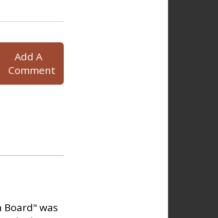
Add A
Comment
n Board" was