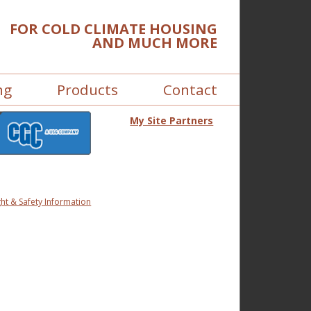
FOR COLD CLIMATE HOUSING
AND MUCH MORE
ng
Products
Contact
My Site Partners
ht & Safety Information