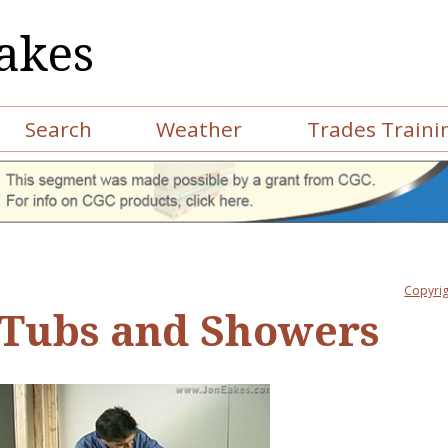
akes
Search
Weather
Trades Traini
Copyrig
Tubs and Showers