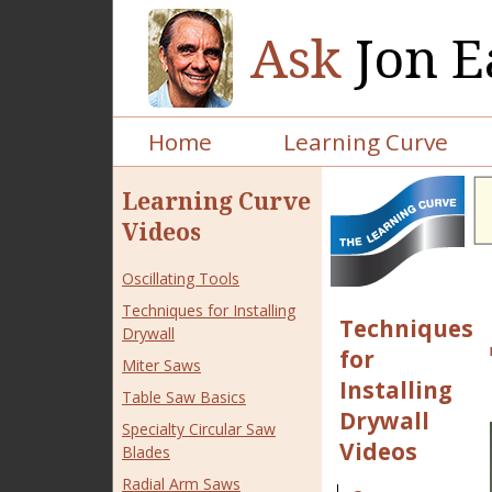
Ask
Jon E
Home
Learning Curve
Learning Curve
Videos
Oscillating Tools
Techniques for Installing
Techniques
Drywall
for
Miter Saws
Installing
Table Saw Basics
Drywall
Specialty Circular Saw
Videos
Blades
Radial Arm Saws