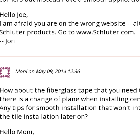
Hello Joe,
I am afraid you are on the wrong website -- al
Schluter products. Go to www.Schluter.com.
-- Jon
Moni on May 09, 2014 12:36
How about the fiberglass tape that you need
there is a change of plane when installing c
Any tips for smooth installation that won't in
the tile installation later on?
Hello Moni,