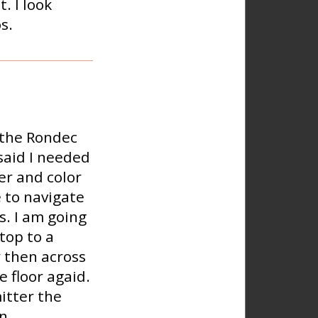
. I look
s.
r the Rondec
said I needed
er and color
e to navigate
s. I am going
top to a
r then across
 floor agaid.
itter the
n.