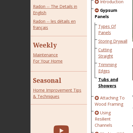
Introduction
Radon -- The Details in
Gypsum
English
Panels
Radon -- les détails en
Types Of
français
Panels
Storing Drywall
Weekly
Cutting
Maintenance
Straight
For Your Home
Trimming
Edges
Seasonal
Tubs and
Showers
Home Improvement Tips
& Techniques
Attaching To
Wood Framing
Using
Resilient
Channels