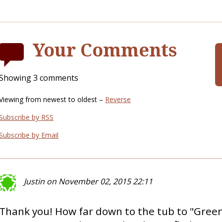
Your Comments
Showing 3 comments
Viewing from newest to oldest –
Reverse
Subscribe by RSS
Subscribe by Email
Justin on November 02, 2015 22:11
Thank you! How far down to the tub to "Gree