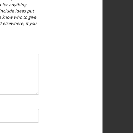
h for anything
include ideas put
e know who to give
d elsewhere, if you