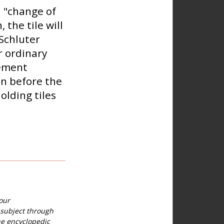
 "change of
 the tile will
 Schluter
r ordinary
cement
en before the
holding tiles
our
 subject through
he encyclopedic