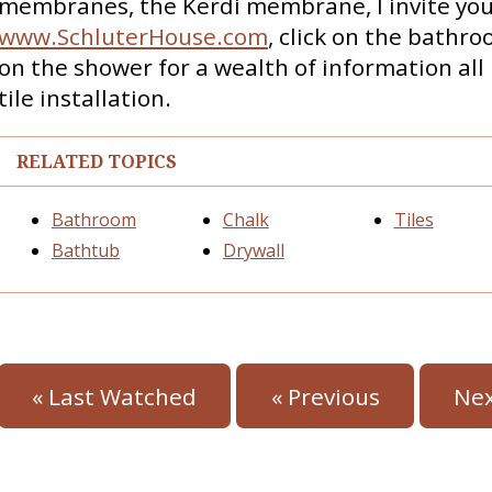
membranes, the Kerdi membrane, I invite you 
www.SchluterHouse.com
, click on the bathr
on the shower for a wealth of information all 
tile installation.
RELATED TOPICS
Bathroom
Chalk
Tiles
Bathtub
Drywall
« Last Watched
« Previous
Nex