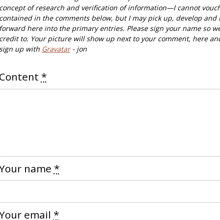
concept of research and verification of information—I cannot vouc
contained in the comments below, but I may pick up, develop and 
forward here into the primary entries. Please sign your name so w
credit to. Your picture will show up next to your comment, here an
sign up with
Gravatar
- jon
Content
*
Your name
*
Your email
*