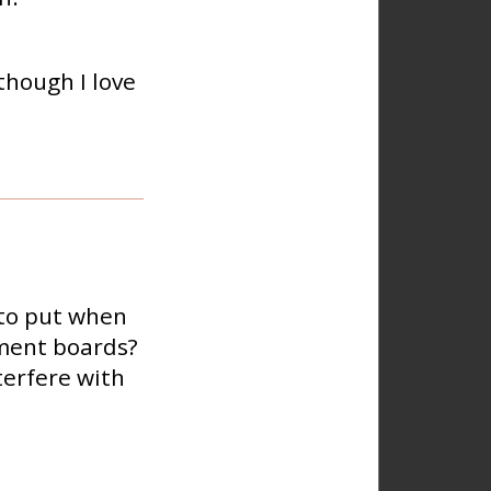
though I love
 to put when
ement boards?
terfere with