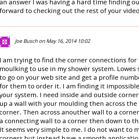
an answer I was having a hard time finding out
forward to checking out the rest of your video
Joe Busch on May 16, 2014 10:02
I am trying to find the corner connections fo
moulking to use in my shower system. Lowes 
to go on your web site and get a profile numb
for them to order it. I am finding it impossibl
your system. I need inside and outside corner
up a wall with your moulding then across the 
corner. Then across anouther wall to a corne
a connecting wall to a corner then down to the
It seems very simple to me. I do not want to m
corners but instead have a smooth applicatio